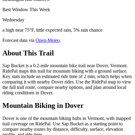
Best Window This Week
Wednesday
a high near 75°F, little expected rain, 5% rain chance
Forecast data via
Open-Meteo
.
About This Trail
Sap Bucket is a 0.2-mile mountain bike trail near Dover, Vermont.
RidePal maps this trail for mountain biking with a ground surface.
Key stats include an estimated ride time of 2 min, which helps when
comparing it with nearby Dover rides. Use the RidePal map to view
the full trail route, compare nearby options, and plan around local
riding conditions in Dover.
Mountain Biking in
Dover
Dover is one of the mountain biking hubs in Vermont, with mapped
trail coverage on RidePal. Use Sap Bucket as a starting point to
compare nearby routes by distance, difficulty, surface, elevation
profile, and ride time.