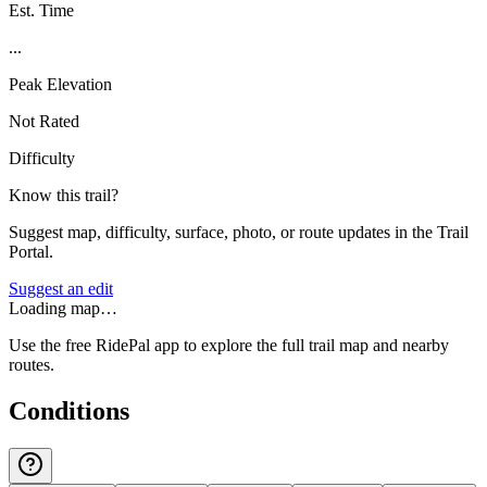
Est. Time
...
Peak Elevation
Not Rated
Difficulty
Know this trail?
Suggest map, difficulty, surface, photo, or route updates in the Trail
Portal.
Suggest an edit
Loading map…
Use the free RidePal app to explore the full trail map and nearby
routes.
Conditions