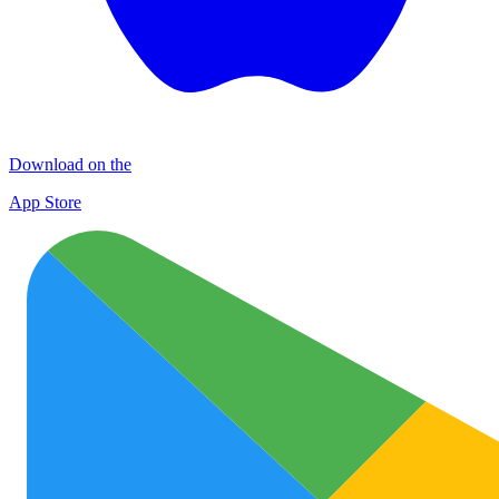
Download on the
App Store