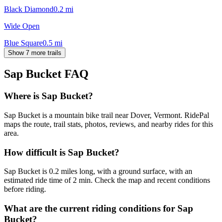
Black Diamond
0.2
mi
Wide Open
Blue Square
0.5
mi
Show 7 more trails
Sap Bucket
FAQ
Where is Sap Bucket?
Sap Bucket is a mountain bike trail near Dover, Vermont. RidePal
maps the route, trail stats, photos, reviews, and nearby rides for this
area.
How difficult is Sap Bucket?
Sap Bucket is 0.2 miles long, with a ground surface, with an
estimated ride time of 2 min. Check the map and recent conditions
before riding.
What are the current riding conditions for Sap
Bucket?