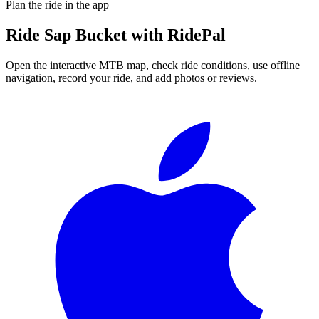
Plan the ride in the app
Ride
Sap Bucket
with RidePal
Open the interactive MTB map, check ride conditions, use offline
navigation, record your ride, and add photos or reviews.