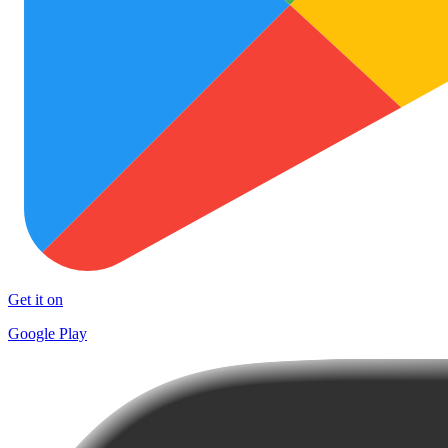
Get it on
Google Play