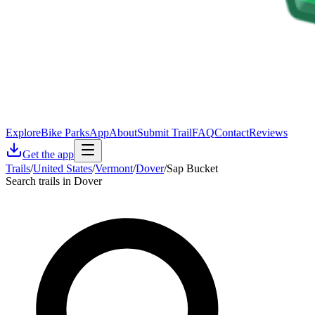
Explore
Bike Parks
App
About
Submit Trail
FAQ
Contact
Reviews
Get the app
Trails
/
United States
/
Vermont
/
Dover
/
Sap Bucket
Search trails in Dover