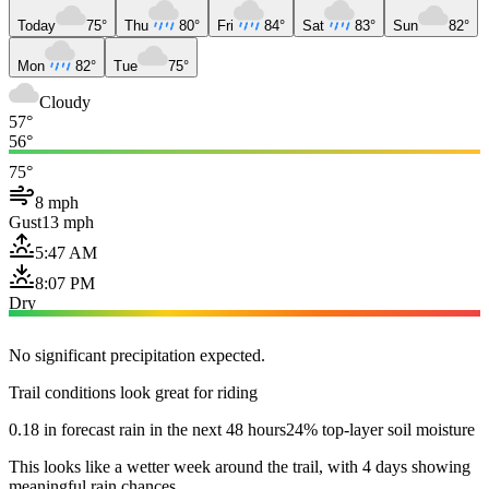
Today
75°
Thu
80°
Fri
84°
Sat
83°
Sun
82°
Mon
82°
Tue
75°
Cloudy
57°
56°
75°
8 mph
Gust
13 mph
5:47 AM
8:07 PM
Dry
No significant precipitation expected.
Trail conditions look great for riding
0.18 in forecast rain in the next 48 hours
24% top-layer soil moisture
This looks like a wetter week around the trail, with 4 days showing
meaningful rain chances.