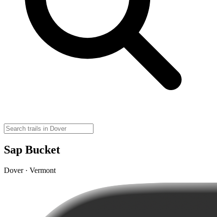
Sap Bucket
Dover · Vermont