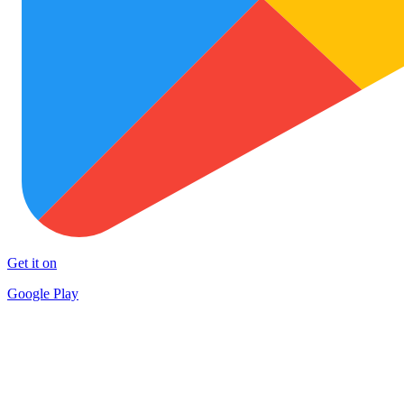
Get it on
Google Play