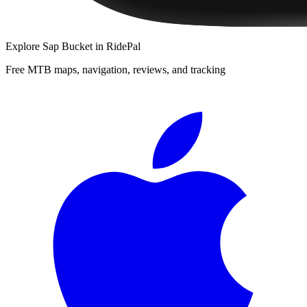
Explore
Sap Bucket
in RidePal
Free MTB maps, navigation, reviews, and tracking