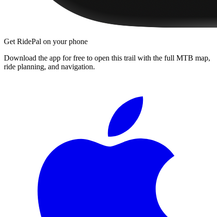
Get RidePal on your phone
Download the app for free to open this trail with the full MTB map,
ride planning, and navigation.