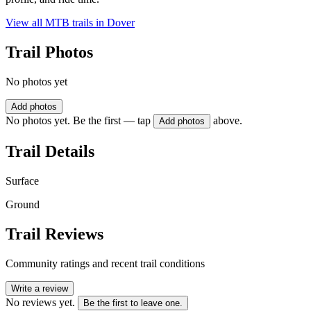
View all MTB trails in
Dover
Trail Photos
No photos yet
Add photos
No photos yet. Be the first — tap
above.
Add photos
Trail Details
Surface
Ground
Trail Reviews
Community ratings and recent trail conditions
Write a review
No reviews yet.
Be the first to leave one.