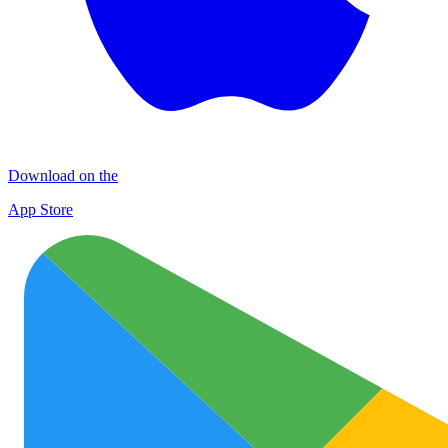
Download on the
App Store