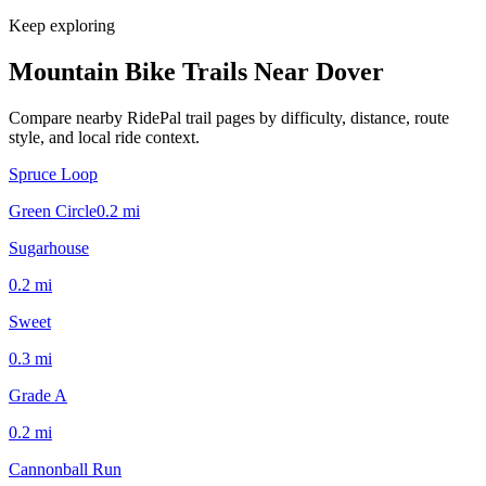
Keep exploring
Mountain Bike Trails Near
Dover
Compare nearby RidePal trail pages by difficulty, distance, route
style, and local ride context.
Spruce Loop
Green Circle
0.2
mi
Sugarhouse
0.2
mi
Sweet
0.3
mi
Grade A
0.2
mi
Cannonball Run