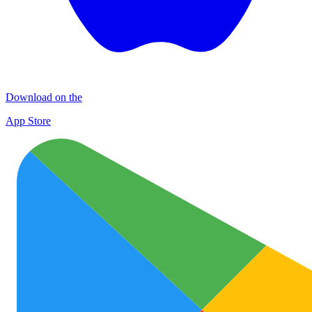
Download on the
App Store