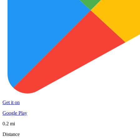
Get it on
Google Play
0.2 mi
Distance