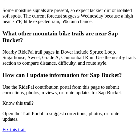
Some moisture signals are present, so expect tackier dirt or isolated
soft spots. The current forecast suggests Wednesday because a high
near 75°F, little expected rain, 5% rain chance.
What other mountain bike trails are near Sap
Bucket?
Nearby RidePal trail pages in Dover include Spruce Loop,
Sugarhouse, Sweet, Grade A, Cannonball Run. Use the nearby trails
section to compare distance, difficulty, and route style.
How can I update information for Sap Bucket?
Use the RidePal contribution portal from this page to submit
corrections, photos, reviews, or route updates for Sap Bucket.
Know this trail?
Open the Trail Portal to suggest corrections, photos, or route
updates.
Fix this trail