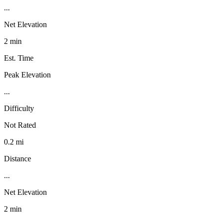
...
Net Elevation
2 min
Est. Time
Peak Elevation
...
Difficulty
Not Rated
0.2 mi
Distance
...
Net Elevation
2 min