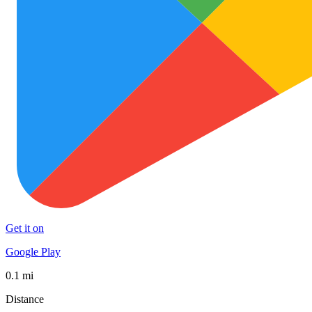
Get it on
Google Play
0.1 mi
Distance