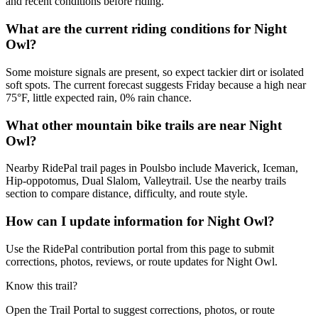
and recent conditions before riding.
What are the current riding conditions for Night
Owl?
Some moisture signals are present, so expect tackier dirt or isolated
soft spots. The current forecast suggests Friday because a high near
75°F, little expected rain, 0% rain chance.
What other mountain bike trails are near Night
Owl?
Nearby RidePal trail pages in Poulsbo include Maverick, Iceman,
Hip-oppotomus, Dual Slalom, Valleytrail. Use the nearby trails
section to compare distance, difficulty, and route style.
How can I update information for Night Owl?
Use the RidePal contribution portal from this page to submit
corrections, photos, reviews, or route updates for Night Owl.
Know this trail?
Open the Trail Portal to suggest corrections, photos, or route