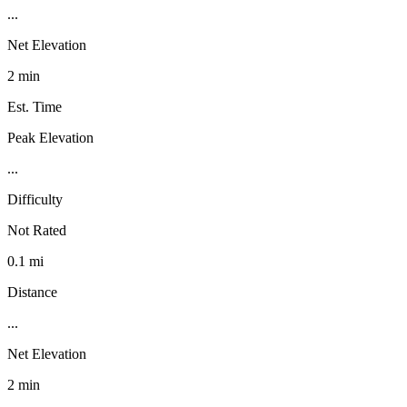
...
Net Elevation
2 min
Est. Time
Peak Elevation
...
Difficulty
Not Rated
0.1 mi
Distance
...
Net Elevation
2 min