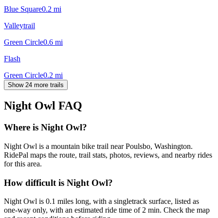
Blue Square
0.2
mi
Valleytrail
Green Circle
0.6
mi
Flash
Green Circle
0.2
mi
Show 24 more trails
Night Owl
FAQ
Where is Night Owl?
Night Owl is a mountain bike trail near Poulsbo, Washington.
RidePal maps the route, trail stats, photos, reviews, and nearby rides
for this area.
How difficult is Night Owl?
Night Owl is 0.1 miles long, with a singletrack surface, listed as
one-way only, with an estimated ride time of 2 min. Check the map