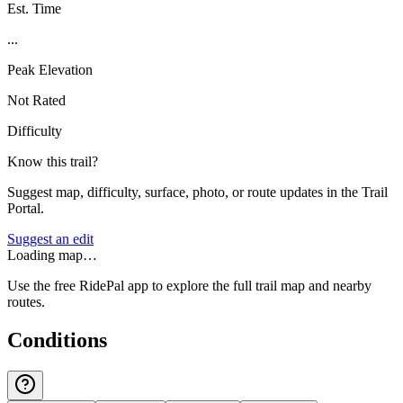
Est. Time
...
Peak Elevation
Not Rated
Difficulty
Know this trail?
Suggest map, difficulty, surface, photo, or route updates in the Trail
Portal.
Suggest an edit
Loading map…
Use the free RidePal app to explore the full trail map and nearby
routes.
Conditions