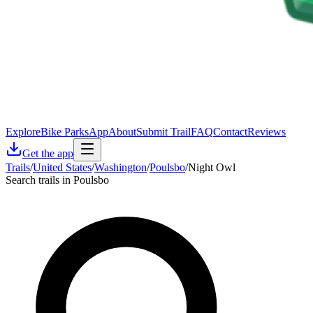
Explore
Bike Parks
App
About
Submit Trail
FAQ
Contact
Reviews
Get the app
Trails
/
United States
/
Washington
/
Poulsbo
/
Night Owl
Search trails in Poulsbo