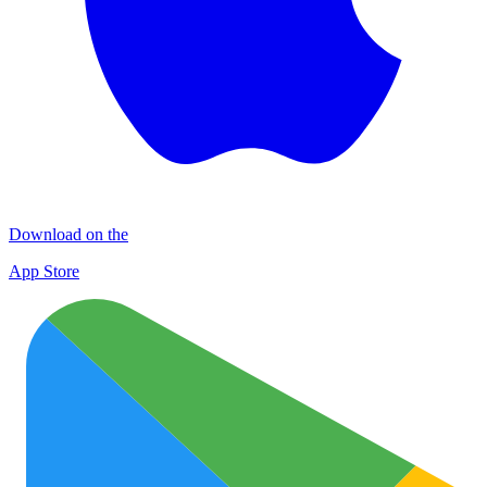
Download on the
App Store