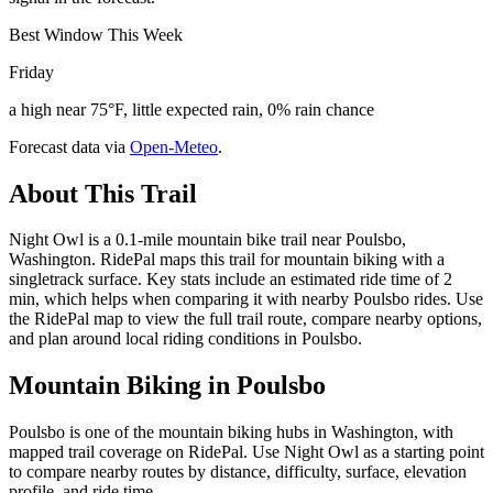
Best Window This Week
Friday
a high near 75°F, little expected rain, 0% rain chance
Forecast data via
Open-Meteo
.
About This Trail
Night Owl is a 0.1-mile mountain bike trail near Poulsbo,
Washington. RidePal maps this trail for mountain biking with a
singletrack surface. Key stats include an estimated ride time of 2
min, which helps when comparing it with nearby Poulsbo rides. Use
the RidePal map to view the full trail route, compare nearby options,
and plan around local riding conditions in Poulsbo.
Mountain Biking in
Poulsbo
Poulsbo is one of the mountain biking hubs in Washington, with
mapped trail coverage on RidePal. Use Night Owl as a starting point
to compare nearby routes by distance, difficulty, surface, elevation
profile, and ride time.