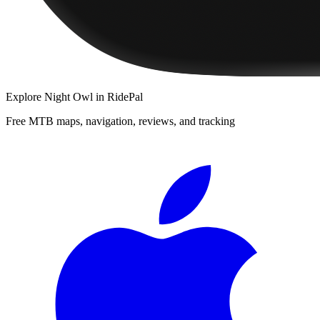
Explore
Night Owl
in RidePal
Free MTB maps, navigation, reviews, and tracking