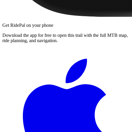
Get RidePal on your phone
Download the app for free to open this trail with the full MTB map,
ride planning, and navigation.