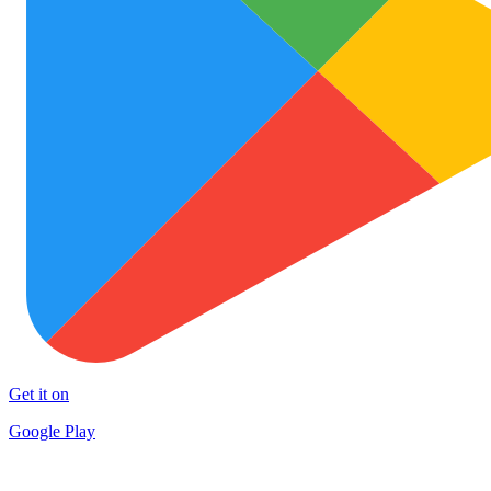
Get it on
Google Play