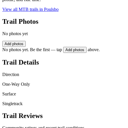
View all MTB trails in
Poulsbo
Trail Photos
No photos yet
Add photos
No photos yet. Be the first — tap
above.
Add photos
Trail Details
Direction
One-Way Only
Surface
Singletrack
Trail Reviews
Community ratings and recent trail conditions