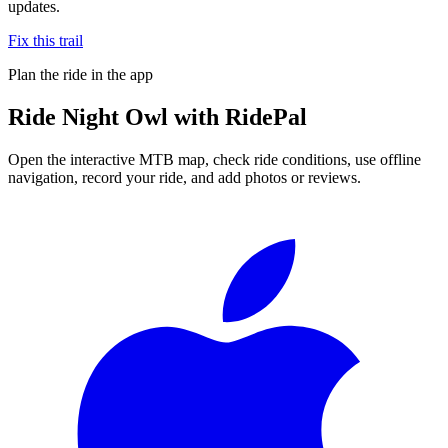
updates.
Fix this trail
Plan the ride in the app
Ride
Night Owl
with RidePal
Open the interactive MTB map, check ride conditions, use offline
navigation, record your ride, and add photos or reviews.