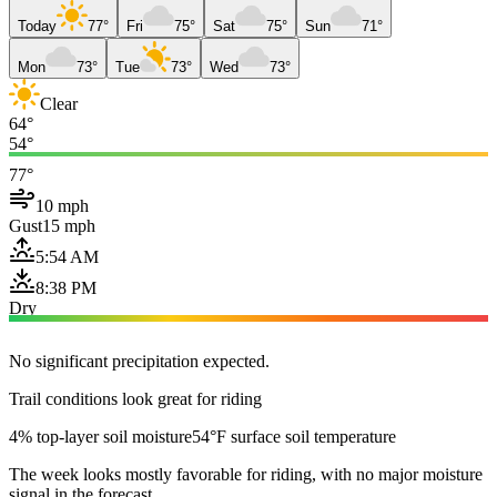
Today
77°
Fri
75°
Sat
75°
Sun
71°
Mon
73°
Tue
73°
Wed
73°
Clear
64°
54°
77°
10 mph
Gust
15 mph
5:54 AM
8:38 PM
Dry
No significant precipitation expected.
Trail conditions look great for riding
4% top-layer soil moisture
54°F surface soil temperature
The week looks mostly favorable for riding, with no major moisture
signal in the forecast.