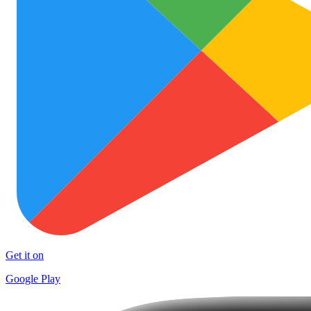
Get it on
Google Play