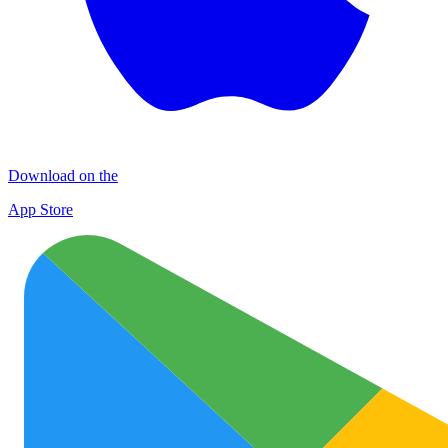
Download on the
App Store