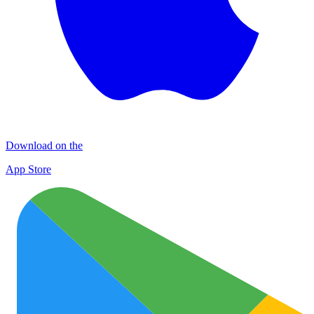
Download on the
App Store