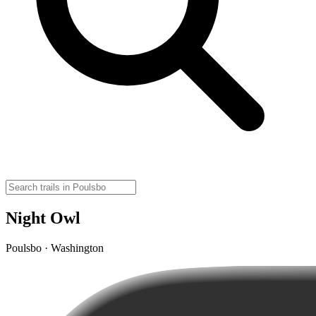
Night Owl
Poulsbo · Washington