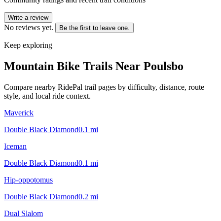
Write a review
No reviews yet.
Be the first to leave one.
Keep exploring
Mountain Bike Trails Near
Poulsbo
Compare nearby RidePal trail pages by difficulty, distance, route
style, and local ride context.
Maverick
Double Black Diamond
0.1
mi
Iceman
Double Black Diamond
0.1
mi
Hip-oppotomus
Double Black Diamond
0.2
mi
Dual Slalom