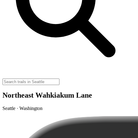
Northeast Wahkiakum Lane
Seattle · Washington