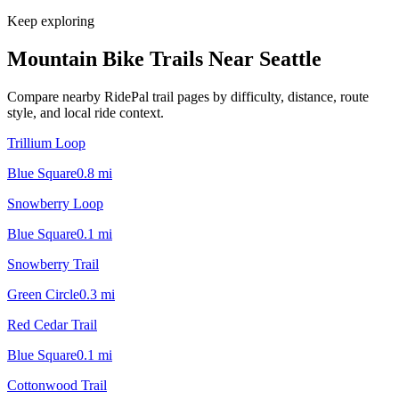
Keep exploring
Mountain Bike Trails Near
Seattle
Compare nearby RidePal trail pages by difficulty, distance, route
style, and local ride context.
Trillium Loop
Blue Square
0.8
mi
Snowberry Loop
Blue Square
0.1
mi
Snowberry Trail
Green Circle
0.3
mi
Red Cedar Trail
Blue Square
0.1
mi
Cottonwood Trail