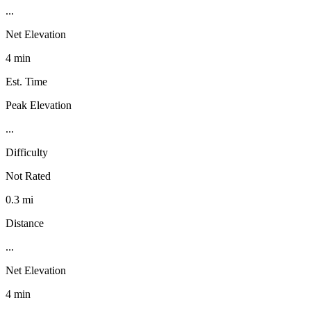
...
Net Elevation
4 min
Est. Time
Peak Elevation
...
Difficulty
Not Rated
0.3 mi
Distance
...
Net Elevation
4 min