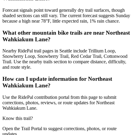
Forecast signals point toward generally dry trail surfaces, though
shaded sections can still vary. The current forecast suggests Sunday
because a high near 78°F, little expected rain, 1% rain chance.
What other mountain bike trails are near Northeast
Wahkiakum Lane?
Nearby RidePal trail pages in Seattle include Trillium Loop,
Snowberry Loop, Snowberry Trail, Red Cedar Trail, Cottonwood
Trail. Use the nearby trails section to compare distance, difficulty,
and route style.
How can I update information for Northeast
Wahkiakum Lane?
Use the RidePal contribution portal from this page to submit
corrections, photos, reviews, or route updates for Northeast
Wahkiakum Lane.
Know this trail?
Open the Trail Portal to suggest corrections, photos, or route
updates.