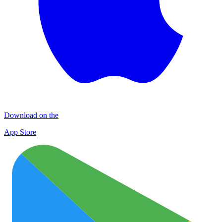
Download on the
App Store