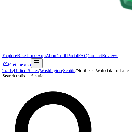
Explore
Bike Parks
App
About
Trail Portal
FAQ
Contact
Reviews
Get the app
Trails
/
United States
/
Washington
/
Seattle
/
Northeast Wahkiakum Lane
Search trails in Seattle