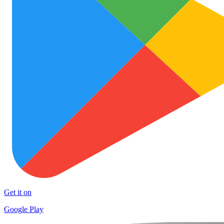
Get it on
Google Play