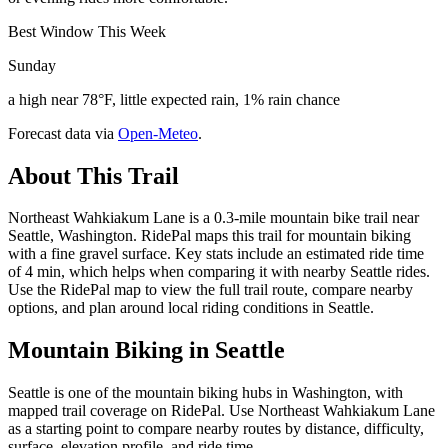
Best Window This Week
Sunday
a high near 78°F, little expected rain, 1% rain chance
Forecast data via
Open-Meteo
.
About This Trail
Northeast Wahkiakum Lane is a 0.3-mile mountain bike trail near
Seattle, Washington. RidePal maps this trail for mountain biking
with a fine gravel surface. Key stats include an estimated ride time
of 4 min, which helps when comparing it with nearby Seattle rides.
Use the RidePal map to view the full trail route, compare nearby
options, and plan around local riding conditions in Seattle.
Mountain Biking in
Seattle
Seattle is one of the mountain biking hubs in Washington, with
mapped trail coverage on RidePal. Use Northeast Wahkiakum Lane
as a starting point to compare nearby routes by distance, difficulty,
surface, elevation profile, and ride time.