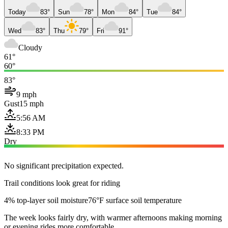
Today
83°
Sun
78°
Mon
84°
Tue
84°
Wed
83°
Thu
79°
Fri
91°
Cloudy
61°
60°
83°
9 mph
Gust
15 mph
5:56 AM
8:33 PM
Dry
No significant precipitation expected.
Trail conditions look great for riding
4% top-layer soil moisture
76°F surface soil temperature
The week looks fairly dry, with warmer afternoons making morning
or evening rides more comfortable.