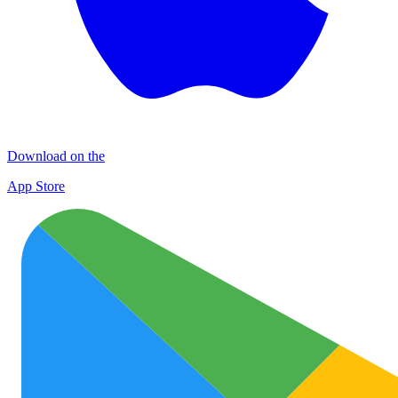
Download on the
App Store