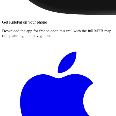
Get RidePal on your phone
Download the app for free to open this trail with the full MTB map,
ride planning, and navigation.