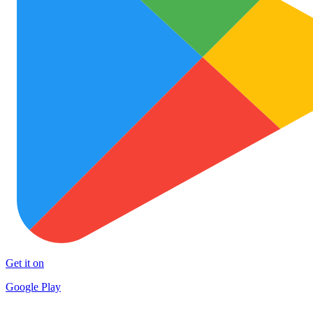
Get it on
Google Play