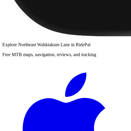
Explore
Northeast Wahkiakum Lane
in RidePal
Free MTB maps, navigation, reviews, and tracking