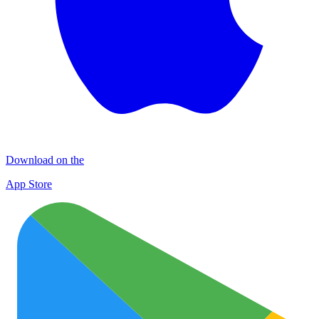
Download on the
App Store