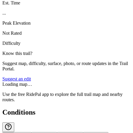
Est. Time
...
Peak Elevation
Not Rated
Difficulty
Know this trail?
Suggest map, difficulty, surface, photo, or route updates in the Trail
Portal.
Suggest an edit
Loading map…
Use the free RidePal app to explore the full trail map and nearby
routes.
Conditions