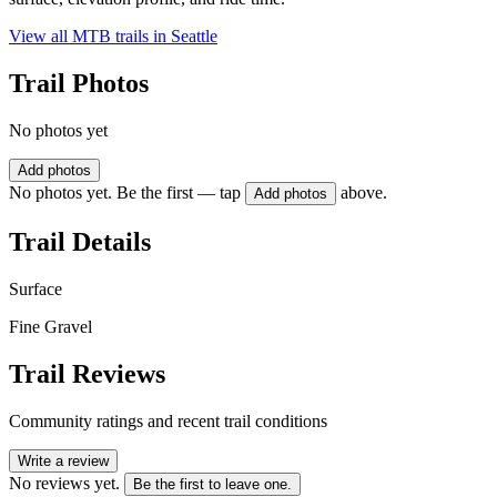
View all MTB trails in
Seattle
Trail Photos
No photos yet
Add photos
No photos yet. Be the first — tap
above.
Add photos
Trail Details
Surface
Fine Gravel
Trail Reviews
Community ratings and recent trail conditions
Write a review
No reviews yet.
Be the first to leave one.