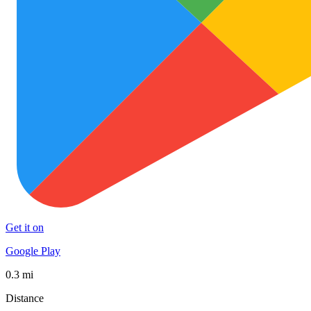
Get it on
Google Play
0.3 mi
Distance