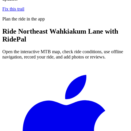
Fix this trail
Plan the ride in the app
Ride
Northeast Wahkiakum Lane
with
RidePal
Open the interactive MTB map, check ride conditions, use offline
navigation, record your ride, and add photos or reviews.