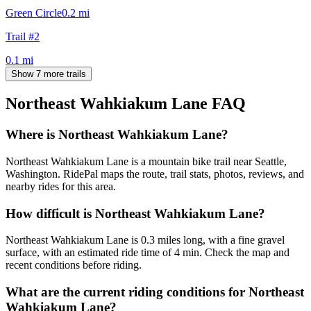
Green Circle
0.2
mi
Trail #2
0.1
mi
Show 7 more trails
Northeast Wahkiakum Lane
FAQ
Where is Northeast Wahkiakum Lane?
Northeast Wahkiakum Lane is a mountain bike trail near Seattle,
Washington. RidePal maps the route, trail stats, photos, reviews, and
nearby rides for this area.
How difficult is Northeast Wahkiakum Lane?
Northeast Wahkiakum Lane is 0.3 miles long, with a fine gravel
surface, with an estimated ride time of 4 min. Check the map and
recent conditions before riding.
What are the current riding conditions for Northeast
Wahkiakum Lane?