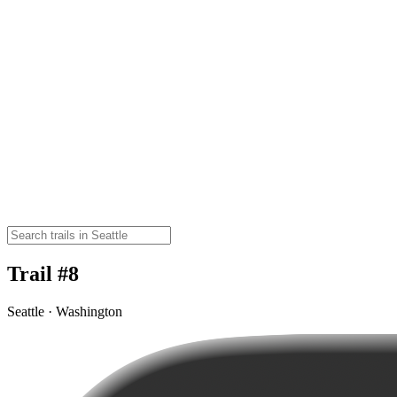
Trail #8
Seattle · Washington