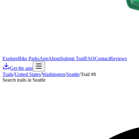
Explore
Bike Parks
App
About
Submit Trail
FAQ
Contact
Reviews
Get the app
Trails
/
United States
/
Washington
/
Seattle
/
Trail #8
Search trails in Seattle