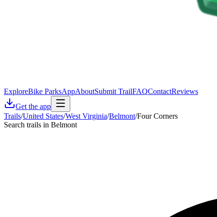
Explore
Bike Parks
App
About
Submit Trail
FAQ
Contact
Reviews
Get the app
Trails
/
United States
/
West Virginia
/
Belmont
/
Four Corners
Search trails in Belmont