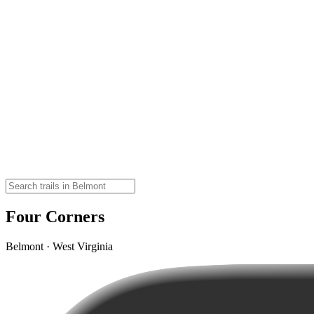
Four Corners
Belmont · West Virginia