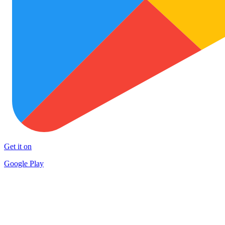
Get it on
Google Play