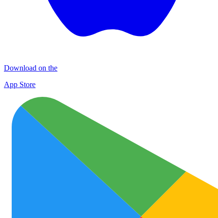
Download on the
App Store