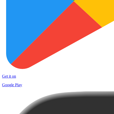
Get it on
Google Play