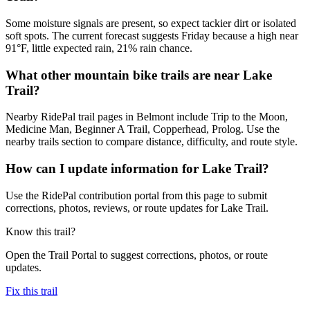
Some moisture signals are present, so expect tackier dirt or isolated
soft spots. The current forecast suggests Friday because a high near
91°F, little expected rain, 21% rain chance.
What other mountain bike trails are near Lake
Trail?
Nearby RidePal trail pages in Belmont include Trip to the Moon,
Medicine Man, Beginner A Trail, Copperhead, Prolog. Use the
nearby trails section to compare distance, difficulty, and route style.
How can I update information for Lake Trail?
Use the RidePal contribution portal from this page to submit
corrections, photos, reviews, or route updates for Lake Trail.
Know this trail?
Open the Trail Portal to suggest corrections, photos, or route
updates.
Fix this trail