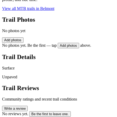
View all MTB trails in
Belmont
Trail Photos
No photos yet
Add photos
No photos yet. Be the first — tap
above.
Add photos
Trail Details
Surface
Unpaved
Trail Reviews
Community ratings and recent trail conditions
Write a review
No reviews yet.
Be the first to leave one.