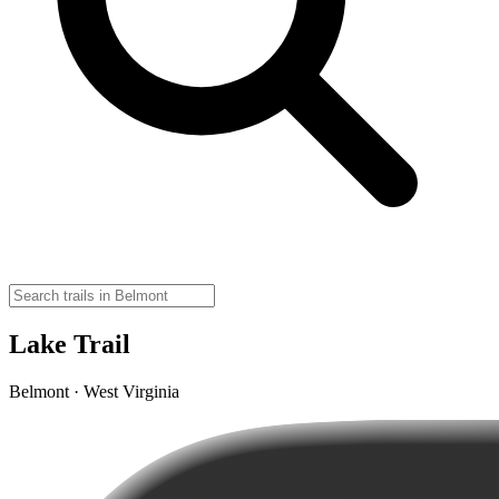
Lake Trail
Belmont · West Virginia