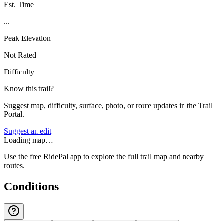
Est. Time
...
Peak Elevation
Not Rated
Difficulty
Know this trail?
Suggest map, difficulty, surface, photo, or route updates in the Trail
Portal.
Suggest an edit
Loading map…
Use the free RidePal app to explore the full trail map and nearby
routes.
Conditions