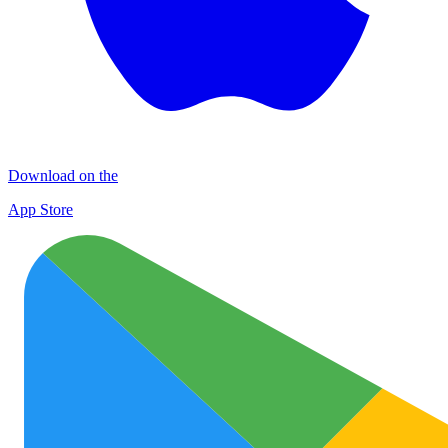
Download on the
App Store