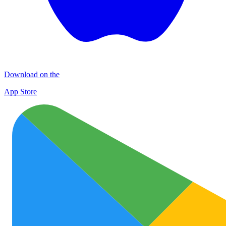
Download on the
App Store