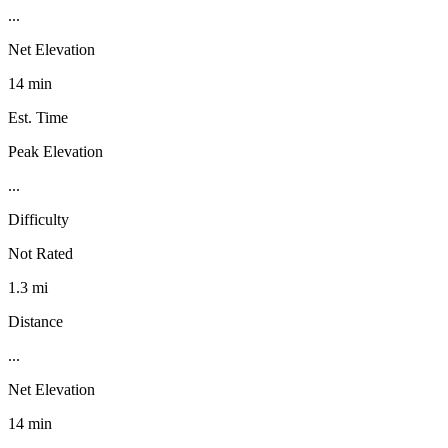
...
Net Elevation
14 min
Est. Time
Peak Elevation
...
Difficulty
Not Rated
1.3 mi
Distance
...
Net Elevation
14 min