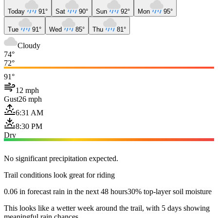
Today
91°
Sat
90°
Sun
92°
Mon
95°
Tue
91°
Wed
85°
Thu
81°
Cloudy
74°
72°
91°
12 mph
Gust
26 mph
6:31 AM
8:30 PM
Dry
No significant precipitation expected.
Trail conditions look great for riding
0.06 in forecast rain in the next 48 hours
30% top-layer soil moisture
This looks like a wetter week around the trail, with 5 days showing
meaningful rain chances.