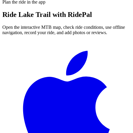
Plan the ride in the app
Ride
Lake Trail
with RidePal
Open the interactive MTB map, check ride conditions, use offline
navigation, record your ride, and add photos or reviews.