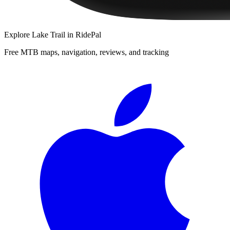
Explore
Lake Trail
in RidePal
Free MTB maps, navigation, reviews, and tracking