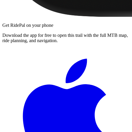
Get RidePal on your phone
Download the app for free to open this trail with the full MTB map,
ride planning, and navigation.