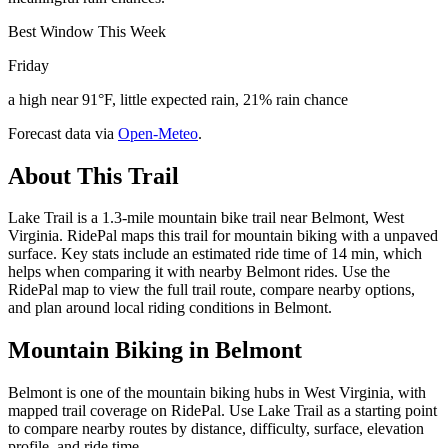
Best Window This Week
Friday
a high near 91°F, little expected rain, 21% rain chance
Forecast data via
Open-Meteo
.
About This Trail
Lake Trail is a 1.3-mile mountain bike trail near Belmont, West
Virginia. RidePal maps this trail for mountain biking with a unpaved
surface. Key stats include an estimated ride time of 14 min, which
helps when comparing it with nearby Belmont rides. Use the
RidePal map to view the full trail route, compare nearby options,
and plan around local riding conditions in Belmont.
Mountain Biking in
Belmont
Belmont is one of the mountain biking hubs in West Virginia, with
mapped trail coverage on RidePal. Use Lake Trail as a starting point
to compare nearby routes by distance, difficulty, surface, elevation
profile, and ride time.