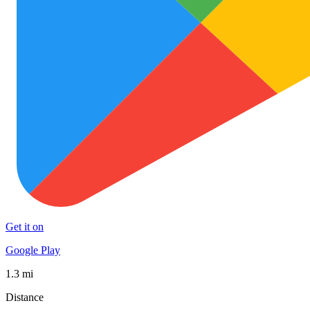
Get it on
Google Play
1.3 mi
Distance