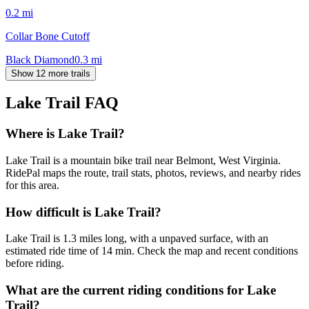
0.2
mi
Collar Bone Cutoff
Black Diamond
0.3
mi
Show 12 more trails
Lake Trail
FAQ
Where is Lake Trail?
Lake Trail is a mountain bike trail near Belmont, West Virginia.
RidePal maps the route, trail stats, photos, reviews, and nearby rides
for this area.
How difficult is Lake Trail?
Lake Trail is 1.3 miles long, with a unpaved surface, with an
estimated ride time of 14 min. Check the map and recent conditions
before riding.
What are the current riding conditions for Lake
Trail?