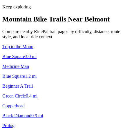
Keep exploring
Mountain Bike Trails Near
Belmont
Compare nearby RidePal trail pages by difficulty, distance, route
style, and local ride context.
Trip to the Moon
Blue Square
3.0
mi
Medicine Man
Blue Square
1.2
mi
Beginner A Trail
Green Circle
0.4
mi
Copperhead
Black Diamond
0.9
mi
Prolog