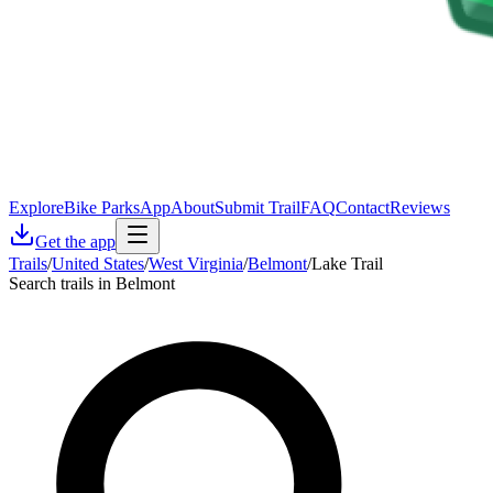
Explore
Bike Parks
App
About
Submit Trail
FAQ
Contact
Reviews
Get the app
Trails
/
United States
/
West Virginia
/
Belmont
/
Lake Trail
Search trails in Belmont