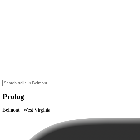
Prolog
Belmont · West Virginia