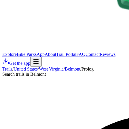
Explore
Bike Parks
App
About
Trail Portal
FAQ
Contact
Reviews
Get the app
Trails
/
United States
/
West Virginia
/
Belmont
/
Prolog
Search trails in Belmont