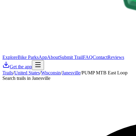
Explore
Bike Parks
App
About
Submit Trail
FAQ
Contact
Reviews
Get the app
Trails
/
United States
/
Wisconsin
/
Janesville
/
PUMP MTB East Loop
Search trails in Janesville