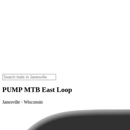
PUMP MTB East Loop
Janesville · Wisconsin