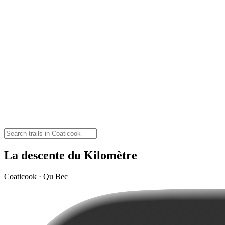
La descente du Kilomètre
Coaticook · Qu Bec