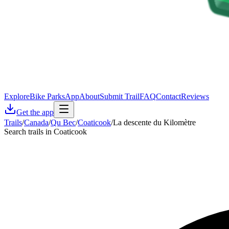
Explore
Bike Parks
App
About
Submit Trail
FAQ
Contact
Reviews
Get the app
Trails
/
Canada
/
Qu Bec
/
Coaticook
/
La descente du Kilomètre
Search trails in Coaticook