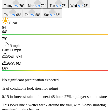
Today
79°
Mon
72°
Tue
76°
Wed
75°
Thu
68°
Fri
58°
Sat
63°
Clear
64°
64°
79°
15 mph
Gust
21 mph
5:41 AM
8:03 PM
Dry
No significant precipitation expected.
Trail conditions look great for riding
0.15 in forecast rain in the next 48 hours
27% top-layer soil moisture
This looks like a wetter week around the trail, with 5 days showing
meaningful rain chances.