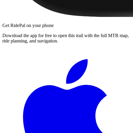
Get RidePal on your phone
Download the app for free to open this trail with the full MTB map,
ride planning, and navigation.