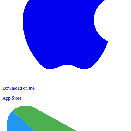
Download on the
App Store