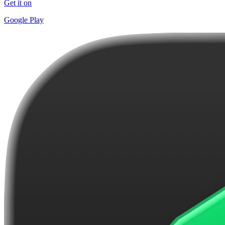
Get it on
Google Play