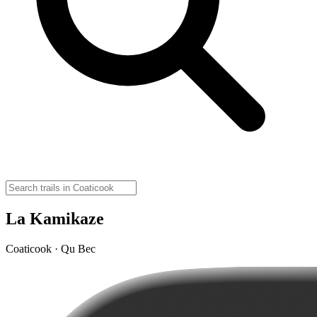
La Kamikaze
Coaticook · Qu Bec