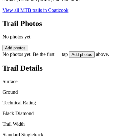
View all MTB trails in
Coaticook
Trail Photos
No photos yet
Add photos
No photos yet. Be the first — tap
above.
Add photos
Trail Details
Surface
Ground
Technical Rating
Black Diamond
Trail Width
Standard Singletrack