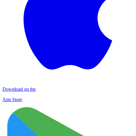
Download on the
App Store