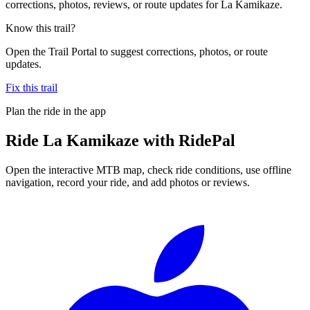
corrections, photos, reviews, or route updates for La Kamikaze.
Know this trail?
Open the Trail Portal to suggest corrections, photos, or route
updates.
Fix this trail
Plan the ride in the app
Ride
La Kamikaze
with RidePal
Open the interactive MTB map, check ride conditions, use offline
navigation, record your ride, and add photos or reviews.