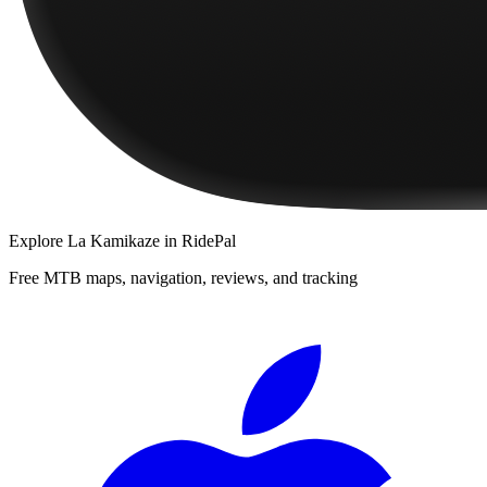
Explore
La Kamikaze
in RidePal
Free MTB maps, navigation, reviews, and tracking