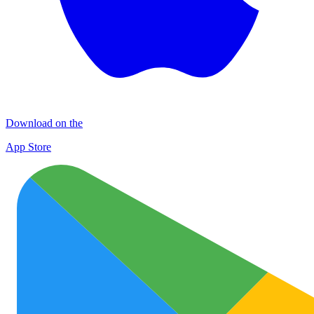
Download on the
App Store