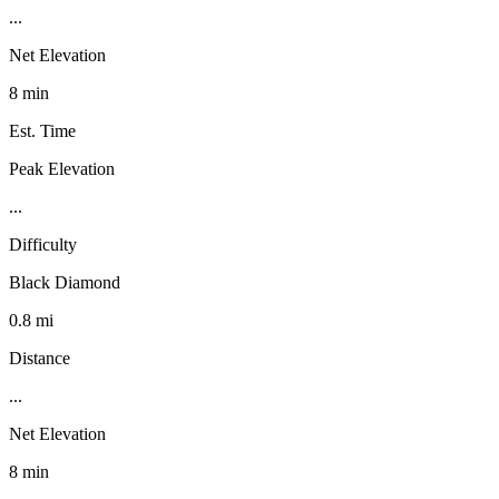
...
Net Elevation
8 min
Est. Time
Peak Elevation
...
Difficulty
Black Diamond
0.8 mi
Distance
...
Net Elevation
8 min