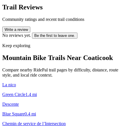
Trail Reviews
Community ratings and recent trail conditions
Write a review
No reviews yet.
Be the first to leave one.
Keep exploring
Mountain Bike Trails Near
Coaticook
Compare nearby RidePal trail pages by difficulty, distance, route
style, and local ride context.
La nico
Green Circle
1.4
mi
Descente
Blue Square
0.4
mi
Chemin de service de l’Intersection