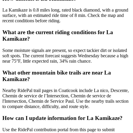
La Kamikaze is 0.8 miles long, rated black diamond, with a ground
surface, with an estimated ride time of 8 min. Check the map and
recent conditions before riding.
What are the current riding conditions for La
Kamikaze?
Some moisture signals are present, so expect tackier dirt or isolated
soft spots. The current forecast suggests Wednesday because a high
near 75°F, little expected rain, 34% rain chance.
What other mountain bike trails are near La
Kamikaze?
Nearby RidePal trail pages in Coaticook include La nico, Descente,
Chemin de service de l’Intersection, Chemin de service de
l'Intersection, Chemin de Service Paul. Use the nearby trails section
to compare distance, difficulty, and route style.
How can I update information for La Kamikaze?
Use the RidePal contribution portal from this page to submit