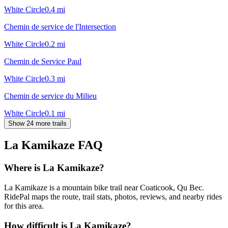
White Circle
0.4
mi
Chemin de service de l'Intersection
White Circle
0.2
mi
Chemin de Service Paul
White Circle
0.3
mi
Chemin de service du Milieu
White Circle
0.1
mi
Show 24 more trails
La Kamikaze
FAQ
Where is La Kamikaze?
La Kamikaze is a mountain bike trail near Coaticook, Qu Bec.
RidePal maps the route, trail stats, photos, reviews, and nearby rides
for this area.
How difficult is La Kamikaze?