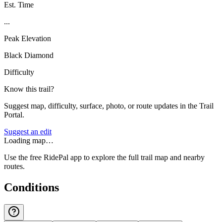
Est. Time
...
Peak Elevation
Black Diamond
Difficulty
Know this trail?
Suggest map, difficulty, surface, photo, or route updates in the Trail
Portal.
Suggest an edit
Loading map…
Use the free RidePal app to explore the full trail map and nearby
routes.
Conditions