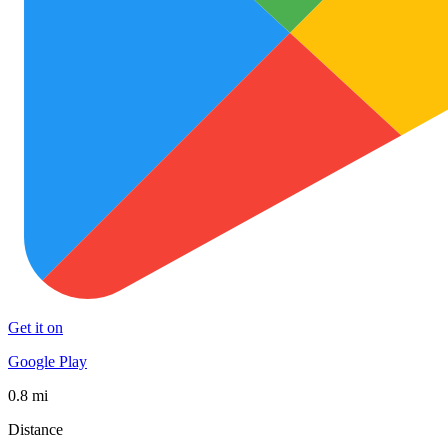
Get it on
Google Play
0.8 mi
Distance