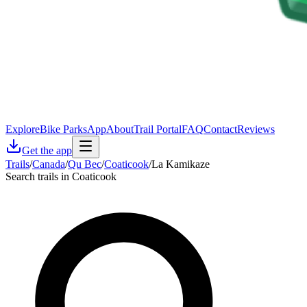
Explore
Bike Parks
App
About
Trail Portal
FAQ
Contact
Reviews
Get the app
Trails
/
Canada
/
Qu Bec
/
Coaticook
/
La Kamikaze
Search trails in Coaticook