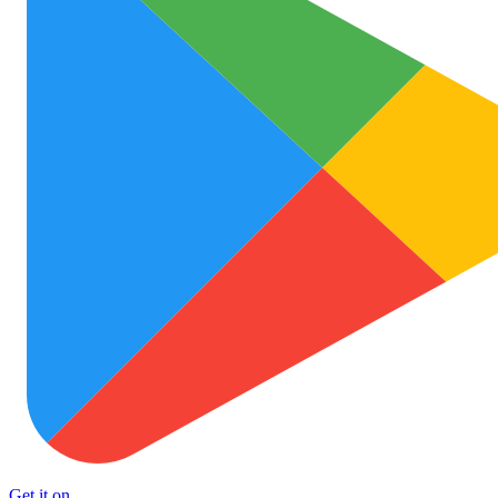
Get it on