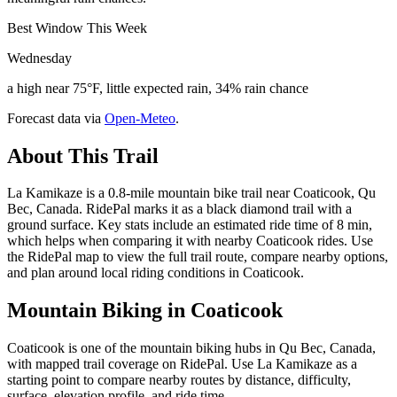
Best Window This Week
Wednesday
a high near 75°F, little expected rain, 34% rain chance
Forecast data via
Open-Meteo
.
About This Trail
La Kamikaze is a 0.8-mile mountain bike trail near Coaticook, Qu
Bec, Canada. RidePal marks it as a black diamond trail with a
ground surface. Key stats include an estimated ride time of 8 min,
which helps when comparing it with nearby Coaticook rides. Use
the RidePal map to view the full trail route, compare nearby options,
and plan around local riding conditions in Coaticook.
Mountain Biking in
Coaticook
Coaticook is one of the mountain biking hubs in Qu Bec, Canada,
with mapped trail coverage on RidePal. Use La Kamikaze as a
starting point to compare nearby routes by distance, difficulty,
surface, elevation profile, and ride time.