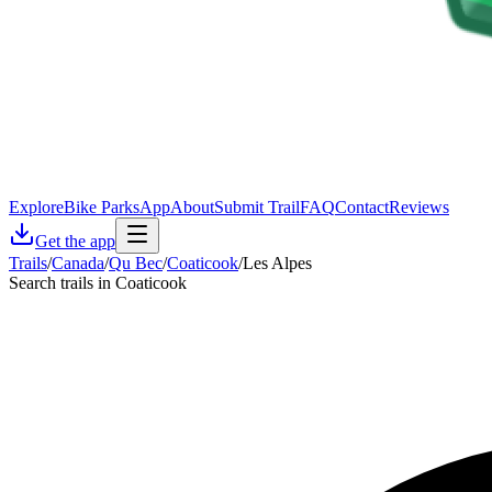
Explore
Bike Parks
App
About
Submit Trail
FAQ
Contact
Reviews
Get the app
Trails
/
Canada
/
Qu Bec
/
Coaticook
/
Les Alpes
Search trails in Coaticook