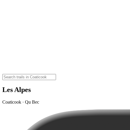
Les Alpes
Coaticook · Qu Bec