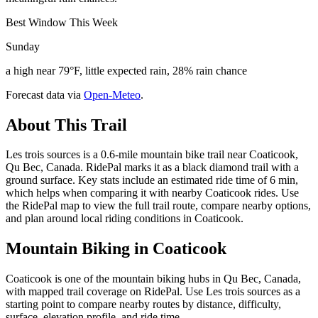
Best Window This Week
Sunday
a high near 79°F, little expected rain, 28% rain chance
Forecast data via
Open-Meteo
.
About This Trail
Les trois sources is a 0.6-mile mountain bike trail near Coaticook,
Qu Bec, Canada. RidePal marks it as a black diamond trail with a
ground surface. Key stats include an estimated ride time of 6 min,
which helps when comparing it with nearby Coaticook rides. Use
the RidePal map to view the full trail route, compare nearby options,
and plan around local riding conditions in Coaticook.
Mountain Biking in
Coaticook
Coaticook is one of the mountain biking hubs in Qu Bec, Canada,
with mapped trail coverage on RidePal. Use Les trois sources as a
starting point to compare nearby routes by distance, difficulty,
surface, elevation profile, and ride time.