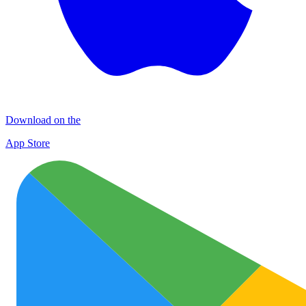
Download on the
App Store