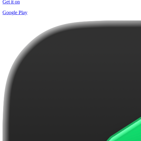
Get it on
Google Play