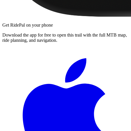
Get RidePal on your phone
Download the app for free to open this trail with the full MTB map,
ride planning, and navigation.