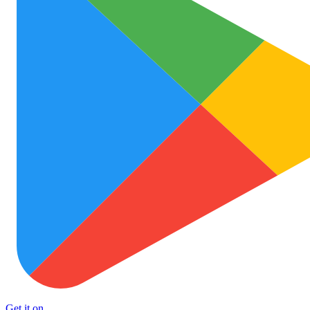
Get it on