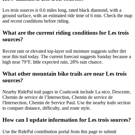
Les trois sources is 0.6 miles long, rated black diamond, with a
ground surface, with an estimated ride time of 6 min. Check the map
and recent conditions before riding.
What are the current riding conditions for Les trois
sources?
Recent rain or elevated top-layer soil moisture suggests softer dirt
near this trail today. The current forecast suggests Sunday because a
high near 79°F, little expected rain, 28% rain chance.
What other mountain bike trails are near Les trois
sources?
Nearby RidePal trail pages in Coaticook include La nico, Descente,
Chemin de service de l’Intersection, Chemin de service de
l'Intersection, Chemin de Service Paul. Use the nearby trails section
to compare distance, difficulty, and route style.
How can I update information for Les trois sources?
Use the RidePal contribution portal from this page to submit