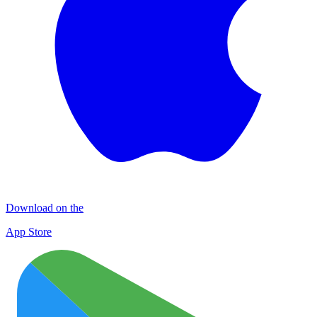
Download on the
App Store