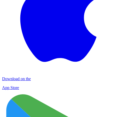
Download on the
App Store