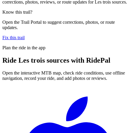
corrections, photos, reviews, or route updates for Les trois sources.
Know this trail?
Open the Trail Portal to suggest corrections, photos, or route
updates.
Fix this trail
Plan the ride in the app
Ride
Les trois sources
with RidePal
Open the interactive MTB map, check ride conditions, use offline
navigation, record your ride, and add photos or reviews.