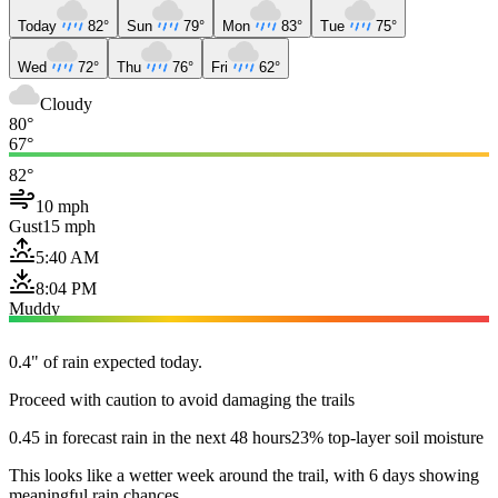
Today
82°
Sun
79°
Mon
83°
Tue
75°
Wed
72°
Thu
76°
Fri
62°
Cloudy
80°
67°
82°
10 mph
Gust
15 mph
5:40 AM
8:04 PM
Muddy
0.4" of rain expected today.
Proceed with caution to avoid damaging the trails
0.45 in forecast rain in the next 48 hours
23% top-layer soil moisture
This looks like a wetter week around the trail, with 6 days showing
meaningful rain chances.