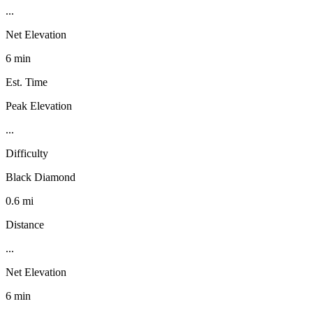
...
Net Elevation
6 min
Est. Time
Peak Elevation
...
Difficulty
Black Diamond
0.6 mi
Distance
...
Net Elevation
6 min