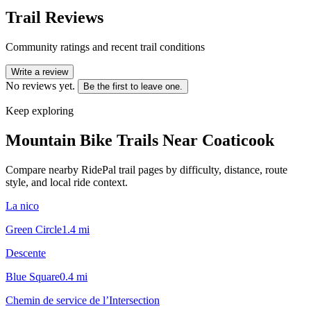
Trail Reviews
Community ratings and recent trail conditions
Write a review
No reviews yet.
Be the first to leave one.
Keep exploring
Mountain Bike Trails Near
Coaticook
Compare nearby RidePal trail pages by difficulty, distance, route
style, and local ride context.
La nico
Green Circle
1.4
mi
Descente
Blue Square
0.4
mi
Chemin de service de l’Intersection