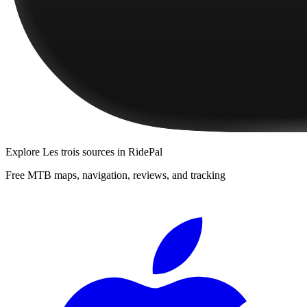
Explore
Les trois sources
in RidePal
Free MTB maps, navigation, reviews, and tracking