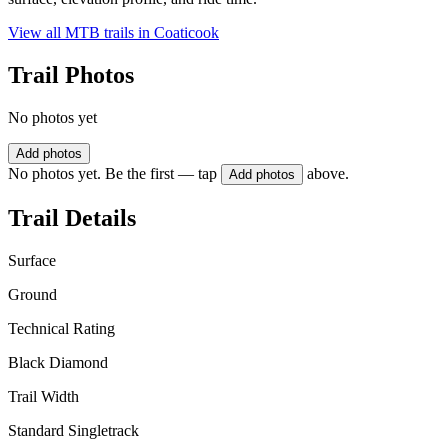
View all MTB trails in
Coaticook
Trail Photos
No photos yet
Add photos
No photos yet. Be the first — tap
above.
Add photos
Trail Details
Surface
Ground
Technical Rating
Black Diamond
Trail Width
Standard Singletrack