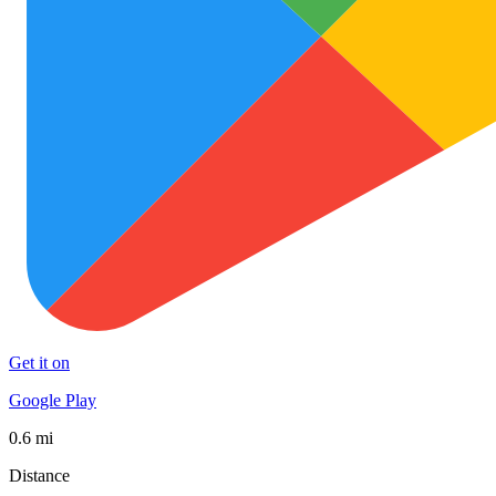
Get it on
Google Play
0.6 mi
Distance