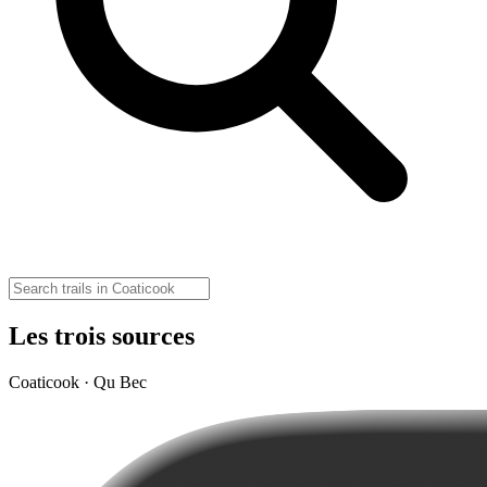
Les trois sources
Coaticook · Qu Bec