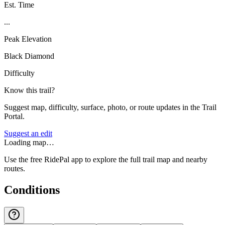
Est. Time
...
Peak Elevation
Black Diamond
Difficulty
Know this trail?
Suggest map, difficulty, surface, photo, or route updates in the Trail
Portal.
Suggest an edit
Loading map…
Use the free RidePal app to explore the full trail map and nearby
routes.
Conditions