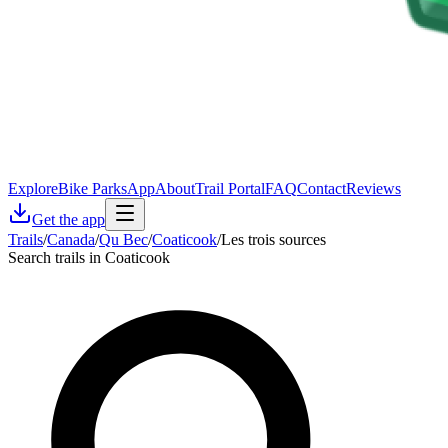
Explore
Bike Parks
App
About
Trail Portal
FAQ
Contact
Reviews
Get the app
Trails
/
Canada
/
Qu Bec
/
Coaticook
/
Les trois sources
Search trails in Coaticook