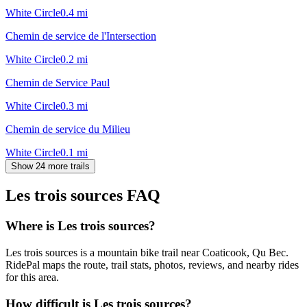
White Circle
0.4
mi
Chemin de service de l'Intersection
White Circle
0.2
mi
Chemin de Service Paul
White Circle
0.3
mi
Chemin de service du Milieu
White Circle
0.1
mi
Show 24 more trails
Les trois sources
FAQ
Where is Les trois sources?
Les trois sources is a mountain bike trail near Coaticook, Qu Bec.
RidePal maps the route, trail stats, photos, reviews, and nearby rides
for this area.
How difficult is Les trois sources?