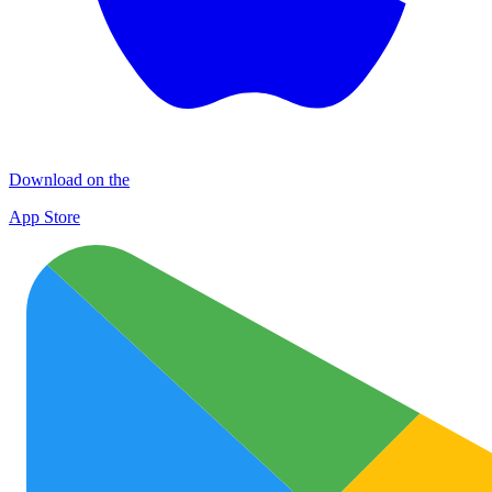
Download on the
App Store