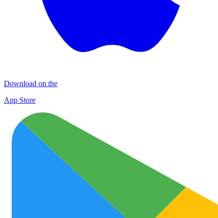
Download on the
App Store