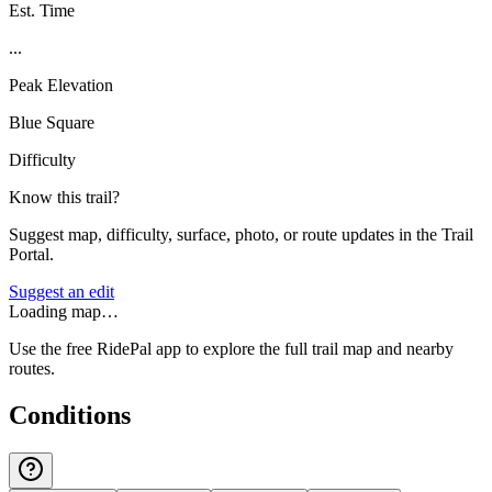
Est. Time
...
Peak Elevation
Blue Square
Difficulty
Know this trail?
Suggest map, difficulty, surface, photo, or route updates in the Trail
Portal.
Suggest an edit
Loading map…
Use the free RidePal app to explore the full trail map and nearby
routes.
Conditions