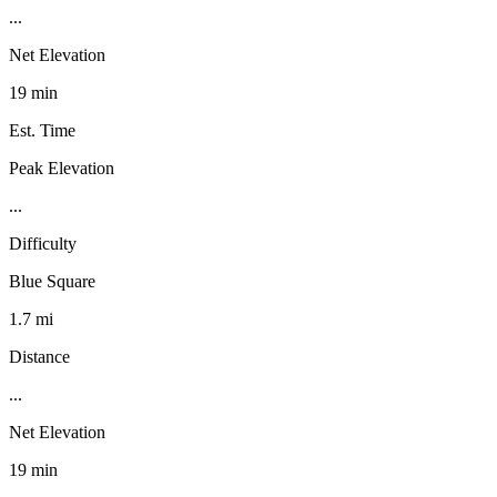
...
Net Elevation
19 min
Est. Time
Peak Elevation
...
Difficulty
Blue Square
1.7 mi
Distance
...
Net Elevation
19 min