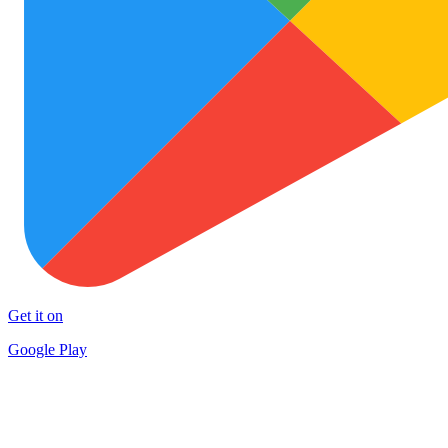
Get it on
Google Play