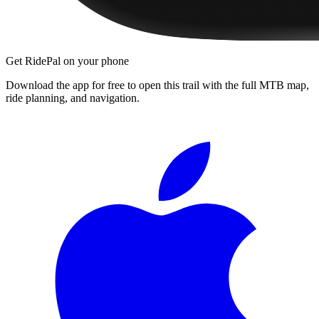
Get RidePal on your phone
Download the app for free to open this trail with the full MTB map,
ride planning, and navigation.