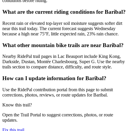
conditions before riding.
What are the current riding conditions for Baribal?
Recent rain or elevated top-layer soil moisture suggests softer dirt
near this trail today. The current forecast suggests Wednesday
because a high near 75°F, little expected rain, 23% rain chance.
What other mountain bike trails are near Baribal?
Nearby RidePal trail pages in Lac Beauport include King Kong,
Darkside, Dustan, Montée Charlesbourg, Super G. Use the nearby
trails section to compare distance, difficulty, and route style.
How can I update information for Baribal?
Use the RidePal contribution portal from this page to submit
corrections, photos, reviews, or route updates for Baribal.
Know this trail?
Open the Trail Portal to suggest corrections, photos, or route
updates.
Fix this trail