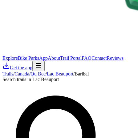
Explore
Bike Parks
App
About
Trail Portal
FAQ
Contact
Reviews
Get the app
Trails
/
Canada
/
Qu Bec
/
Lac Beauport
/
Baribal
Search trails in Lac Beauport