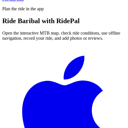
Plan the ride in the app
Ride
Baribal
with RidePal
Open the interactive MTB map, check ride conditions, use offline
navigation, record your ride, and add photos or reviews.