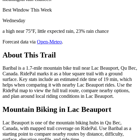
Best Window This Week
Wednesday
a high near 75°F, little expected rain, 23% rain chance
Forecast data via
Open-Meteo
.
About This Trail
Baribal is a 1.7-mile mountain bike trail near Lac Beauport, Qu Bec,
Canada. RidePal marks it as a blue square trail with a ground
surface. Key stats include an estimated ride time of 19 min, which
helps when comparing it with nearby Lac Beauport rides. Use the
RidePal map to view the full trail route, compare nearby options,
and plan around local riding conditions in Lac Beauport.
Mountain Biking in
Lac Beauport
Lac Beauport is one of the mountain biking hubs in Qu Bec,
Canada, with mapped trail coverage on RidePal. Use Baribal as a
starting point to compare nearby routes by distance, difficulty,
surface, elevation profile, and ride time.