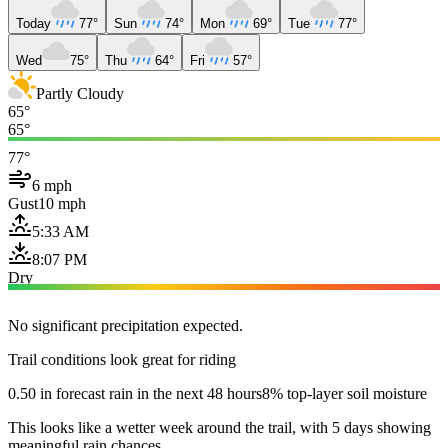
Today
77°
Sun
74°
Mon
69°
Tue
77°
Wed
75°
Thu
64°
Fri
57°
Partly Cloudy
65°
65°
77°
6 mph
Gust
10 mph
5:33 AM
8:07 PM
Dry
No significant precipitation expected.
Trail conditions look great for riding
0.50 in forecast rain in the next 48 hours
8% top-layer soil moisture
This looks like a wetter week around the trail, with 5 days showing
meaningful rain chances.