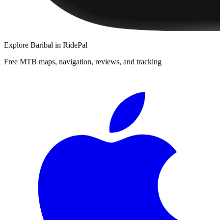
Explore
Baribal
in RidePal
Free MTB maps, navigation, reviews, and tracking