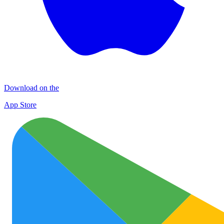
Download on the
App Store