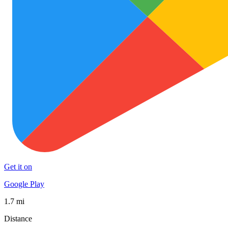
Get it on
Google Play
1.7 mi
Distance