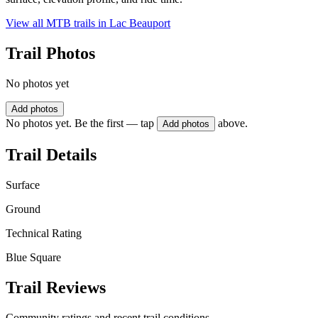
View all MTB trails in
Lac Beauport
Trail Photos
No photos yet
Add photos
No photos yet. Be the first — tap
above.
Add photos
Trail Details
Surface
Ground
Technical Rating
Blue Square
Trail Reviews
Community ratings and recent trail conditions