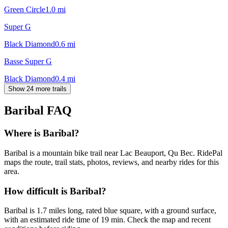
Green Circle
1.0
mi
Super G
Black Diamond
0.6
mi
Basse Super G
Black Diamond
0.4
mi
Show 24 more trails
Baribal
FAQ
Where is Baribal?
Baribal is a mountain bike trail near Lac Beauport, Qu Bec. RidePal
maps the route, trail stats, photos, reviews, and nearby rides for this
area.
How difficult is Baribal?
Baribal is 1.7 miles long, rated blue square, with a ground surface,
with an estimated ride time of 19 min. Check the map and recent