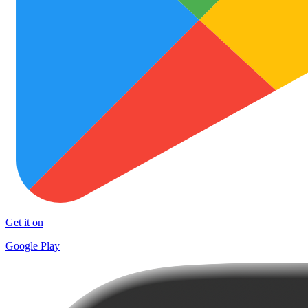
Get it on
Google Play