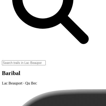
Baribal
Lac Beauport · Qu Bec