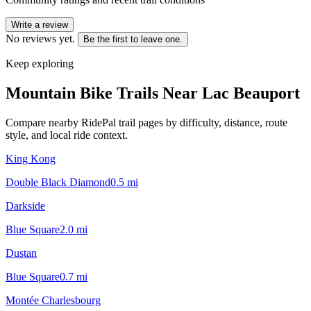
Write a review
No reviews yet.
Be the first to leave one.
Keep exploring
Mountain Bike Trails Near
Lac Beauport
Compare nearby RidePal trail pages by difficulty, distance, route
style, and local ride context.
King Kong
Double Black Diamond
0.5
mi
Darkside
Blue Square
2.0
mi
Dustan
Blue Square
0.7
mi
Montée Charlesbourg