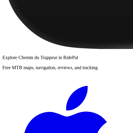
Explore
Chemin du Trappeur
in RidePal
Free MTB maps, navigation, reviews, and tracking