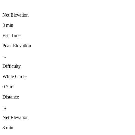
...
Net Elevation
8 min
Est. Time
Peak Elevation
...
Difficulty
White Circle
0.7 mi
Distance
...
Net Elevation
8 min