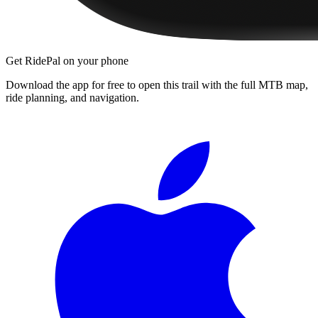
Get RidePal on your phone
Download the app for free to open this trail with the full MTB map,
ride planning, and navigation.