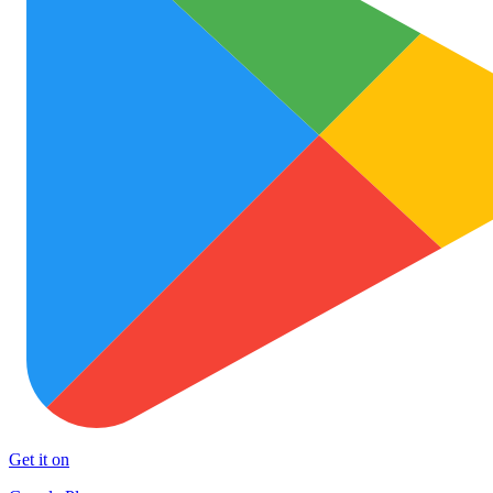
Get it on