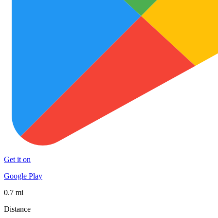
Get it on
Google Play
0.7 mi
Distance