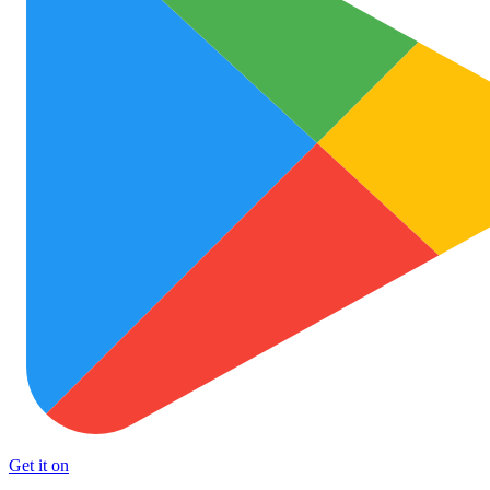
Get it on