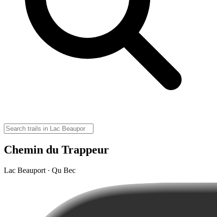
Chemin du Trappeur
Lac Beauport · Qu Bec