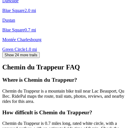
Darkside
Blue Square
2.0
mi
Dustan
Blue Square
0.7
mi
Montée Charlesbourg
Green Circle
1.0
mi
Show 24 more trails
Chemin du Trappeur
FAQ
Where is Chemin du Trappeur?
Chemin du Trappeur is a mountain bike trail near Lac Beauport, Qu
Bec. RidePal maps the route, trail stats, photos, reviews, and nearby
rides for this area.
How difficult is Chemin du Trappeur?
Chemin du Trappeur is 0.7 miles long, rated white circle, with a