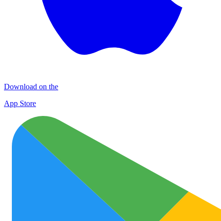
Download on the
App Store