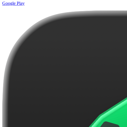
Google Play