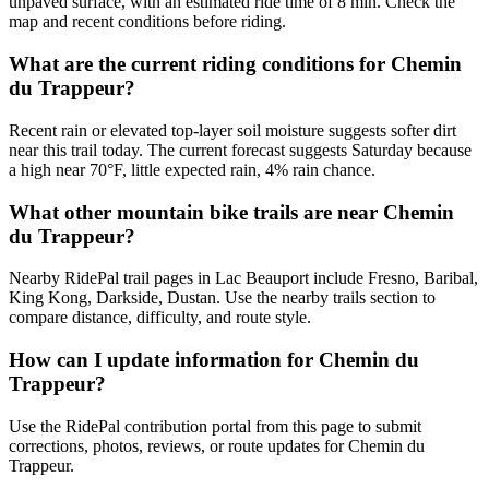
unpaved surface, with an estimated ride time of 8 min. Check the
map and recent conditions before riding.
What are the current riding conditions for Chemin
du Trappeur?
Recent rain or elevated top-layer soil moisture suggests softer dirt
near this trail today. The current forecast suggests Saturday because
a high near 70°F, little expected rain, 4% rain chance.
What other mountain bike trails are near Chemin
du Trappeur?
Nearby RidePal trail pages in Lac Beauport include Fresno, Baribal,
King Kong, Darkside, Dustan. Use the nearby trails section to
compare distance, difficulty, and route style.
How can I update information for Chemin du
Trappeur?
Use the RidePal contribution portal from this page to submit
corrections, photos, reviews, or route updates for Chemin du
Trappeur.