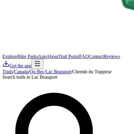
Explore
Bike Parks
App
About
Trail Portal
FAQ
Contact
Reviews
Get the app
Trails
/
Canada
/
Qu Bec
/
Lac Beauport
/
Chemin du Trappeur
Search trails in Lac Beauport