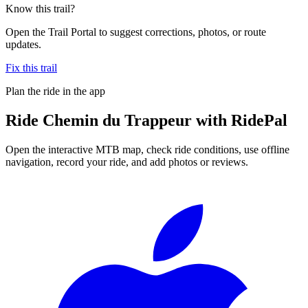
Know this trail?
Open the Trail Portal to suggest corrections, photos, or route
updates.
Fix this trail
Plan the ride in the app
Ride
Chemin du Trappeur
with RidePal
Open the interactive MTB map, check ride conditions, use offline
navigation, record your ride, and add photos or reviews.