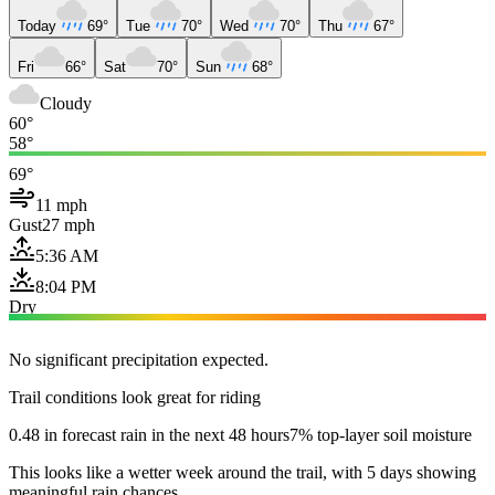
Today
69°
Tue
70°
Wed
70°
Thu
67°
Fri
66°
Sat
70°
Sun
68°
Cloudy
60°
58°
69°
11 mph
Gust
27 mph
5:36 AM
8:04 PM
Dry
No significant precipitation expected.
Trail conditions look great for riding
0.48 in forecast rain in the next 48 hours
7% top-layer soil moisture
This looks like a wetter week around the trail, with 5 days showing
meaningful rain chances.