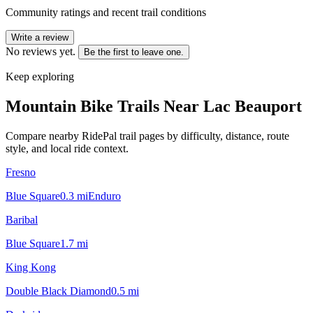
Community ratings and recent trail conditions
Write a review
No reviews yet.
Be the first to leave one.
Keep exploring
Mountain Bike Trails Near
Lac Beauport
Compare nearby RidePal trail pages by difficulty, distance, route
style, and local ride context.
Fresno
Blue Square
0.3
mi
Enduro
Baribal
Blue Square
1.7
mi
King Kong
Double Black Diamond
0.5
mi