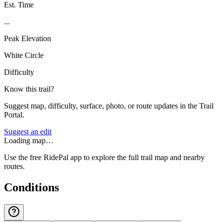
Est. Time
...
Peak Elevation
White Circle
Difficulty
Know this trail?
Suggest map, difficulty, surface, photo, or route updates in the Trail
Portal.
Suggest an edit
Loading map…
Use the free RidePal app to explore the full trail map and nearby
routes.
Conditions