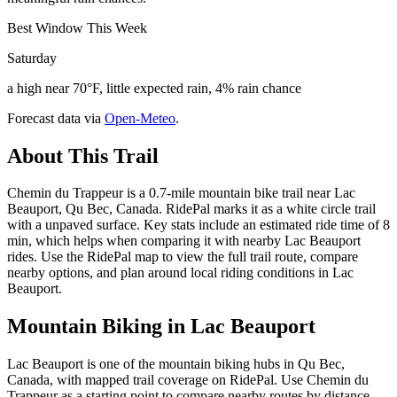
Best Window This Week
Saturday
a high near 70°F, little expected rain, 4% rain chance
Forecast data via
Open-Meteo
.
About This Trail
Chemin du Trappeur is a 0.7-mile mountain bike trail near Lac
Beauport, Qu Bec, Canada. RidePal marks it as a white circle trail
with a unpaved surface. Key stats include an estimated ride time of 8
min, which helps when comparing it with nearby Lac Beauport
rides. Use the RidePal map to view the full trail route, compare
nearby options, and plan around local riding conditions in Lac
Beauport.
Mountain Biking in
Lac Beauport
Lac Beauport is one of the mountain biking hubs in Qu Bec,
Canada, with mapped trail coverage on RidePal. Use Chemin du
Trappeur as a starting point to compare nearby routes by distance,