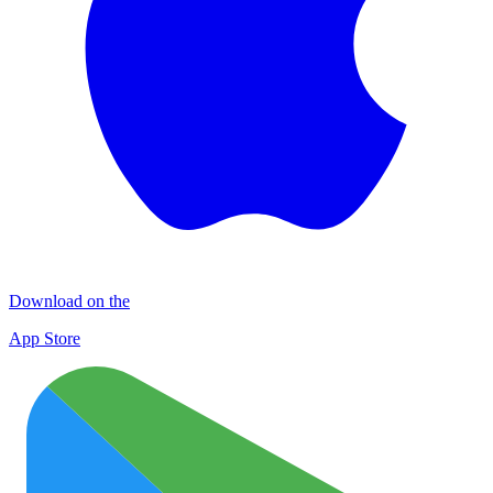
Download on the
App Store