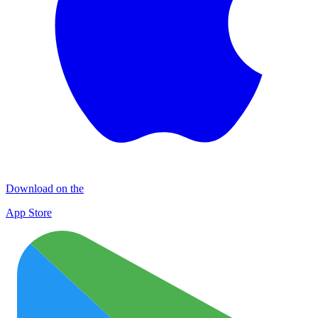
Download on the
App Store