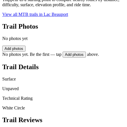
difficulty, surface, elevation profile, and ride time.
View all MTB trails in
Lac Beauport
Trail Photos
No photos yet
Add photos
No photos yet. Be the first — tap
above.
Add photos
Trail Details
Surface
Unpaved
Technical Rating
White Circle
Trail Reviews