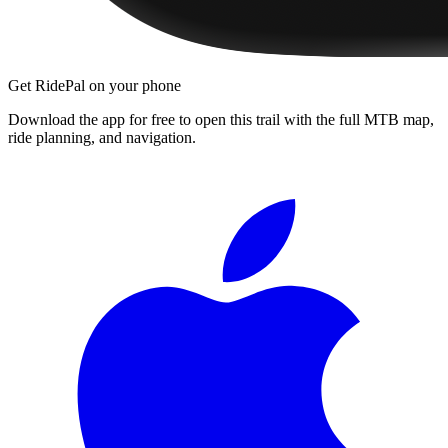
Get RidePal on your phone
Download the app for free to open this trail with the full MTB map,
ride planning, and navigation.