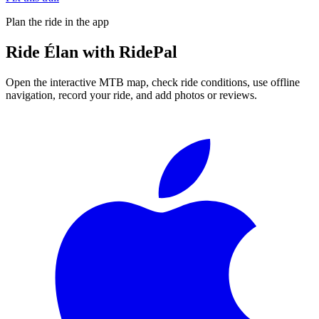
Plan the ride in the app
Ride
Élan
with RidePal
Open the interactive MTB map, check ride conditions, use offline
navigation, record your ride, and add photos or reviews.