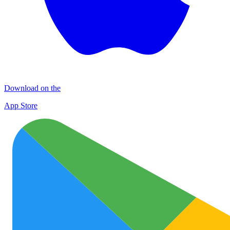
Download on the
App Store