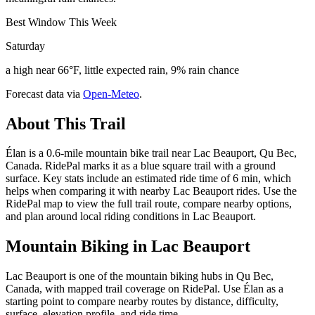
Best Window This Week
Saturday
a high near 66°F, little expected rain, 9% rain chance
Forecast data via
Open-Meteo
.
About This Trail
Élan is a 0.6-mile mountain bike trail near Lac Beauport, Qu Bec,
Canada. RidePal marks it as a blue square trail with a ground
surface. Key stats include an estimated ride time of 6 min, which
helps when comparing it with nearby Lac Beauport rides. Use the
RidePal map to view the full trail route, compare nearby options,
and plan around local riding conditions in Lac Beauport.
Mountain Biking in
Lac Beauport
Lac Beauport is one of the mountain biking hubs in Qu Bec,
Canada, with mapped trail coverage on RidePal. Use Élan as a
starting point to compare nearby routes by distance, difficulty,
surface, elevation profile, and ride time.