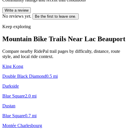
Write a review
No reviews yet.
Be the first to leave one.
Keep exploring
Mountain Bike Trails Near
Lac Beauport
Compare nearby RidePal trail pages by difficulty, distance, route
style, and local ride context.
King Kong
Double Black Diamond
0.5
mi
Darkside
Blue Square
2.0
mi
Dustan
Blue Square
0.7
mi
Montée Charlesbourg