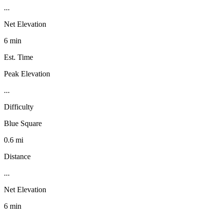
...
Net Elevation
6 min
Est. Time
Peak Elevation
...
Difficulty
Blue Square
0.6 mi
Distance
...
Net Elevation
6 min