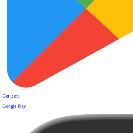
Get it on
Google Play