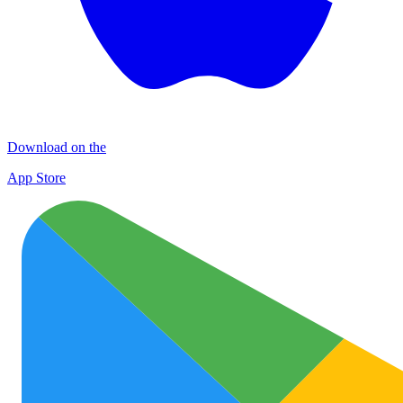
Download on the
App Store