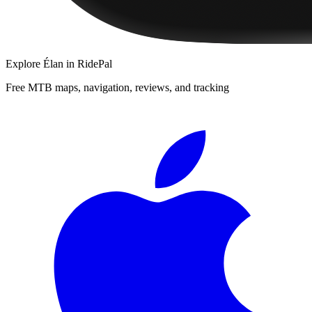
Explore
Élan
in RidePal
Free MTB maps, navigation, reviews, and tracking