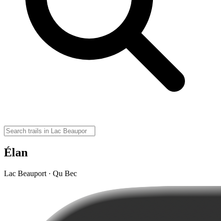
Élan
Lac Beauport · Qu Bec