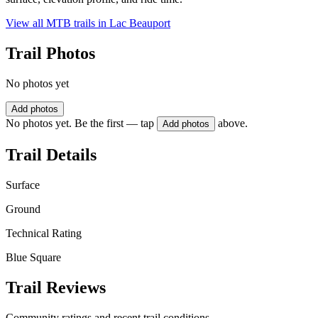
View all MTB trails in
Lac Beauport
Trail Photos
No photos yet
Add photos
No photos yet. Be the first — tap
above.
Add photos
Trail Details
Surface
Ground
Technical Rating
Blue Square
Trail Reviews
Community ratings and recent trail conditions