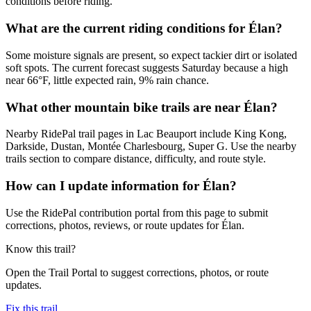
conditions before riding.
What are the current riding conditions for Élan?
Some moisture signals are present, so expect tackier dirt or isolated
soft spots. The current forecast suggests Saturday because a high
near 66°F, little expected rain, 9% rain chance.
What other mountain bike trails are near Élan?
Nearby RidePal trail pages in Lac Beauport include King Kong,
Darkside, Dustan, Montée Charlesbourg, Super G. Use the nearby
trails section to compare distance, difficulty, and route style.
How can I update information for Élan?
Use the RidePal contribution portal from this page to submit
corrections, photos, reviews, or route updates for Élan.
Know this trail?
Open the Trail Portal to suggest corrections, photos, or route
updates.
Fix this trail