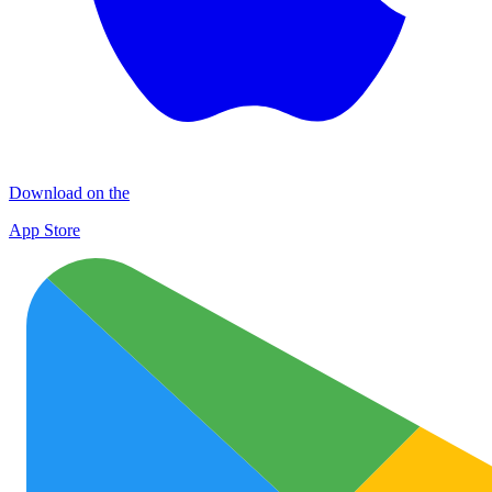
Download on the
App Store