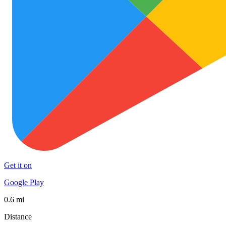
Get it on
Google Play
0.6 mi
Distance