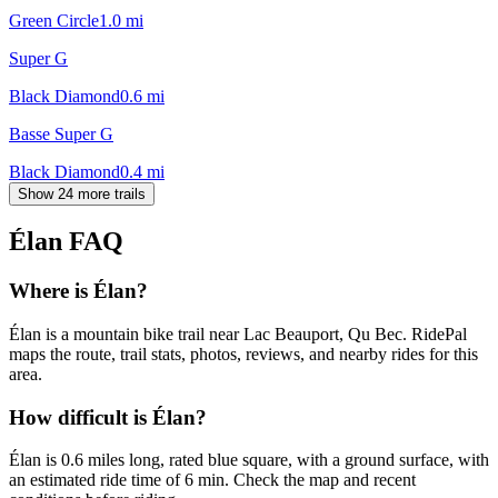
Green Circle
1.0
mi
Super G
Black Diamond
0.6
mi
Basse Super G
Black Diamond
0.4
mi
Show 24 more trails
Élan
FAQ
Where is Élan?
Élan is a mountain bike trail near Lac Beauport, Qu Bec. RidePal
maps the route, trail stats, photos, reviews, and nearby rides for this
area.
How difficult is Élan?
Élan is 0.6 miles long, rated blue square, with a ground surface, with
an estimated ride time of 6 min. Check the map and recent