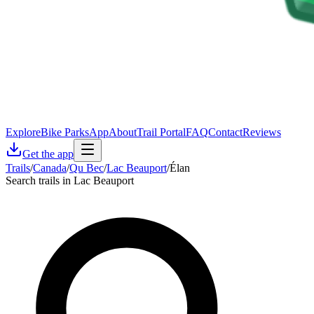
Explore
Bike Parks
App
About
Trail Portal
FAQ
Contact
Reviews
Get the app
Trails
/
Canada
/
Qu Bec
/
Lac Beauport
/
Élan
Search trails in Lac Beauport