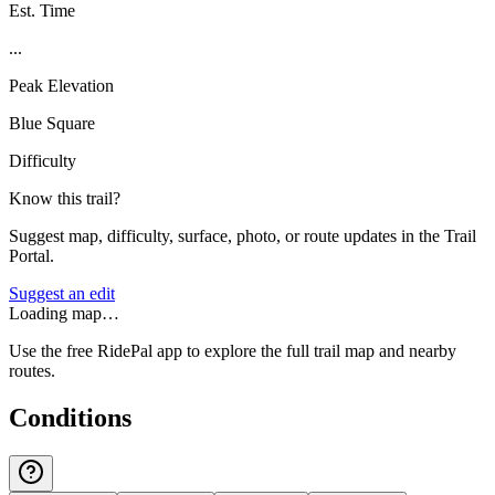
Est. Time
...
Peak Elevation
Blue Square
Difficulty
Know this trail?
Suggest map, difficulty, surface, photo, or route updates in the Trail
Portal.
Suggest an edit
Loading map…
Use the free RidePal app to explore the full trail map and nearby
routes.
Conditions