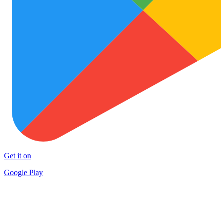
Get it on
Google Play