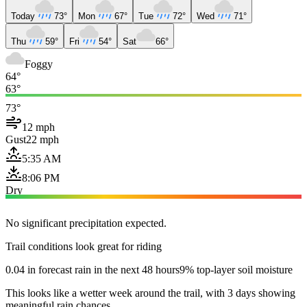
Today
73°
Mon
67°
Tue
72°
Wed
71°
Thu
59°
Fri
54°
Sat
66°
Foggy
64°
63°
73°
12 mph
Gust
22 mph
5:35 AM
8:06 PM
Dry
No significant precipitation expected.
Trail conditions look great for riding
0.04 in forecast rain in the next 48 hours
9% top-layer soil moisture
This looks like a wetter week around the trail, with 3 days showing
meaningful rain chances.