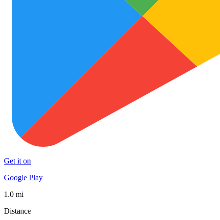
Get it on
Google Play
1.0 mi
Distance