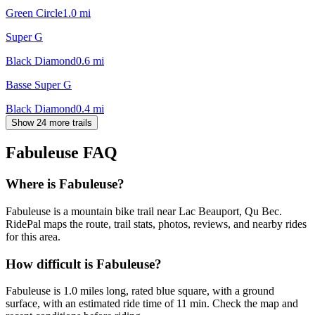
Green Circle
1.0
mi
Super G
Black Diamond
0.6
mi
Basse Super G
Black Diamond
0.4
mi
Show 24 more trails
Fabuleuse
FAQ
Where is Fabuleuse?
Fabuleuse is a mountain bike trail near Lac Beauport, Qu Bec.
RidePal maps the route, trail stats, photos, reviews, and nearby rides
for this area.
How difficult is Fabuleuse?
Fabuleuse is 1.0 miles long, rated blue square, with a ground
surface, with an estimated ride time of 11 min. Check the map and