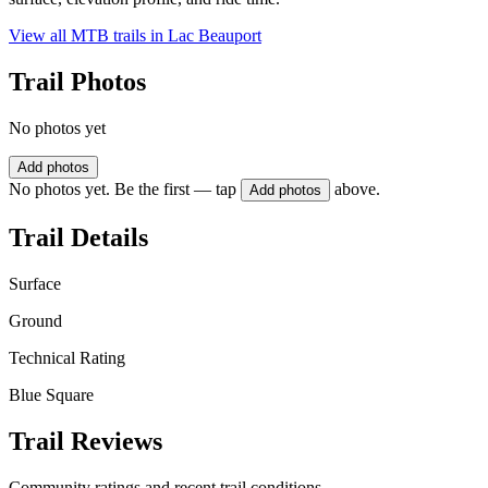
View all MTB trails in
Lac Beauport
Trail Photos
No photos yet
Add photos
No photos yet. Be the first — tap
above.
Add photos
Trail Details
Surface
Ground
Technical Rating
Blue Square
Trail Reviews
Community ratings and recent trail conditions