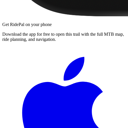
Get RidePal on your phone
Download the app for free to open this trail with the full MTB map,
ride planning, and navigation.