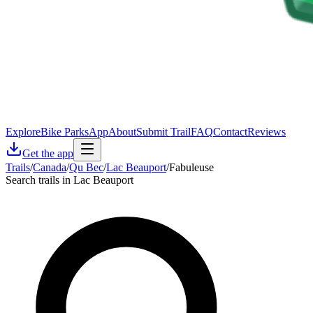
Explore
Bike Parks
App
About
Submit Trail
FAQ
Contact
Reviews
Get the app
Trails
/
Canada
/
Qu Bec
/
Lac Beauport
/
Fabuleuse
Search trails in Lac Beauport