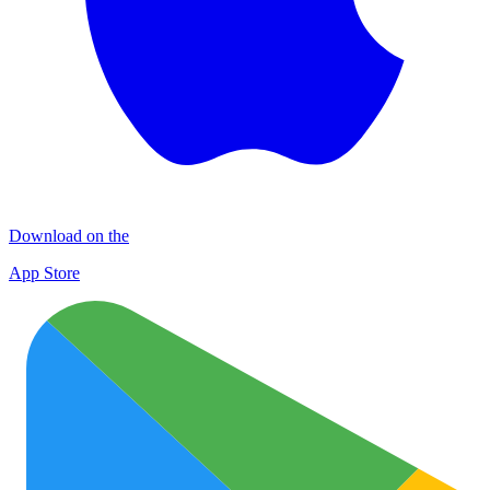
Download on the
App Store