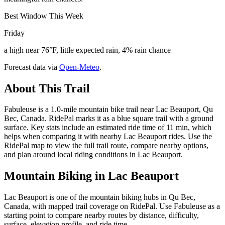
Best Window This Week
Friday
a high near 76°F, little expected rain, 4% rain chance
Forecast data via
Open-Meteo
.
About This Trail
Fabuleuse is a 1.0-mile mountain bike trail near Lac Beauport, Qu
Bec, Canada. RidePal marks it as a blue square trail with a ground
surface. Key stats include an estimated ride time of 11 min, which
helps when comparing it with nearby Lac Beauport rides. Use the
RidePal map to view the full trail route, compare nearby options,
and plan around local riding conditions in Lac Beauport.
Mountain Biking in
Lac Beauport
Lac Beauport is one of the mountain biking hubs in Qu Bec,
Canada, with mapped trail coverage on RidePal. Use Fabuleuse as a
starting point to compare nearby routes by distance, difficulty,
surface, elevation profile, and ride time.