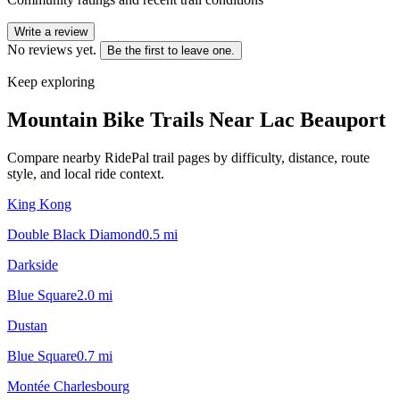
Write a review
No reviews yet.
Be the first to leave one.
Keep exploring
Mountain Bike Trails Near
Lac Beauport
Compare nearby RidePal trail pages by difficulty, distance, route
style, and local ride context.
King Kong
Double Black Diamond
0.5
mi
Darkside
Blue Square
2.0
mi
Dustan
Blue Square
0.7
mi
Montée Charlesbourg