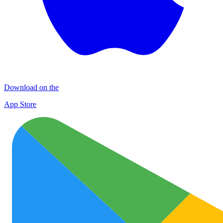
Download on the
App Store