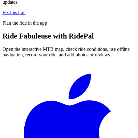
updates.
Fix this trail
Plan the ride in the app
Ride
Fabuleuse
with RidePal
Open the interactive MTB map, check ride conditions, use offline
navigation, record your ride, and add photos or reviews.