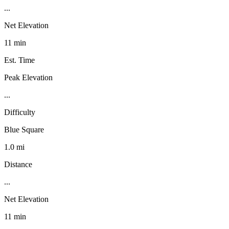
...
Net Elevation
11 min
Est. Time
Peak Elevation
...
Difficulty
Blue Square
1.0 mi
Distance
...
Net Elevation
11 min