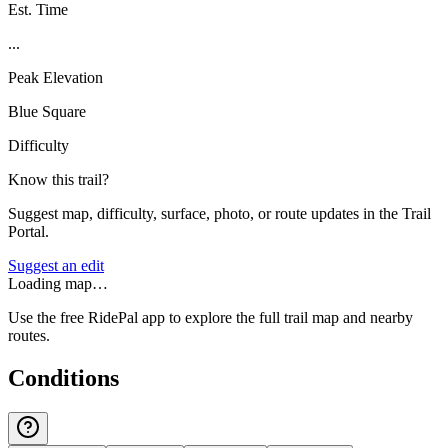
Est. Time
...
Peak Elevation
Blue Square
Difficulty
Know this trail?
Suggest map, difficulty, surface, photo, or route updates in the Trail
Portal.
Suggest an edit
Loading map…
Use the free RidePal app to explore the full trail map and nearby
routes.
Conditions