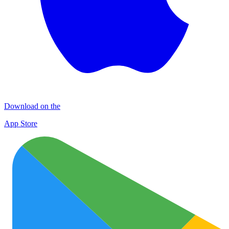
Download on the
App Store