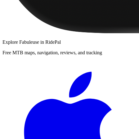
Explore
Fabuleuse
in RidePal
Free MTB maps, navigation, reviews, and tracking