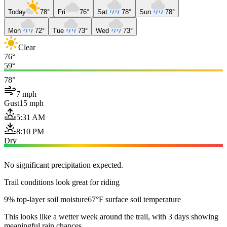
Today
78°
Fri
76°
Sat
78°
Sun
78°
Mon
72°
Tue
73°
Wed
73°
Clear
76°
59°
78°
7 mph
Gust
15 mph
5:31 AM
8:10 PM
Dry
No significant precipitation expected.
Trail conditions look great for riding
9% top-layer soil moisture
67°F surface soil temperature
This looks like a wetter week around the trail, with 3 days showing
meaningful rain chances.