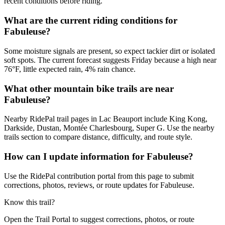
recent conditions before riding.
What are the current riding conditions for
Fabuleuse?
Some moisture signals are present, so expect tackier dirt or isolated
soft spots. The current forecast suggests Friday because a high near
76°F, little expected rain, 4% rain chance.
What other mountain bike trails are near
Fabuleuse?
Nearby RidePal trail pages in Lac Beauport include King Kong,
Darkside, Dustan, Montée Charlesbourg, Super G. Use the nearby
trails section to compare distance, difficulty, and route style.
How can I update information for Fabuleuse?
Use the RidePal contribution portal from this page to submit
corrections, photos, reviews, or route updates for Fabuleuse.
Know this trail?
Open the Trail Portal to suggest corrections, photos, or route