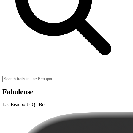
Fabuleuse
Lac Beauport · Qu Bec