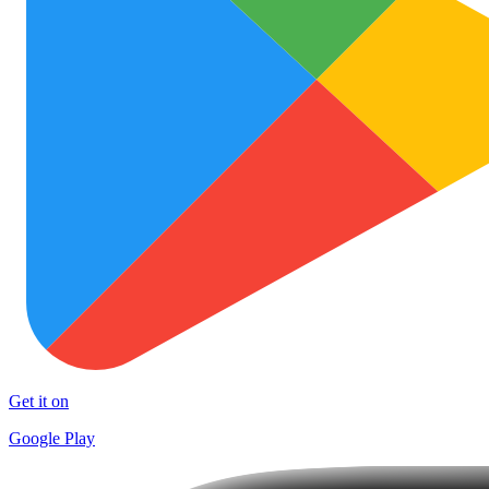
Get it on
Google Play