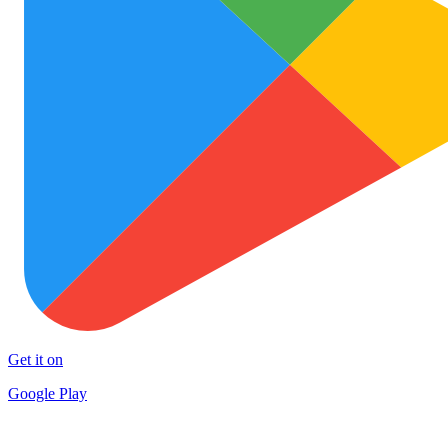
Get it on
Google Play