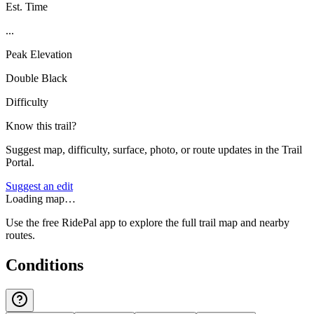
Est. Time
...
Peak Elevation
Double Black
Difficulty
Know this trail?
Suggest map, difficulty, surface, photo, or route updates in the Trail
Portal.
Suggest an edit
Loading map…
Use the free RidePal app to explore the full trail map and nearby
routes.
Conditions