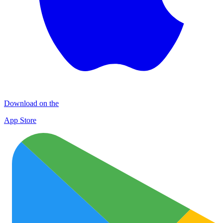
Download on the
App Store