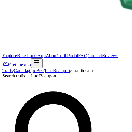
Explore
Bike Parks
App
About
Trail Portal
FAQ
Contact
Reviews
Get the app
Trails
/
Canada
/
Qu Bec
/
Lac Beauport
/
Granitosaur
Search trails in Lac Beauport