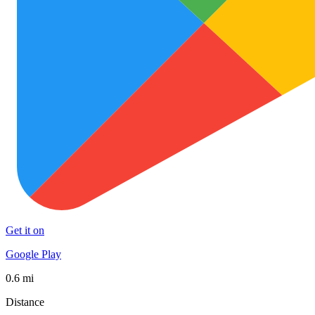
Get it on
Google Play
0.6 mi
Distance