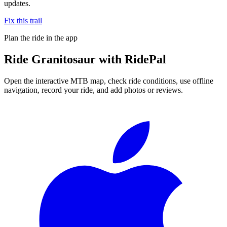
updates.
Fix this trail
Plan the ride in the app
Ride
Granitosaur
with RidePal
Open the interactive MTB map, check ride conditions, use offline
navigation, record your ride, and add photos or reviews.