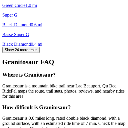
Green Circle
1.0
mi
Super G
Black Diamond
0.6
mi
Basse Super G
Black Diamond
0.4
mi
Show 24 more trails
Granitosaur
FAQ
Where is Granitosaur?
Granitosaur is a mountain bike trail near Lac Beauport, Qu Bec.
RidePal maps the route, trail stats, photos, reviews, and nearby rides
for this area.
How difficult is Granitosaur?
Granitosaur is 0.6 miles long, rated double black diamond, with a
ground surface, with an estimated ride time of 7 min. Check the map