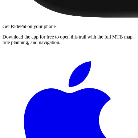
Get RidePal on your phone
Download the app for free to open this trail with the full MTB map,
ride planning, and navigation.