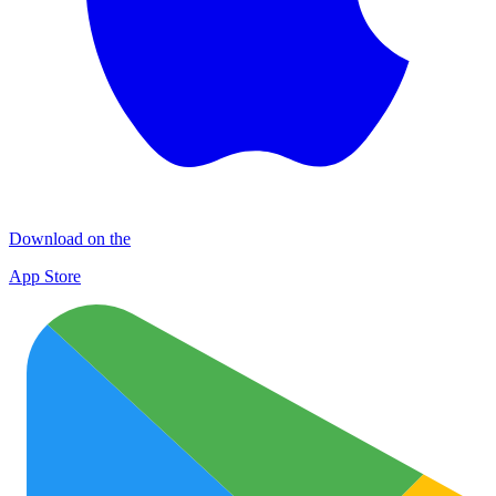
Download on the
App Store