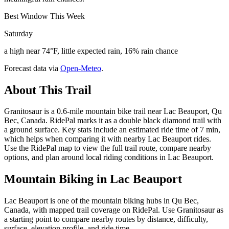
Best Window This Week
Saturday
a high near 74°F, little expected rain, 16% rain chance
Forecast data via
Open-Meteo
.
About This Trail
Granitosaur is a 0.6-mile mountain bike trail near Lac Beauport, Qu
Bec, Canada. RidePal marks it as a double black diamond trail with
a ground surface. Key stats include an estimated ride time of 7 min,
which helps when comparing it with nearby Lac Beauport rides.
Use the RidePal map to view the full trail route, compare nearby
options, and plan around local riding conditions in Lac Beauport.
Mountain Biking in
Lac Beauport
Lac Beauport is one of the mountain biking hubs in Qu Bec,
Canada, with mapped trail coverage on RidePal. Use Granitosaur as
a starting point to compare nearby routes by distance, difficulty,
surface, elevation profile, and ride time.