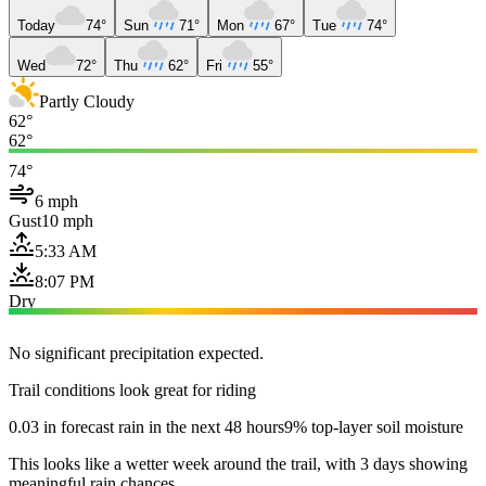
Today
74°
Sun
71°
Mon
67°
Tue
74°
Wed
72°
Thu
62°
Fri
55°
Partly Cloudy
62°
62°
74°
6 mph
Gust
10 mph
5:33 AM
8:07 PM
Dry
No significant precipitation expected.
Trail conditions look great for riding
0.03 in forecast rain in the next 48 hours
9% top-layer soil moisture
This looks like a wetter week around the trail, with 3 days showing
meaningful rain chances.