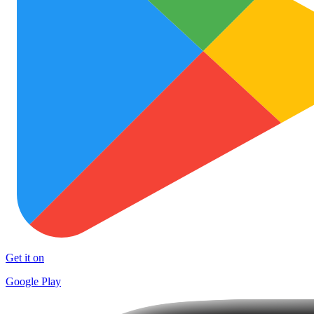
Get it on
Google Play