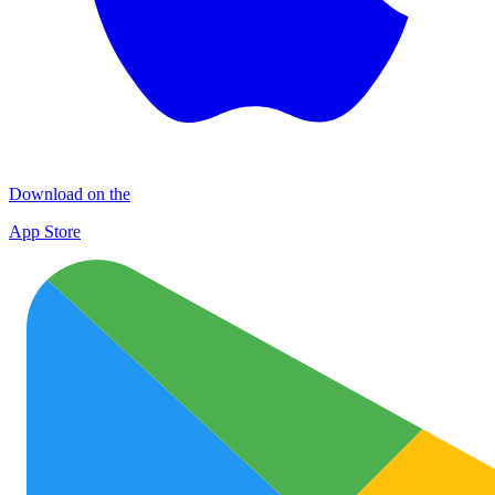
Download on the
App Store