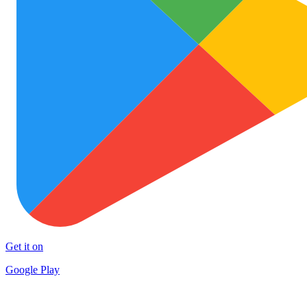
Get it on
Google Play