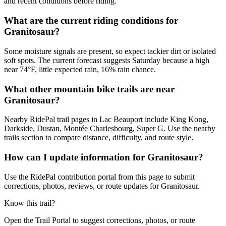
and recent conditions before riding.
What are the current riding conditions for
Granitosaur?
Some moisture signals are present, so expect tackier dirt or isolated
soft spots. The current forecast suggests Saturday because a high
near 74°F, little expected rain, 16% rain chance.
What other mountain bike trails are near
Granitosaur?
Nearby RidePal trail pages in Lac Beauport include King Kong,
Darkside, Dustan, Montée Charlesbourg, Super G. Use the nearby
trails section to compare distance, difficulty, and route style.
How can I update information for Granitosaur?
Use the RidePal contribution portal from this page to submit
corrections, photos, reviews, or route updates for Granitosaur.
Know this trail?
Open the Trail Portal to suggest corrections, photos, or route