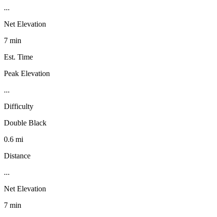
...
Net Elevation
7 min
Est. Time
Peak Elevation
...
Difficulty
Double Black
0.6 mi
Distance
...
Net Elevation
7 min