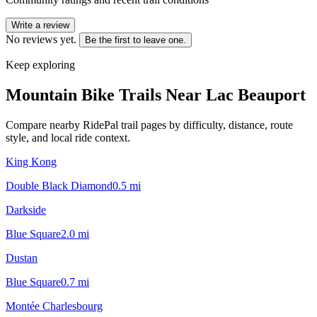
Write a review
No reviews yet.
Be the first to leave one.
Keep exploring
Mountain Bike Trails Near
Lac Beauport
Compare nearby RidePal trail pages by difficulty, distance, route
style, and local ride context.
King Kong
Double Black Diamond
0.5
mi
Darkside
Blue Square
2.0
mi
Dustan
Blue Square
0.7
mi
Montée Charlesbourg