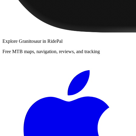
Explore
Granitosaur
in RidePal
Free MTB maps, navigation, reviews, and tracking