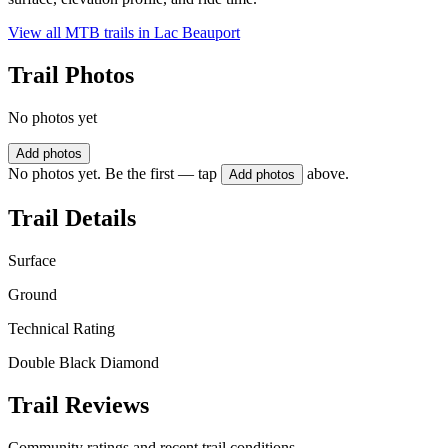
View all MTB trails in
Lac Beauport
Trail Photos
No photos yet
Add photos
No photos yet. Be the first — tap
above.
Add photos
Trail Details
Surface
Ground
Technical Rating
Double Black Diamond
Trail Reviews
Community ratings and recent trail conditions