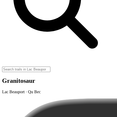
Granitosaur
Lac Beauport · Qu Bec