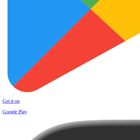
Get it on
Google Play