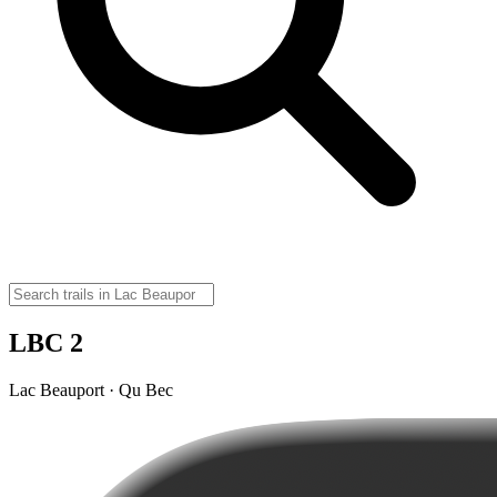
LBC 2
Lac Beauport · Qu Bec