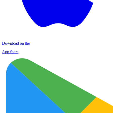
Download on the
App Store