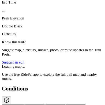
Est. Time
...
Peak Elevation
Double Black
Difficulty
Know this trail?
Suggest map, difficulty, surface, photo, or route updates in the Trail
Portal.
Suggest an edit
Loading map…
Use the free RidePal app to explore the full trail map and nearby
routes.
Conditions