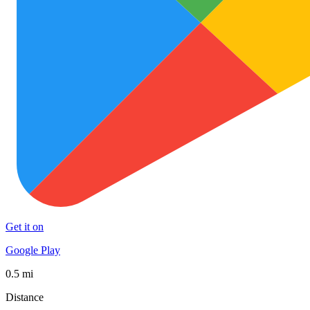
Get it on
Google Play
0.5 mi
Distance