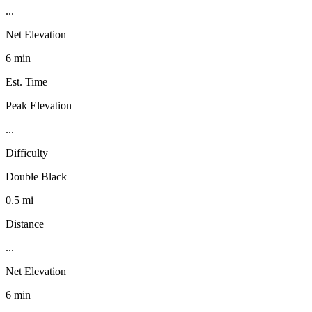
...
Net Elevation
6 min
Est. Time
Peak Elevation
...
Difficulty
Double Black
0.5 mi
Distance
...
Net Elevation
6 min