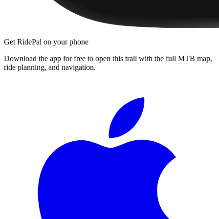
Get RidePal on your phone
Download the app for free to open this trail with the full MTB map,
ride planning, and navigation.