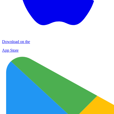
Download on the
App Store