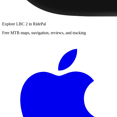
Explore
LBC 2
in RidePal
Free MTB maps, navigation, reviews, and tracking