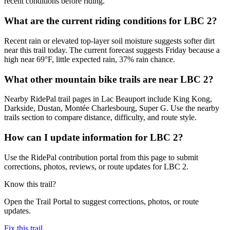
recent conditions before riding.
What are the current riding conditions for LBC 2?
Recent rain or elevated top-layer soil moisture suggests softer dirt
near this trail today. The current forecast suggests Friday because a
high near 69°F, little expected rain, 37% rain chance.
What other mountain bike trails are near LBC 2?
Nearby RidePal trail pages in Lac Beauport include King Kong,
Darkside, Dustan, Montée Charlesbourg, Super G. Use the nearby
trails section to compare distance, difficulty, and route style.
How can I update information for LBC 2?
Use the RidePal contribution portal from this page to submit
corrections, photos, reviews, or route updates for LBC 2.
Know this trail?
Open the Trail Portal to suggest corrections, photos, or route
updates.
Fix this trail