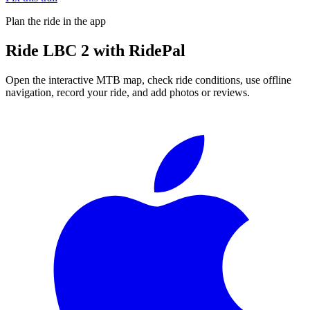
Plan the ride in the app
Ride
LBC 2
with RidePal
Open the interactive MTB map, check ride conditions, use offline
navigation, record your ride, and add photos or reviews.