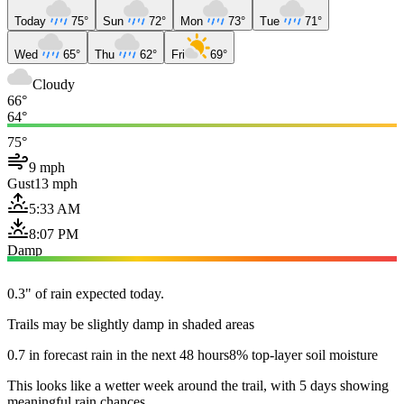
Today
75°
Sun
72°
Mon
73°
Tue
71°
Wed
65°
Thu
62°
Fri
69°
Cloudy
66°
64°
75°
9 mph
Gust
13 mph
5:33 AM
8:07 PM
Damp
0.3" of rain expected today.
Trails may be slightly damp in shaded areas
0.7 in forecast rain in the next 48 hours
8% top-layer soil moisture
This looks like a wetter week around the trail, with 5 days showing
meaningful rain chances.