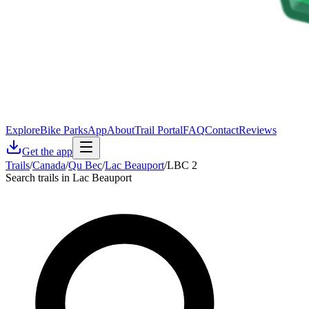
Explore
Bike Parks
App
About
Trail Portal
FAQ
Contact
Reviews
Get the app
Trails
/
Canada
/
Qu Bec
/
Lac Beauport
/
LBC 2
Search trails in Lac Beauport