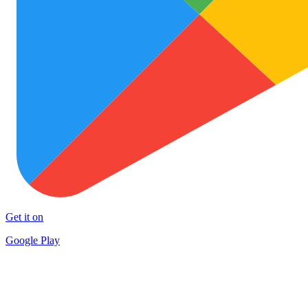
Get it on
Google Play