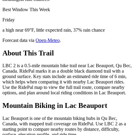
Best Window This Week
Friday
a high near 69°F, little expected rain, 37% rain chance
Forecast data via
Open-Meteo
.
About This Trail
LBC 2 is a 0.5-mile mountain bike trail near Lac Beauport, Qu Bec,
Canada. RidePal marks it as a double black diamond trail with a
ground surface. Key stats include an estimated ride time of 6 min,
which helps when comparing it with nearby Lac Beauport rides.
Use the RidePal map to view the full trail route, compare nearby
options, and plan around local riding conditions in Lac Beauport.
Mountain Biking in
Lac Beauport
Lac Beauport is one of the mountain biking hubs in Qu Bec,
Canada, with mapped trail coverage on RidePal. Use LBC 2 as a
starting point to compare nearby routes by distance, difficulty,
surface, elevation profile, and ride time.