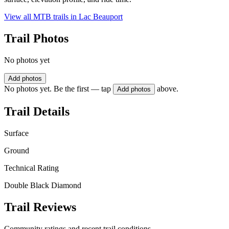
View all MTB trails in
Lac Beauport
Trail Photos
No photos yet
Add photos
No photos yet. Be the first — tap
above.
Add photos
Trail Details
Surface
Ground
Technical Rating
Double Black Diamond
Trail Reviews
Community ratings and recent trail conditions