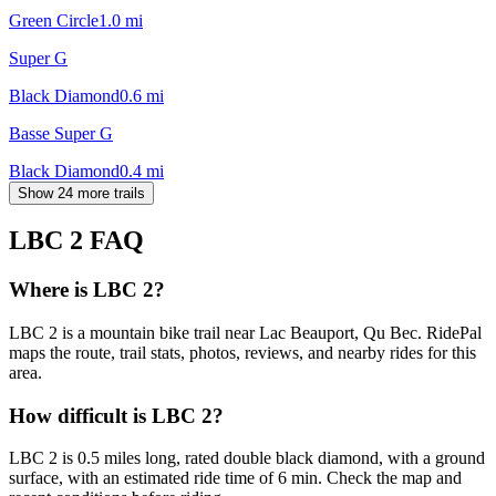
Green Circle
1.0
mi
Super G
Black Diamond
0.6
mi
Basse Super G
Black Diamond
0.4
mi
Show 24 more trails
LBC 2
FAQ
Where is LBC 2?
LBC 2 is a mountain bike trail near Lac Beauport, Qu Bec. RidePal
maps the route, trail stats, photos, reviews, and nearby rides for this
area.
How difficult is LBC 2?
LBC 2 is 0.5 miles long, rated double black diamond, with a ground
surface, with an estimated ride time of 6 min. Check the map and