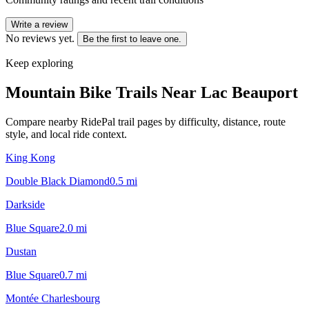
Write a review
No reviews yet.
Be the first to leave one.
Keep exploring
Mountain Bike Trails Near
Lac Beauport
Compare nearby RidePal trail pages by difficulty, distance, route
style, and local ride context.
King Kong
Double Black Diamond
0.5
mi
Darkside
Blue Square
2.0
mi
Dustan
Blue Square
0.7
mi
Montée Charlesbourg