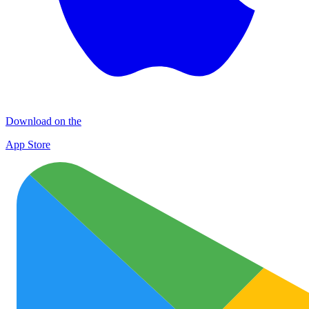
Download on the
App Store