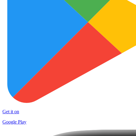
Get it on
Google Play