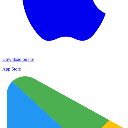
Download on the
App Store