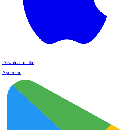
Download on the
App Store