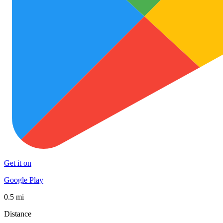
Get it on
Google Play
0.5 mi
Distance