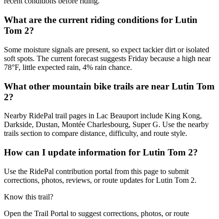
recent conditions before riding.
What are the current riding conditions for Lutin
Tom 2?
Some moisture signals are present, so expect tackier dirt or isolated
soft spots. The current forecast suggests Friday because a high near
78°F, little expected rain, 4% rain chance.
What other mountain bike trails are near Lutin Tom
2?
Nearby RidePal trail pages in Lac Beauport include King Kong,
Darkside, Dustan, Montée Charlesbourg, Super G. Use the nearby
trails section to compare distance, difficulty, and route style.
How can I update information for Lutin Tom 2?
Use the RidePal contribution portal from this page to submit
corrections, photos, reviews, or route updates for Lutin Tom 2.
Know this trail?
Open the Trail Portal to suggest corrections, photos, or route