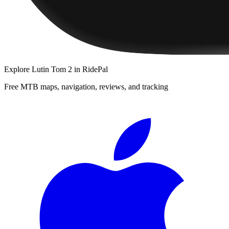
Explore
Lutin Tom 2
in RidePal
Free MTB maps, navigation, reviews, and tracking