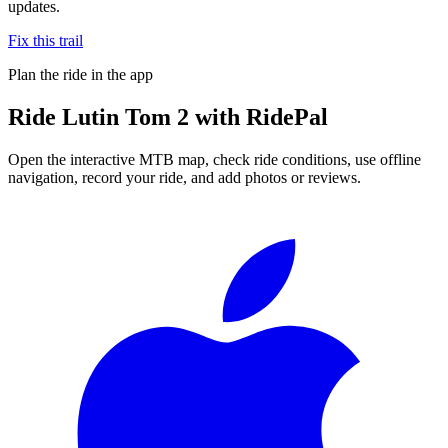
updates.
Fix this trail
Plan the ride in the app
Ride
Lutin Tom 2
with RidePal
Open the interactive MTB map, check ride conditions, use offline
navigation, record your ride, and add photos or reviews.