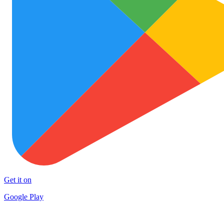
Get it on
Google Play