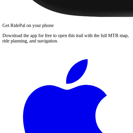
Get RidePal on your phone
Download the app for free to open this trail with the full MTB map,
ride planning, and navigation.