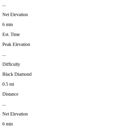
...
Net Elevation
6 min
Est. Time
Peak Elevation
...
Difficulty
Black Diamond
0.5 mi
Distance
...
Net Elevation
6 min