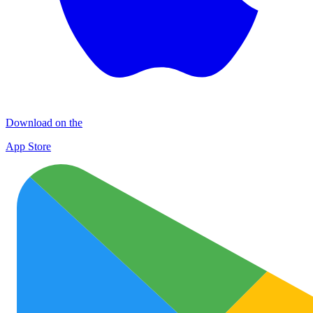
Download on the
App Store