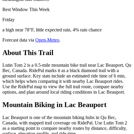
Best Window This Week
Friday
a high near 78°F, little expected rain, 4% rain chance
Forecast data via
Open-Meteo
.
About This Trail
Lutin Tom 2 is a 0.5-mile mountain bike trail near Lac Beauport, Qu
Bec, Canada. RidePal marks it as a black diamond trail with a
ground surface. Key stats include an estimated ride time of 6 min,
which helps when comparing it with nearby Lac Beauport rides.
Use the RidePal map to view the full trail route, compare nearby
options, and plan around local riding conditions in Lac Beauport.
Mountain Biking in
Lac Beauport
Lac Beauport is one of the mountain biking hubs in Qu Bec,
Canada, with mapped trail coverage on RidePal. Use Lutin Tom 2
as a starting point to compare nearby routes by distance, difficulty,
surface, elevation profile, and ride time.