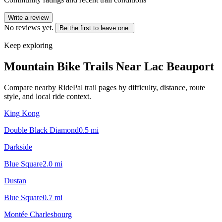
Write a review
No reviews yet.
Be the first to leave one.
Keep exploring
Mountain Bike Trails Near
Lac Beauport
Compare nearby RidePal trail pages by difficulty, distance, route
style, and local ride context.
King Kong
Double Black Diamond
0.5
mi
Darkside
Blue Square
2.0
mi
Dustan
Blue Square
0.7
mi
Montée Charlesbourg