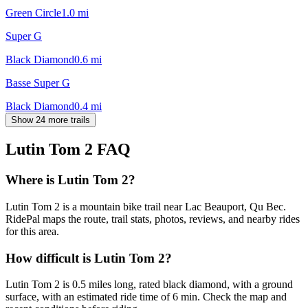
Green Circle
1.0
mi
Super G
Black Diamond
0.6
mi
Basse Super G
Black Diamond
0.4
mi
Show 24 more trails
Lutin Tom 2
FAQ
Where is Lutin Tom 2?
Lutin Tom 2 is a mountain bike trail near Lac Beauport, Qu Bec.
RidePal maps the route, trail stats, photos, reviews, and nearby rides
for this area.
How difficult is Lutin Tom 2?
Lutin Tom 2 is 0.5 miles long, rated black diamond, with a ground
surface, with an estimated ride time of 6 min. Check the map and