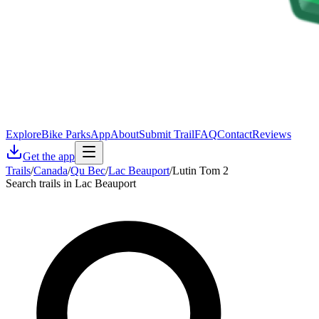
Explore
Bike Parks
App
About
Submit Trail
FAQ
Contact
Reviews
Get the app
Trails
/
Canada
/
Qu Bec
/
Lac Beauport
/
Lutin Tom 2
Search trails in Lac Beauport