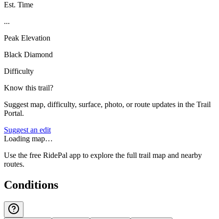
Est. Time
...
Peak Elevation
Black Diamond
Difficulty
Know this trail?
Suggest map, difficulty, surface, photo, or route updates in the Trail
Portal.
Suggest an edit
Loading map…
Use the free RidePal app to explore the full trail map and nearby
routes.
Conditions