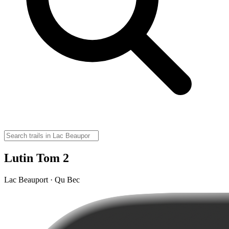
Lutin Tom 2
Lac Beauport · Qu Bec