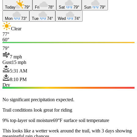
Today
79°
Fri
78°
Sat
79°
Sun
79°
Mon
73°
Tue
74°
Wed
74°
Clear
77°
60°
79°
7 mph
Gust
15 mph
5:31 AM
8:10 PM
Dry
No significant precipitation expected.
Trail conditions look great for riding
9% top-layer soil moisture
69°F surface soil temperature
This looks like a wetter week around the trail, with 3 days showing
meaningful rain chances.