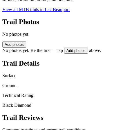
View all MTB trails in
Lac Beauport
Trail Photos
No photos yet
Add photos
No photos yet. Be the first — tap
above.
Add photos
Trail Details
Surface
Ground
Technical Rating
Black Diamond
Trail Reviews
Community ratings and recent trail conditions