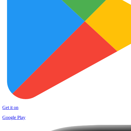
Get it on
Google Play