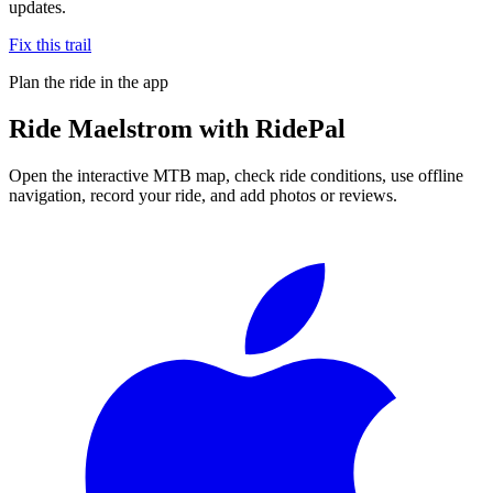
updates.
Fix this trail
Plan the ride in the app
Ride
Maelstrom
with RidePal
Open the interactive MTB map, check ride conditions, use offline
navigation, record your ride, and add photos or reviews.