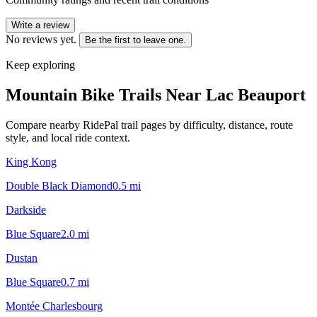
Write a review
No reviews yet.
Be the first to leave one.
Keep exploring
Mountain Bike Trails Near
Lac Beauport
Compare nearby RidePal trail pages by difficulty, distance, route
style, and local ride context.
King Kong
Double Black Diamond
0.5
mi
Darkside
Blue Square
2.0
mi
Dustan
Blue Square
0.7
mi
Montée Charlesbourg