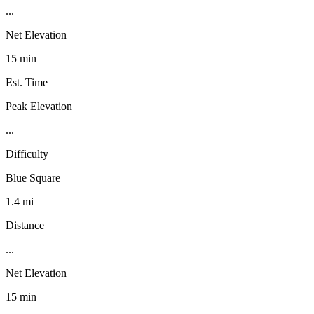
...
Net Elevation
15 min
Est. Time
Peak Elevation
...
Difficulty
Blue Square
1.4 mi
Distance
...
Net Elevation
15 min