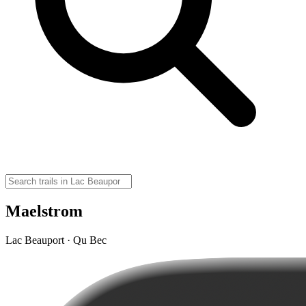
Maelstrom
Lac Beauport · Qu Bec