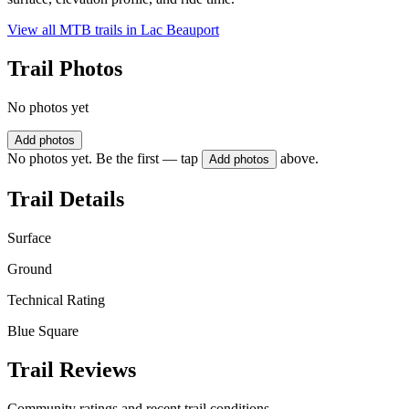
View all MTB trails in
Lac Beauport
Trail Photos
No photos yet
Add photos
No photos yet. Be the first — tap
above.
Add photos
Trail Details
Surface
Ground
Technical Rating
Blue Square
Trail Reviews
Community ratings and recent trail conditions