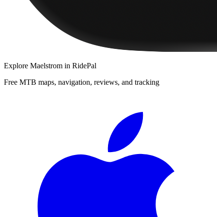
Explore
Maelstrom
in RidePal
Free MTB maps, navigation, reviews, and tracking