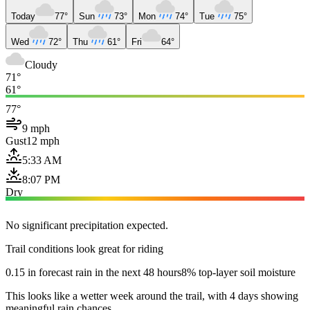
Today
77°
Sun
73°
Mon
74°
Tue
75°
Wed
72°
Thu
61°
Fri
64°
Cloudy
71°
61°
77°
9 mph
Gust
12 mph
5:33 AM
8:07 PM
Dry
No significant precipitation expected.
Trail conditions look great for riding
0.15 in forecast rain in the next 48 hours
8% top-layer soil moisture
This looks like a wetter week around the trail, with 4 days showing
meaningful rain chances.