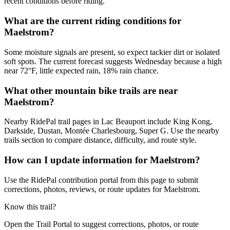
recent conditions before riding.
What are the current riding conditions for
Maelstrom?
Some moisture signals are present, so expect tackier dirt or isolated
soft spots. The current forecast suggests Wednesday because a high
near 72°F, little expected rain, 18% rain chance.
What other mountain bike trails are near
Maelstrom?
Nearby RidePal trail pages in Lac Beauport include King Kong,
Darkside, Dustan, Montée Charlesbourg, Super G. Use the nearby
trails section to compare distance, difficulty, and route style.
How can I update information for Maelstrom?
Use the RidePal contribution portal from this page to submit
corrections, photos, reviews, or route updates for Maelstrom.
Know this trail?
Open the Trail Portal to suggest corrections, photos, or route