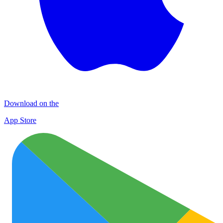
Download on the
App Store