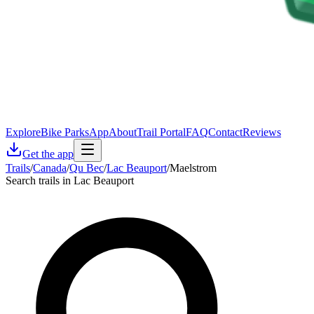
Explore
Bike Parks
App
About
Trail Portal
FAQ
Contact
Reviews
Get the app
Trails
/
Canada
/
Qu Bec
/
Lac Beauport
/
Maelstrom
Search trails in Lac Beauport