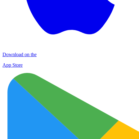
Download on the
App Store