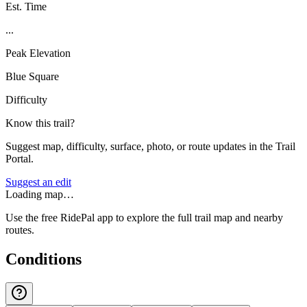
Est. Time
...
Peak Elevation
Blue Square
Difficulty
Know this trail?
Suggest map, difficulty, surface, photo, or route updates in the Trail
Portal.
Suggest an edit
Loading map…
Use the free RidePal app to explore the full trail map and nearby
routes.
Conditions