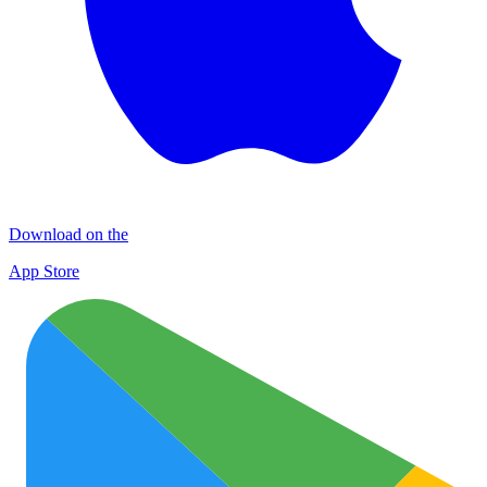
Download on the
App Store