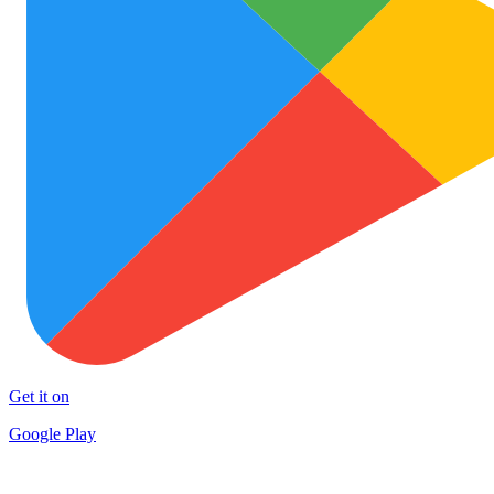
Get it on
Google Play