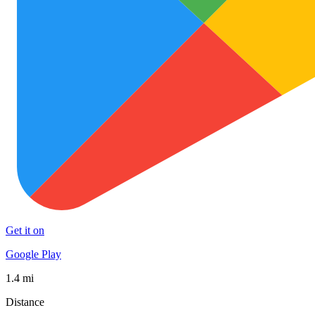
Get it on
Google Play
1.4 mi
Distance