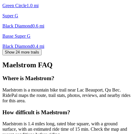
Green Circle
1.0
mi
Super G
Black Diamond
0.6
mi
Basse Super G
Black Diamond
0.4
mi
Show 24 more trails
Maelstrom
FAQ
Where is Maelstrom?
Maelstrom is a mountain bike trail near Lac Beauport, Qu Bec.
RidePal maps the route, trail stats, photos, reviews, and nearby rides
for this area.
How difficult is Maelstrom?
Maelstrom is 1.4 miles long, rated blue square, with a ground
surface, with an estimated ride time of 15 min. Check the map and