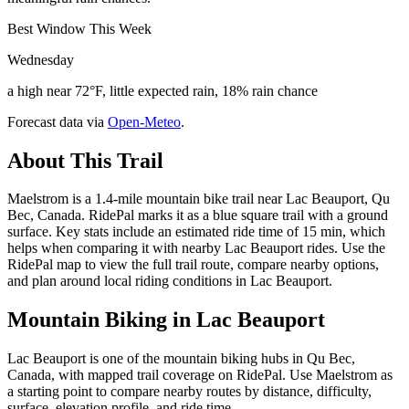
Best Window This Week
Wednesday
a high near 72°F, little expected rain, 18% rain chance
Forecast data via
Open-Meteo
.
About This Trail
Maelstrom is a 1.4-mile mountain bike trail near Lac Beauport, Qu
Bec, Canada. RidePal marks it as a blue square trail with a ground
surface. Key stats include an estimated ride time of 15 min, which
helps when comparing it with nearby Lac Beauport rides. Use the
RidePal map to view the full trail route, compare nearby options,
and plan around local riding conditions in Lac Beauport.
Mountain Biking in
Lac Beauport
Lac Beauport is one of the mountain biking hubs in Qu Bec,
Canada, with mapped trail coverage on RidePal. Use Maelstrom as
a starting point to compare nearby routes by distance, difficulty,
surface, elevation profile, and ride time.