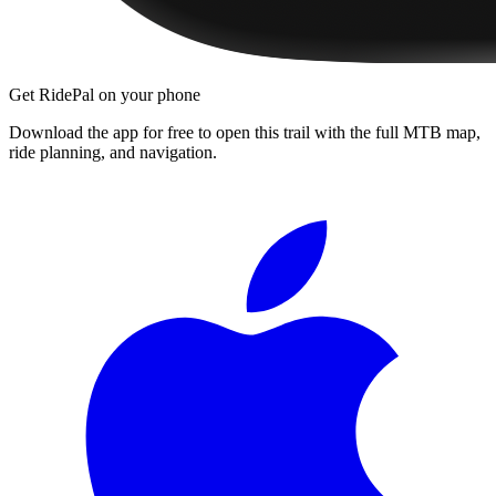
Get RidePal on your phone
Download the app for free to open this trail with the full MTB map,
ride planning, and navigation.