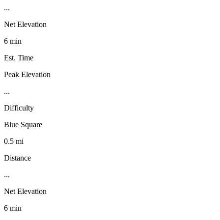
...
Net Elevation
6 min
Est. Time
Peak Elevation
...
Difficulty
Blue Square
0.5 mi
Distance
...
Net Elevation
6 min