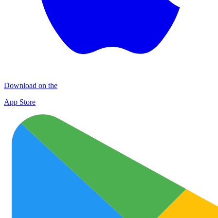
Download on the
App Store