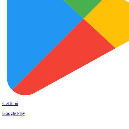
Get it on
Google Play