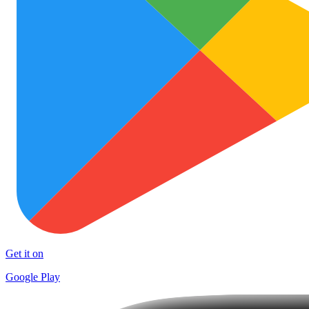
Get it on
Google Play