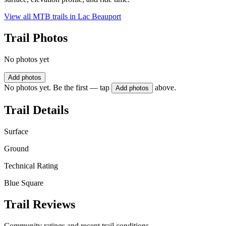
View all MTB trails in
Lac Beauport
Trail Photos
No photos yet
Add photos
No photos yet. Be the first — tap
above.
Add photos
Trail Details
Surface
Ground
Technical Rating
Blue Square
Trail Reviews
Community ratings and recent trail conditions