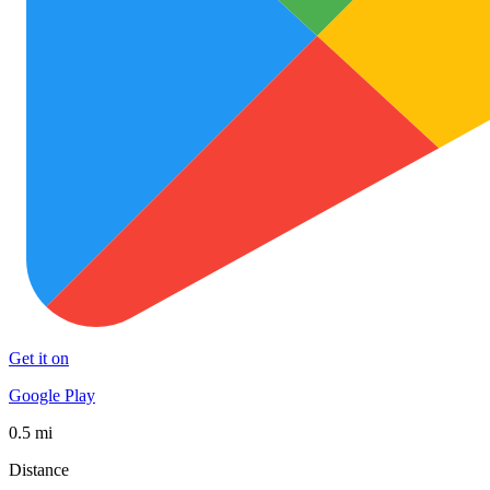
Get it on
Google Play
0.5 mi
Distance