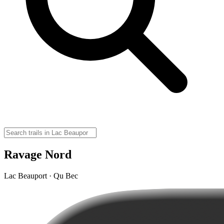
Ravage Nord
Lac Beauport · Qu Bec