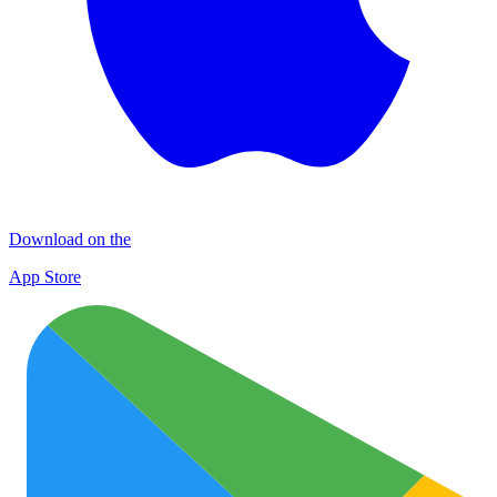
Download on the
App Store