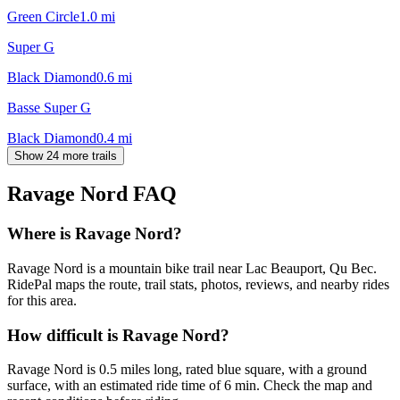
Green Circle
1.0
mi
Super G
Black Diamond
0.6
mi
Basse Super G
Black Diamond
0.4
mi
Show 24 more trails
Ravage Nord
FAQ
Where is Ravage Nord?
Ravage Nord is a mountain bike trail near Lac Beauport, Qu Bec.
RidePal maps the route, trail stats, photos, reviews, and nearby rides
for this area.
How difficult is Ravage Nord?
Ravage Nord is 0.5 miles long, rated blue square, with a ground
surface, with an estimated ride time of 6 min. Check the map and