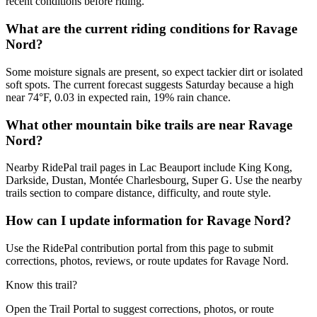
recent conditions before riding.
What are the current riding conditions for Ravage
Nord?
Some moisture signals are present, so expect tackier dirt or isolated
soft spots. The current forecast suggests Saturday because a high
near 74°F, 0.03 in expected rain, 19% rain chance.
What other mountain bike trails are near Ravage
Nord?
Nearby RidePal trail pages in Lac Beauport include King Kong,
Darkside, Dustan, Montée Charlesbourg, Super G. Use the nearby
trails section to compare distance, difficulty, and route style.
How can I update information for Ravage Nord?
Use the RidePal contribution portal from this page to submit
corrections, photos, reviews, or route updates for Ravage Nord.
Know this trail?
Open the Trail Portal to suggest corrections, photos, or route