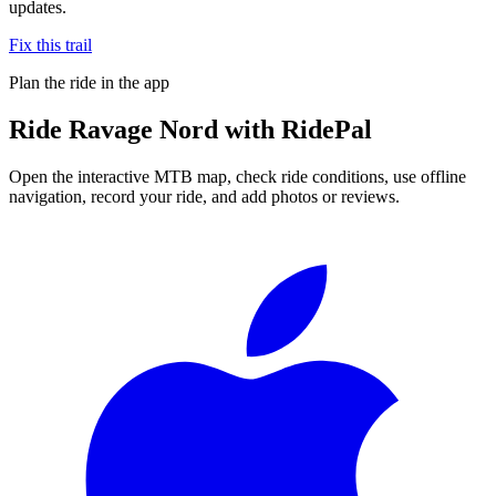
updates.
Fix this trail
Plan the ride in the app
Ride
Ravage Nord
with RidePal
Open the interactive MTB map, check ride conditions, use offline
navigation, record your ride, and add photos or reviews.