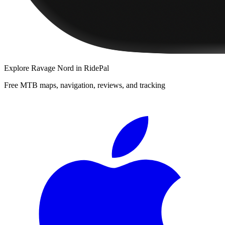
Explore
Ravage Nord
in RidePal
Free MTB maps, navigation, reviews, and tracking