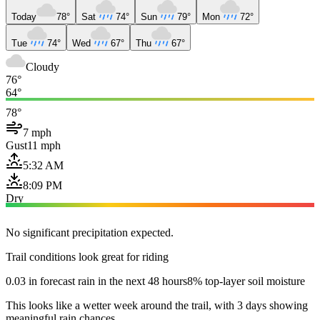
Today
78°
Sat
74°
Sun
79°
Mon
72°
Tue
74°
Wed
67°
Thu
67°
Cloudy
76°
64°
78°
7 mph
Gust
11 mph
5:32 AM
8:09 PM
Dry
No significant precipitation expected.
Trail conditions look great for riding
0.03 in forecast rain in the next 48 hours
8% top-layer soil moisture
This looks like a wetter week around the trail, with 3 days showing
meaningful rain chances.