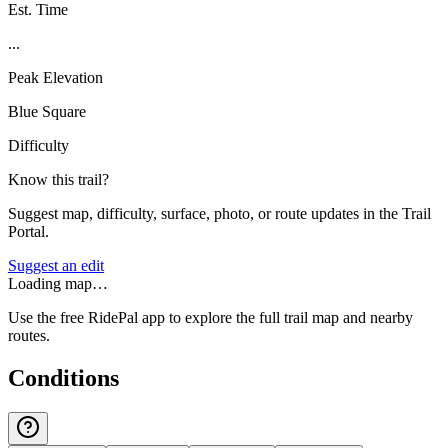
Est. Time
...
Peak Elevation
Blue Square
Difficulty
Know this trail?
Suggest map, difficulty, surface, photo, or route updates in the Trail
Portal.
Suggest an edit
Loading map…
Use the free RidePal app to explore the full trail map and nearby
routes.
Conditions