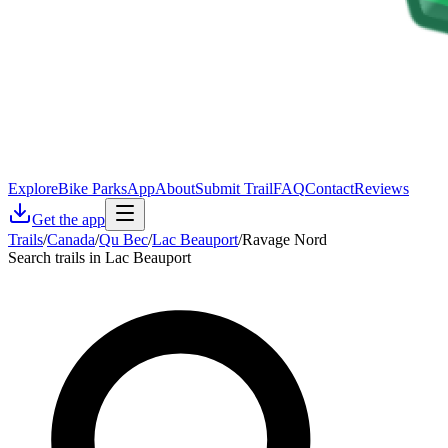
Explore
Bike Parks
App
About
Submit Trail
FAQ
Contact
Reviews
Get the app
Trails
/
Canada
/
Qu Bec
/
Lac Beauport
/
Ravage Nord
Search trails in Lac Beauport