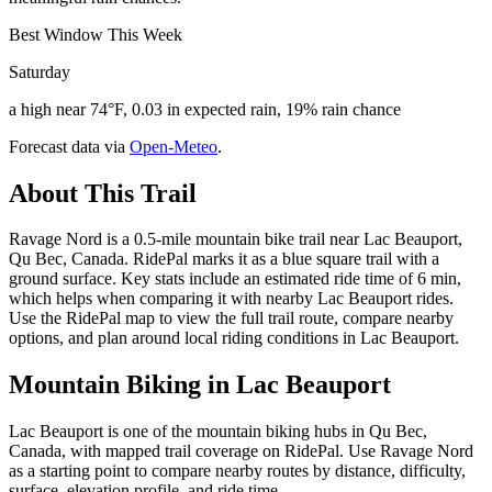
Best Window This Week
Saturday
a high near 74°F, 0.03 in expected rain, 19% rain chance
Forecast data via
Open-Meteo
.
About This Trail
Ravage Nord is a 0.5-mile mountain bike trail near Lac Beauport,
Qu Bec, Canada. RidePal marks it as a blue square trail with a
ground surface. Key stats include an estimated ride time of 6 min,
which helps when comparing it with nearby Lac Beauport rides.
Use the RidePal map to view the full trail route, compare nearby
options, and plan around local riding conditions in Lac Beauport.
Mountain Biking in
Lac Beauport
Lac Beauport is one of the mountain biking hubs in Qu Bec,
Canada, with mapped trail coverage on RidePal. Use Ravage Nord
as a starting point to compare nearby routes by distance, difficulty,
surface, elevation profile, and ride time.