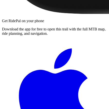
Get RidePal on your phone
Download the app for free to open this trail with the full MTB map,
ride planning, and navigation.