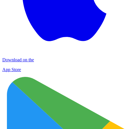
Download on the
App Store