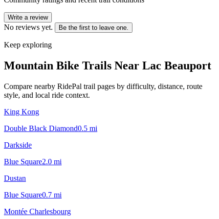
Write a review
No reviews yet.
Be the first to leave one.
Keep exploring
Mountain Bike Trails Near
Lac Beauport
Compare nearby RidePal trail pages by difficulty, distance, route
style, and local ride context.
King Kong
Double Black Diamond
0.5
mi
Darkside
Blue Square
2.0
mi
Dustan
Blue Square
0.7
mi
Montée Charlesbourg