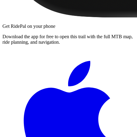
Get RidePal on your phone
Download the app for free to open this trail with the full MTB map,
ride planning, and navigation.