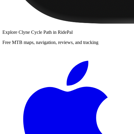
Explore
Clyne Cycle Path
in RidePal
Free MTB maps, navigation, reviews, and tracking