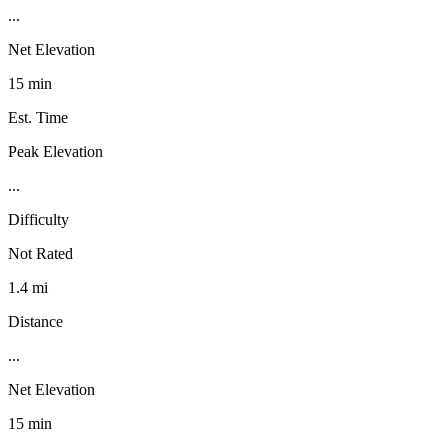
...
Net Elevation
15 min
Est. Time
Peak Elevation
...
Difficulty
Not Rated
1.4 mi
Distance
...
Net Elevation
15 min