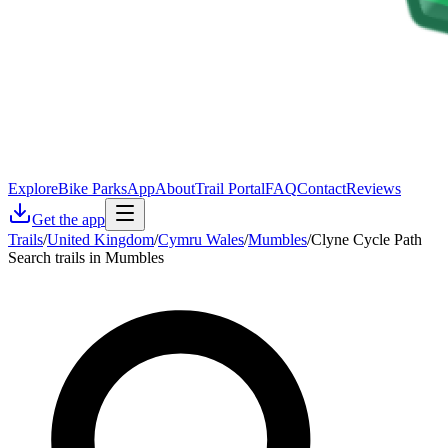
Explore
Bike Parks
App
About
Trail Portal
FAQ
Contact
Reviews
Get the app
Trails
/
United Kingdom
/
Cymru Wales
/
Mumbles
/
Clyne Cycle Path
Search trails in Mumbles