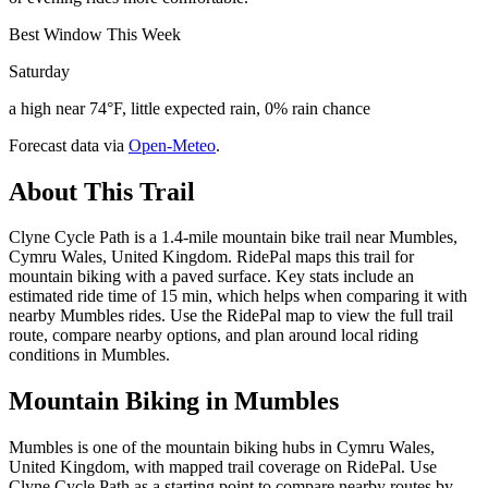
Best Window This Week
Saturday
a high near 74°F, little expected rain, 0% rain chance
Forecast data via
Open-Meteo
.
About This Trail
Clyne Cycle Path is a 1.4-mile mountain bike trail near Mumbles,
Cymru Wales, United Kingdom. RidePal maps this trail for
mountain biking with a paved surface. Key stats include an
estimated ride time of 15 min, which helps when comparing it with
nearby Mumbles rides. Use the RidePal map to view the full trail
route, compare nearby options, and plan around local riding
conditions in Mumbles.
Mountain Biking in
Mumbles
Mumbles is one of the mountain biking hubs in Cymru Wales,
United Kingdom, with mapped trail coverage on RidePal. Use
Clyne Cycle Path as a starting point to compare nearby routes by