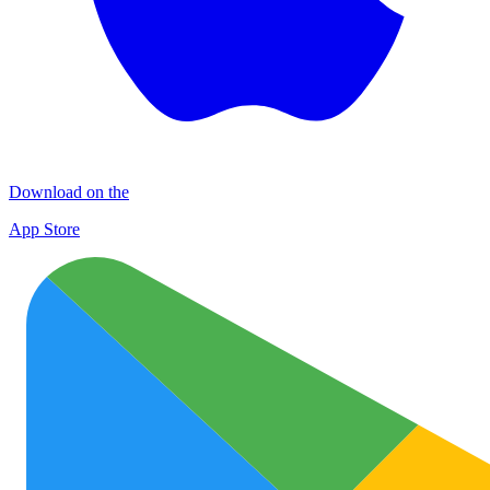
Download on the
App Store