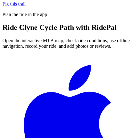
Fix this trail
Plan the ride in the app
Ride
Clyne Cycle Path
with RidePal
Open the interactive MTB map, check ride conditions, use offline
navigation, record your ride, and add photos or reviews.