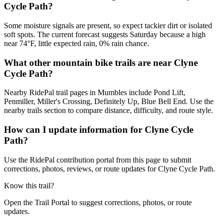
Cycle Path?
Some moisture signals are present, so expect tackier dirt or isolated
soft spots. The current forecast suggests Saturday because a high
near 74°F, little expected rain, 0% rain chance.
What other mountain bike trails are near Clyne
Cycle Path?
Nearby RidePal trail pages in Mumbles include Pond Lift,
Penmiller, Miller's Crossing, Definitely Up, Blue Bell End. Use the
nearby trails section to compare distance, difficulty, and route style.
How can I update information for Clyne Cycle
Path?
Use the RidePal contribution portal from this page to submit
corrections, photos, reviews, or route updates for Clyne Cycle Path.
Know this trail?
Open the Trail Portal to suggest corrections, photos, or route
updates.