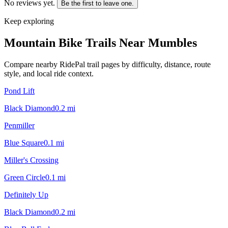
No reviews yet.
Be the first to leave one.
Keep exploring
Mountain Bike Trails Near
Mumbles
Compare nearby RidePal trail pages by difficulty, distance, route
style, and local ride context.
Pond Lift
Black Diamond
0.2
mi
Penmiller
Blue Square
0.1
mi
Miller's Crossing
Green Circle
0.1
mi
Definitely Up
Black Diamond
0.2
mi