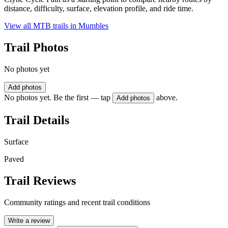
distance, difficulty, surface, elevation profile, and ride time.
View all MTB trails in
Mumbles
Trail Photos
No photos yet
Add photos
No photos yet. Be the first — tap
above.
Add photos
Trail Details
Surface
Paved
Trail Reviews
Community ratings and recent trail conditions
Write a review