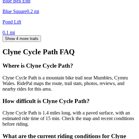
Blue Bell End
Blue Square
0.2
mi
Pond Lift
0.1
mi
Show 4 more trails
Clyne Cycle Path
FAQ
Where is Clyne Cycle Path?
Clyne Cycle Path is a mountain bike trail near Mumbles, Cymru
Wales. RidePal maps the route, trail stats, photos, reviews, and
nearby rides for this area.
How difficult is Clyne Cycle Path?
Clyne Cycle Path is 1.4 miles long, with a paved surface, with an
estimated ride time of 15 min. Check the map and recent conditions
before riding.
What are the current riding conditions for Clyne