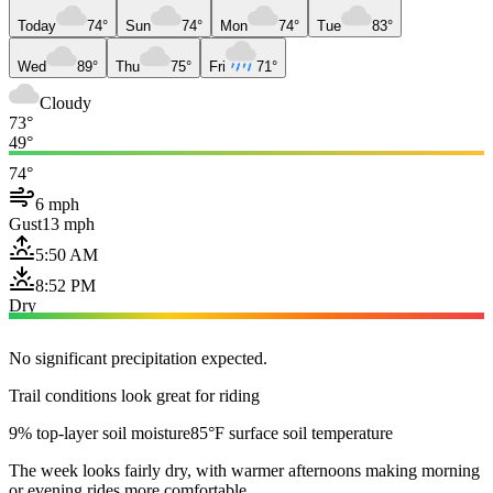
Today
74°
Sun
74°
Mon
74°
Tue
83°
Wed
89°
Thu
75°
Fri
71°
Cloudy
73°
49°
74°
6 mph
Gust
13 mph
5:50 AM
8:52 PM
Dry
No significant precipitation expected.
Trail conditions look great for riding
9% top-layer soil moisture
85°F surface soil temperature
The week looks fairly dry, with warmer afternoons making morning
or evening rides more comfortable.