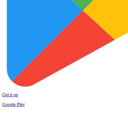
Get it on
Google Play