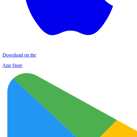
Download on the
App Store