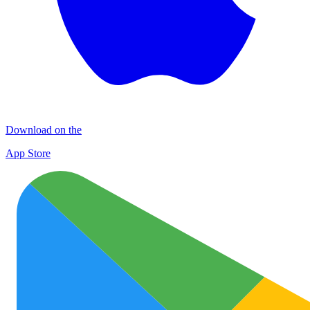
Download on the
App Store