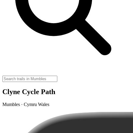
Clyne Cycle Path
Mumbles · Cymru Wales