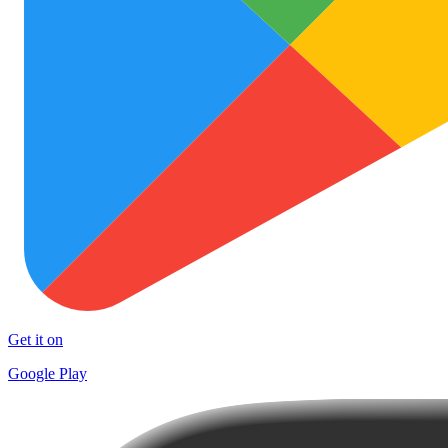
Get it on
Google Play