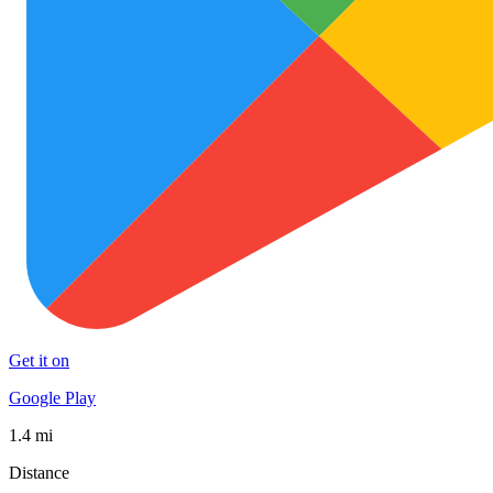
Get it on
Google Play
1.4 mi
Distance