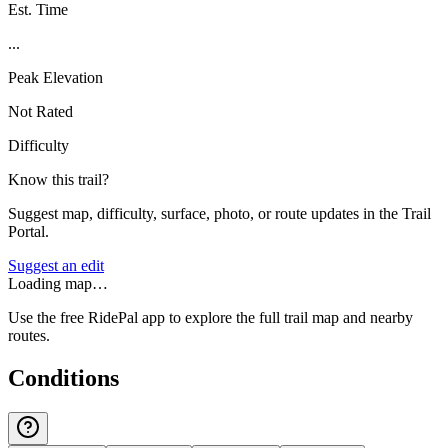
Est. Time
...
Peak Elevation
Not Rated
Difficulty
Know this trail?
Suggest map, difficulty, surface, photo, or route updates in the Trail
Portal.
Suggest an edit
Loading map…
Use the free RidePal app to explore the full trail map and nearby
routes.
Conditions