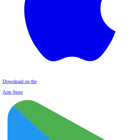
Download on the
App Store