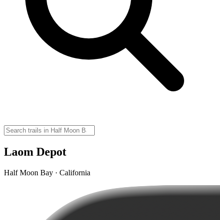
Laom Depot
Half Moon Bay · California