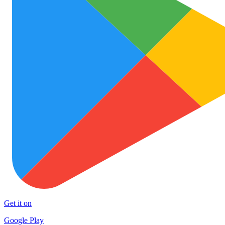
Get it on
Google Play