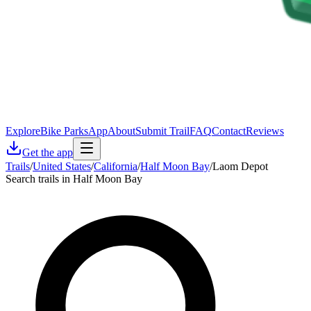
Explore
Bike Parks
App
About
Submit Trail
FAQ
Contact
Reviews
Get the app
Trails
/
United States
/
California
/
Half Moon Bay
/
Laom Depot
Search trails in Half Moon Bay