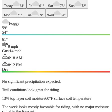
Today
61°
Fri
61°
Sat
73°
Sun
72°
Mon
71°
Tue
69°
Wed
67°
Foggy
59°
54°
61°
9 mph
Gust
14 mph
6:18 AM
8:12 PM
Dry
No significant precipitation expected.
Trail conditions look great for riding
13% top-layer soil moisture
60°F surface soil temperature
The week looks mostly favorable for riding, with no major moisture
signal in the forecast.