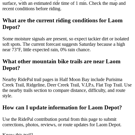
surface, with an estimated ride time of 1 min. Check the map and
recent conditions before riding.
What are the current riding conditions for Laom
Depot?
Some moisture signals are present, so expect tackier dirt or isolated
soft spots. The current forecast suggests Saturday because a high
near 73°F, little expected rain, 0% rain chance.
What other mountain bike trails are near Laom
Depot?
Nearby RidePal trail pages in Half Moon Bay include Purisima
Creek Trail, Ridgeline, Deer Creek Trail, V.I,P.s, Flat Top Trail. Use
the nearby trails section to compare distance, difficulty, and route
style.
How can I update information for Laom Depot?
Use the RidePal contribution portal from this page to submit
corrections, photos, reviews, or route updates for Laom Depot.
Know this trail?