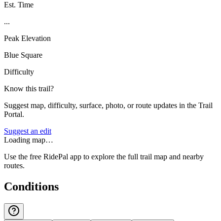
Est. Time
...
Peak Elevation
Blue Square
Difficulty
Know this trail?
Suggest map, difficulty, surface, photo, or route updates in the Trail
Portal.
Suggest an edit
Loading map…
Use the free RidePal app to explore the full trail map and nearby
routes.
Conditions