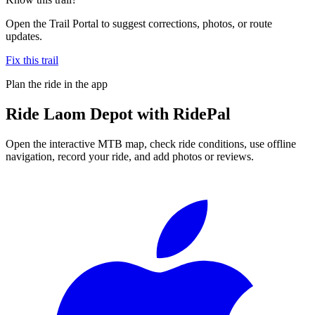
Open the Trail Portal to suggest corrections, photos, or route
updates.
Fix this trail
Plan the ride in the app
Ride
Laom Depot
with RidePal
Open the interactive MTB map, check ride conditions, use offline
navigation, record your ride, and add photos or reviews.