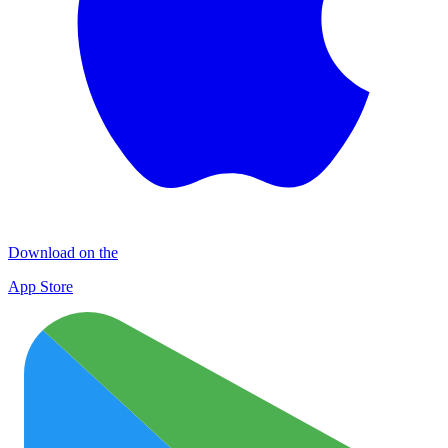
Download on the
App Store