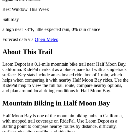
Best Window This Week
Saturday
a high near 73°F, little expected rain, 0% rain chance
Forecast data via
Open-Meteo
.
About This Trail
Laom Depot is a 0.1-mile mountain bike trail near Half Moon Bay,
California. RidePal marks it as a blue square trail with a singletrack
surface. Key stats include an estimated ride time of 1 min, which
helps when comparing it with nearby Half Moon Bay rides. Use the
RidePal map to view the full trail route, compare nearby options,
and plan around local riding conditions in Half Moon Bay.
Mountain Biking in
Half Moon Bay
Half Moon Bay is one of the mountain biking hubs in California,
with mapped trail coverage on RidePal. Use Laom Depot as a
starting point to compare nearby routes by distance, difficulty,
surface, elevation profile, and ride time.