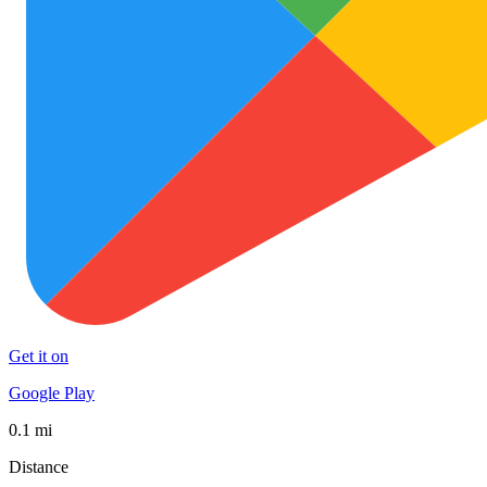
Get it on
Google Play
0.1 mi
Distance