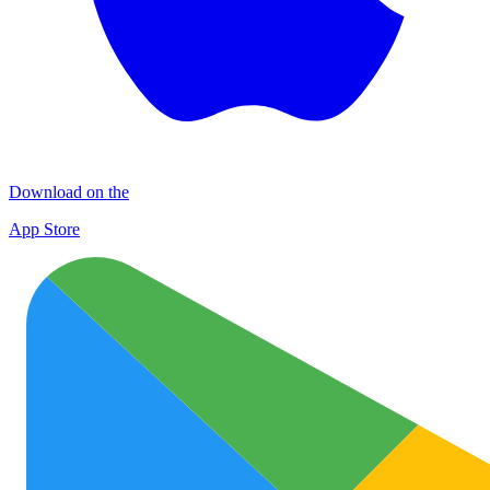
Download on the
App Store