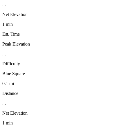
...
Net Elevation
1 min
Est. Time
Peak Elevation
...
Difficulty
Blue Square
0.1 mi
Distance
...
Net Elevation
1 min