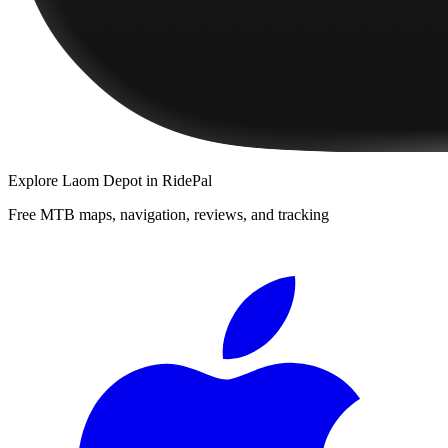
Explore
Laom Depot
in RidePal
Free MTB maps, navigation, reviews, and tracking