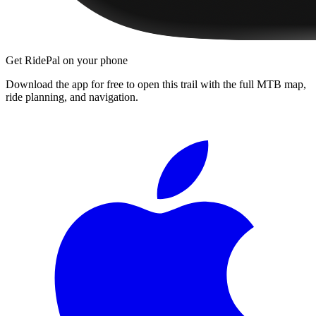
Get RidePal on your phone
Download the app for free to open this trail with the full MTB map,
ride planning, and navigation.