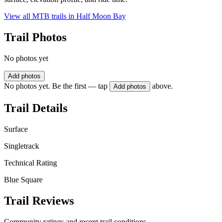
View all MTB trails in
Half Moon Bay
Trail Photos
No photos yet
Add photos
No photos yet. Be the first — tap
above.
Add photos
Trail Details
Surface
Singletrack
Technical Rating
Blue Square
Trail Reviews
Community ratings and recent trail conditions