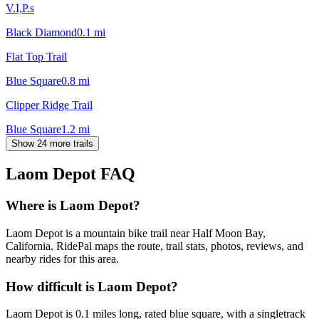
V.I,P.s
Black Diamond
0.1
mi
Flat Top Trail
Blue Square
0.8
mi
Clipper Ridge Trail
Blue Square
1.2
mi
Show 24 more trails
Laom Depot
FAQ
Where is Laom Depot?
Laom Depot is a mountain bike trail near Half Moon Bay,
California. RidePal maps the route, trail stats, photos, reviews, and
nearby rides for this area.
How difficult is Laom Depot?
Laom Depot is 0.1 miles long, rated blue square, with a singletrack