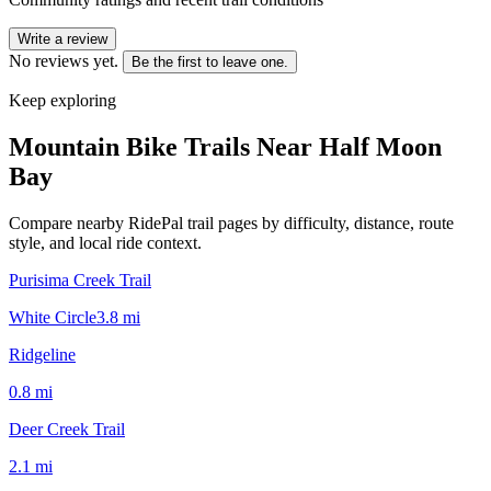
Write a review
No reviews yet.
Be the first to leave one.
Keep exploring
Mountain Bike Trails Near
Half Moon
Bay
Compare nearby RidePal trail pages by difficulty, distance, route
style, and local ride context.
Purisima Creek Trail
White Circle
3.8
mi
Ridgeline
0.8
mi
Deer Creek Trail
2.1
mi