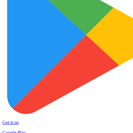
Get it on
Google Play