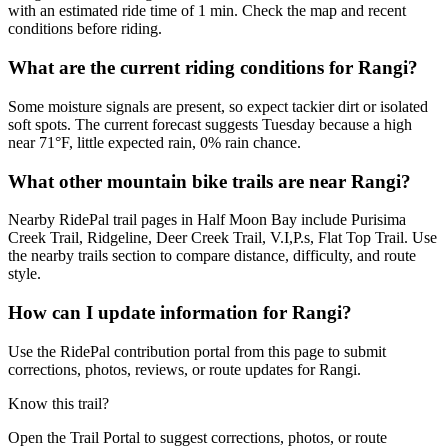
with an estimated ride time of 1 min. Check the map and recent
conditions before riding.
What are the current riding conditions for Rangi?
Some moisture signals are present, so expect tackier dirt or isolated
soft spots. The current forecast suggests Tuesday because a high
near 71°F, little expected rain, 0% rain chance.
What other mountain bike trails are near Rangi?
Nearby RidePal trail pages in Half Moon Bay include Purisima
Creek Trail, Ridgeline, Deer Creek Trail, V.I,P.s, Flat Top Trail. Use
the nearby trails section to compare distance, difficulty, and route
style.
How can I update information for Rangi?
Use the RidePal contribution portal from this page to submit
corrections, photos, reviews, or route updates for Rangi.
Know this trail?
Open the Trail Portal to suggest corrections, photos, or route