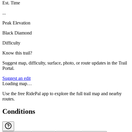
Est. Time
...
Peak Elevation
Black Diamond
Difficulty
Know this trail?
Suggest map, difficulty, surface, photo, or route updates in the Trail
Portal.
Suggest an edit
Loading map…
Use the free RidePal app to explore the full trail map and nearby
routes.
Conditions