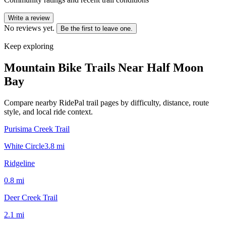
Write a review
No reviews yet.
Be the first to leave one.
Keep exploring
Mountain Bike Trails Near
Half Moon
Bay
Compare nearby RidePal trail pages by difficulty, distance, route
style, and local ride context.
Purisima Creek Trail
White Circle
3.8
mi
Ridgeline
0.8
mi
Deer Creek Trail
2.1
mi