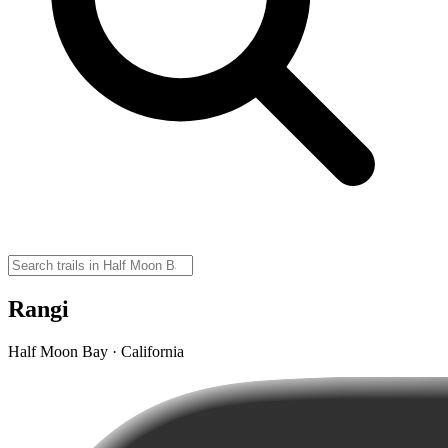
Rangi
Half Moon Bay · California