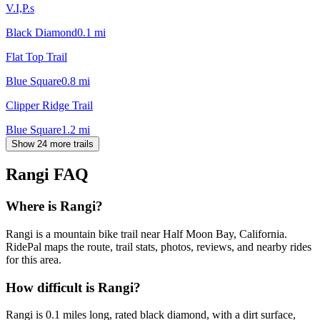
V.I,P.s
Black Diamond
0.1
mi
Flat Top Trail
Blue Square
0.8
mi
Clipper Ridge Trail
Blue Square
1.2
mi
Show 24 more trails
Rangi
FAQ
Where is Rangi?
Rangi is a mountain bike trail near Half Moon Bay, California.
RidePal maps the route, trail stats, photos, reviews, and nearby rides
for this area.
How difficult is Rangi?
Rangi is 0.1 miles long, rated black diamond, with a dirt surface,