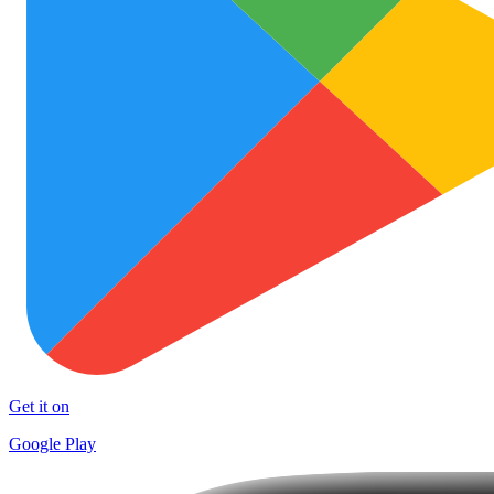
Get it on
Google Play