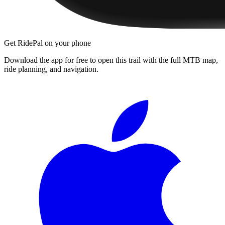
Get RidePal on your phone
Download the app for free to open this trail with the full MTB map,
ride planning, and navigation.