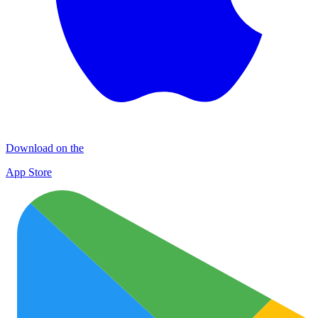
Download on the
App Store