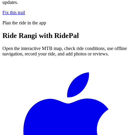
updates.
Fix this trail
Plan the ride in the app
Ride
Rangi
with RidePal
Open the interactive MTB map, check ride conditions, use offline
navigation, record your ride, and add photos or reviews.