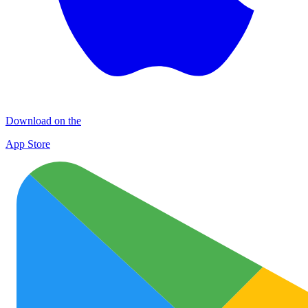
Download on the
App Store