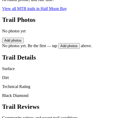
View all MTB trails in
Half Moon Bay
Trail Photos
No photos yet
Add photos
No photos yet. Be the first — tap
above.
Add photos
Trail Details
Surface
Dirt
Technical Rating
Black Diamond
Trail Reviews
Community ratings and recent trail conditions