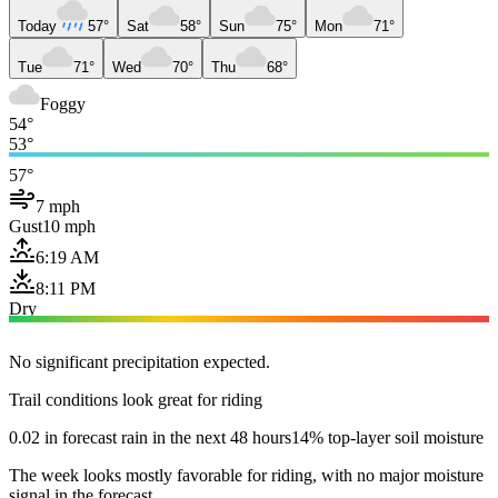
Today
57°
Sat
58°
Sun
75°
Mon
71°
Tue
71°
Wed
70°
Thu
68°
Foggy
54°
53°
57°
7 mph
Gust
10 mph
6:19 AM
8:11 PM
Dry
No significant precipitation expected.
Trail conditions look great for riding
0.02 in forecast rain in the next 48 hours
14% top-layer soil moisture
The week looks mostly favorable for riding, with no major moisture
signal in the forecast.