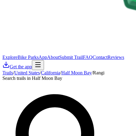
Explore
Bike Parks
App
About
Submit Trail
FAQ
Contact
Reviews
Get the app
Trails
/
United States
/
California
/
Half Moon Bay
/
Rangi
Search trails in Half Moon Bay