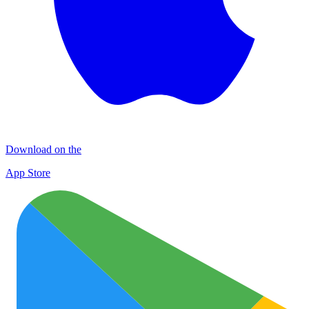
Download on the
App Store