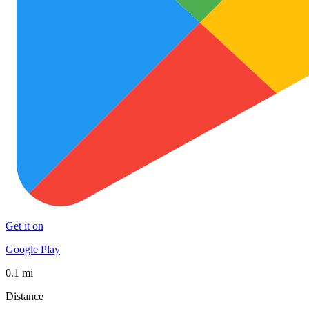
Get it on
Google Play
0.1 mi
Distance