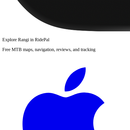
Explore
Rangi
in RidePal
Free MTB maps, navigation, reviews, and tracking