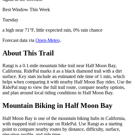
Best Window This Week
Tuesday
a high near 71°F, little expected rain, 0% rain chance
Forecast data via
Open-Meteo
.
About This Trail
Rangi is a 0.1-mile mountain bike trail near Half Moon Bay,
California. RidePal marks it as a black diamond trail with a dirt
surface. Key stats include an estimated ride time of 1 min, which
helps when comparing it with nearby Half Moon Bay rides. Use the
RidePal map to view the full trail route, compare nearby options,
and plan around local riding conditions in Half Moon Bay.
Mountain Biking in
Half Moon Bay
Half Moon Bay is one of the mountain biking hubs in California,
with mapped trail coverage on RidePal. Use Rangi as a starting
point to compare nearby routes by distance, difficulty, surface,
elevation profile, and ride time.