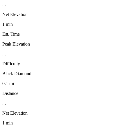
...
Net Elevation
1 min
Est. Time
Peak Elevation
...
Difficulty
Black Diamond
0.1 mi
Distance
...
Net Elevation
1 min