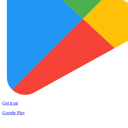
Get it on
Google Play