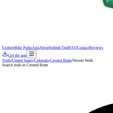
Explore
Bike Parks
App
About
Submit Trail
FAQ
Contact
Reviews
Get the app
Trails
/
United States
/
Colorado
/
Crested Butte
/
Woods Walk
Search trails in Crested Butte