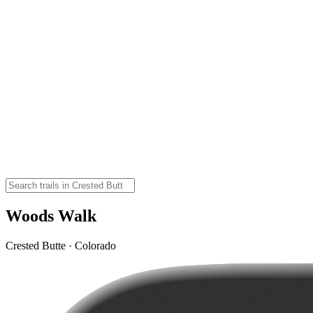
Woods Walk
Crested Butte · Colorado