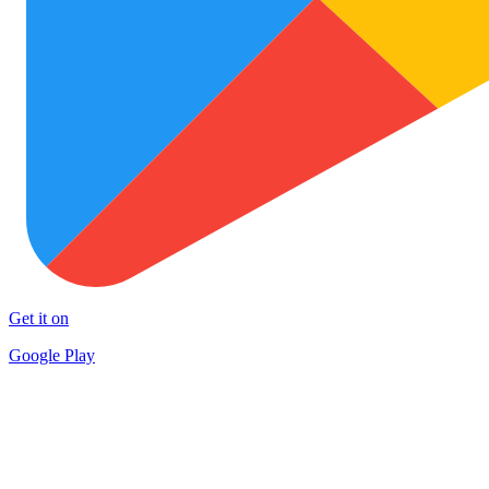
Get it on
Google Play