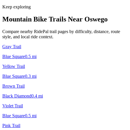
Keep exploring
Mountain Bike Trails Near
Oswego
Compare nearby RidePal trail pages by difficulty, distance, route
style, and local ride context.
Gray Trail
Blue Square
0.5
mi
Yellow Trail
Blue Square
0.3
mi
Brown Trail
Black Diamond
0.4
mi
Violet Trail
Blue Square
0.5
mi
Pink Trail