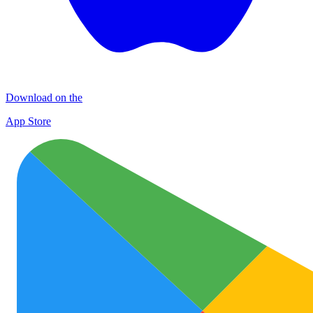
Download on the
App Store