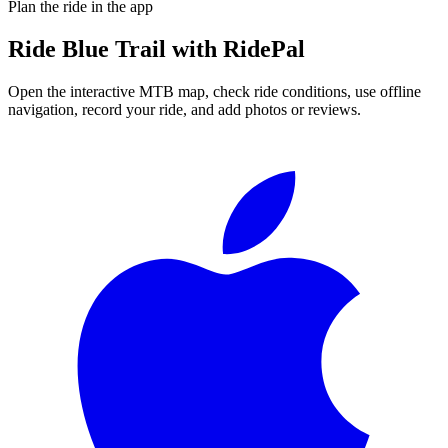
Plan the ride in the app
Ride
Blue Trail
with RidePal
Open the interactive MTB map, check ride conditions, use offline
navigation, record your ride, and add photos or reviews.