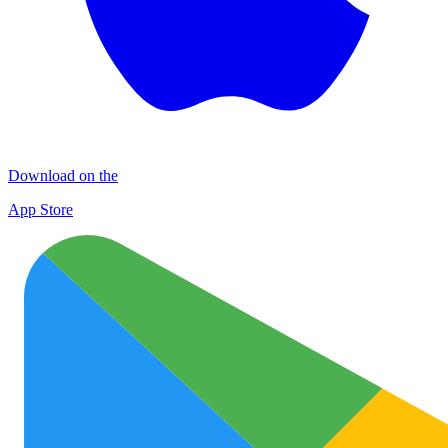
Download on the
App Store