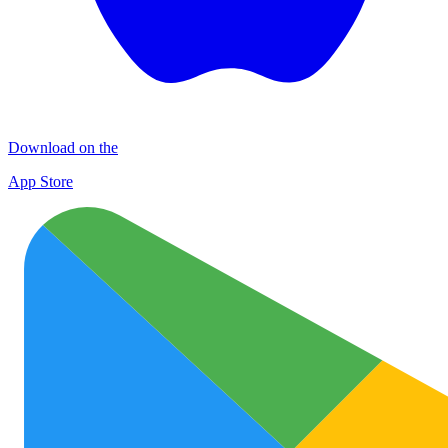
Download on the
App Store