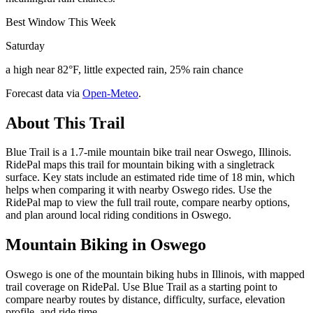
Best Window This Week
Saturday
a high near 82°F, little expected rain, 25% rain chance
Forecast data via
Open-Meteo
.
About This Trail
Blue Trail is a 1.7-mile mountain bike trail near Oswego, Illinois.
RidePal maps this trail for mountain biking with a singletrack
surface. Key stats include an estimated ride time of 18 min, which
helps when comparing it with nearby Oswego rides. Use the
RidePal map to view the full trail route, compare nearby options,
and plan around local riding conditions in Oswego.
Mountain Biking in
Oswego
Oswego is one of the mountain biking hubs in Illinois, with mapped
trail coverage on RidePal. Use Blue Trail as a starting point to
compare nearby routes by distance, difficulty, surface, elevation
profile, and ride time.