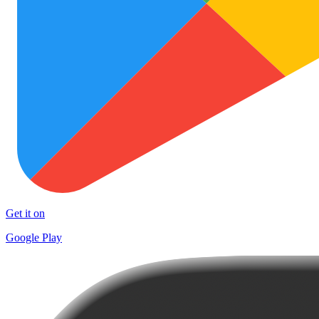
Get it on
Google Play