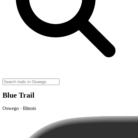
Blue Trail
Oswego · Illinois