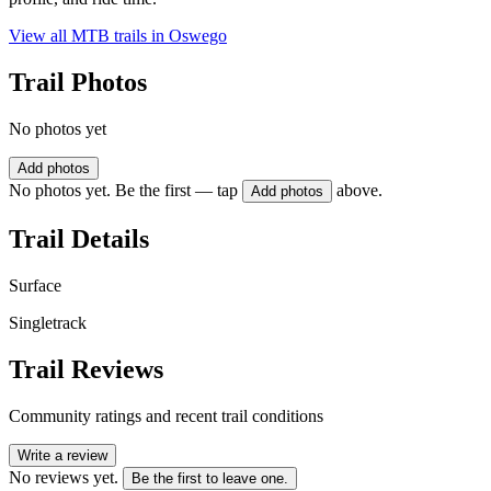
View all MTB trails in
Oswego
Trail Photos
No photos yet
Add photos
No photos yet. Be the first — tap
above.
Add photos
Trail Details
Surface
Singletrack
Trail Reviews
Community ratings and recent trail conditions
Write a review
No reviews yet.
Be the first to leave one.