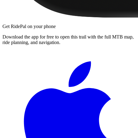
Get RidePal on your phone
Download the app for free to open this trail with the full MTB map,
ride planning, and navigation.