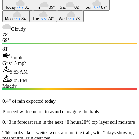
Today
81°
Fri
85°
Sat
82°
Sun
87°
Mon
84°
Tue
74°
Wed
78°
Cloudy
78°
69°
81°
7 mph
Gust
15 mph
5:53 AM
8:05 PM
Muddy
0.4" of rain expected today.
Proceed with caution to avoid damaging the trails
0.43 in forecast rain in the next 48 hours
28% top-layer soil moisture
This looks like a wetter week around the trail, with 5 days showing
meaningful rain chances.