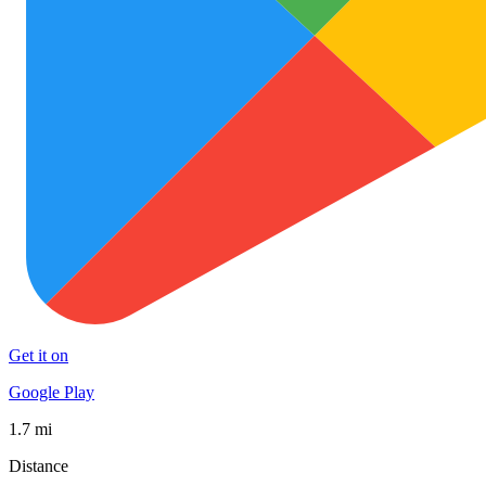
Get it on
Google Play
1.7 mi
Distance