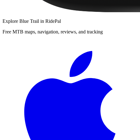
Explore
Blue Trail
in RidePal
Free MTB maps, navigation, reviews, and tracking