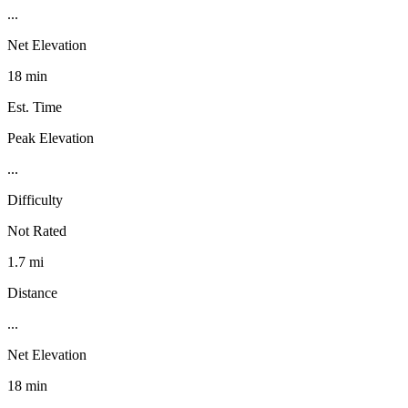
...
Net Elevation
18 min
Est. Time
Peak Elevation
...
Difficulty
Not Rated
1.7 mi
Distance
...
Net Elevation
18 min