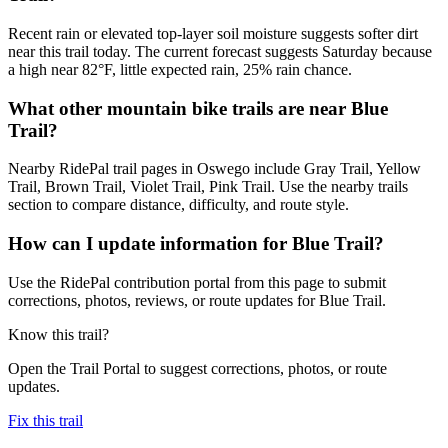
Recent rain or elevated top-layer soil moisture suggests softer dirt
near this trail today. The current forecast suggests Saturday because
a high near 82°F, little expected rain, 25% rain chance.
What other mountain bike trails are near Blue
Trail?
Nearby RidePal trail pages in Oswego include Gray Trail, Yellow
Trail, Brown Trail, Violet Trail, Pink Trail. Use the nearby trails
section to compare distance, difficulty, and route style.
How can I update information for Blue Trail?
Use the RidePal contribution portal from this page to submit
corrections, photos, reviews, or route updates for Blue Trail.
Know this trail?
Open the Trail Portal to suggest corrections, photos, or route
updates.
Fix this trail