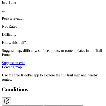
Est. Time
...
Peak Elevation
Not Rated
Difficulty
Know this trail?
Suggest map, difficulty, surface, photo, or route updates in the Trail
Portal.
Suggest an edit
Loading map…
Use the free RidePal app to explore the full trail map and nearby
routes.
Conditions