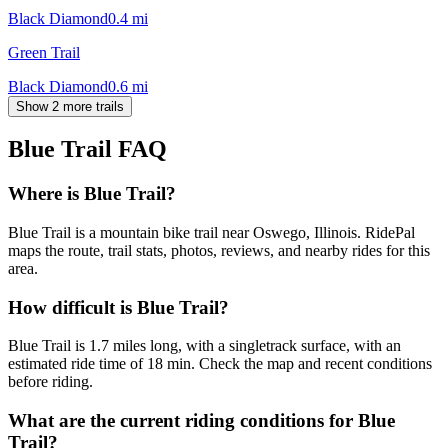
Black Diamond
0.4
mi
Green Trail
Black Diamond
0.6
mi
Show 2 more trails
Blue Trail
FAQ
Where is Blue Trail?
Blue Trail is a mountain bike trail near Oswego, Illinois. RidePal
maps the route, trail stats, photos, reviews, and nearby rides for this
area.
How difficult is Blue Trail?
Blue Trail is 1.7 miles long, with a singletrack surface, with an
estimated ride time of 18 min. Check the map and recent conditions
before riding.
What are the current riding conditions for Blue
Trail?