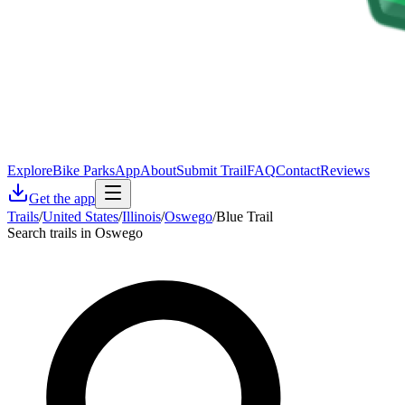
Explore
Bike Parks
App
About
Submit Trail
FAQ
Contact
Reviews
Get the app
Trails
/
United States
/
Illinois
/
Oswego
/
Blue Trail
Search trails in Oswego