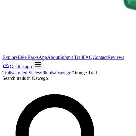
Explore
Bike Parks
App
About
Submit Trail
FAQ
Contact
Reviews
Get the app
Trails
/
United States
/
Illinois
/
Oswego
/
Orange Trail
Search trails in Oswego