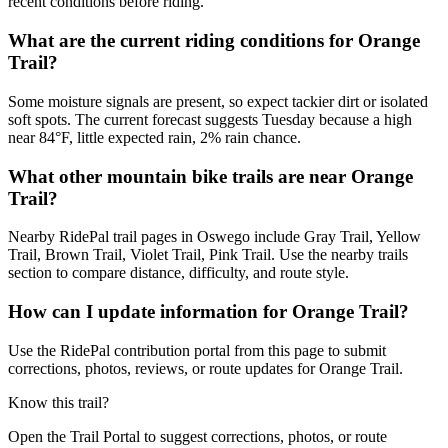
recent conditions before riding.
What are the current riding conditions for Orange
Trail?
Some moisture signals are present, so expect tackier dirt or isolated
soft spots. The current forecast suggests Tuesday because a high
near 84°F, little expected rain, 2% rain chance.
What other mountain bike trails are near Orange
Trail?
Nearby RidePal trail pages in Oswego include Gray Trail, Yellow
Trail, Brown Trail, Violet Trail, Pink Trail. Use the nearby trails
section to compare distance, difficulty, and route style.
How can I update information for Orange Trail?
Use the RidePal contribution portal from this page to submit
corrections, photos, reviews, or route updates for Orange Trail.
Know this trail?
Open the Trail Portal to suggest corrections, photos, or route