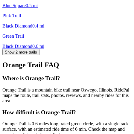
Blue Square
0.5
mi
Pink Trail
Black Diamond
0.4
mi
Green Trail
Black Diamond
0.6
mi
Show 2 more trails
Orange Trail
FAQ
Where is Orange Trail?
Orange Trail is a mountain bike trail near Oswego, Illinois. RidePal
maps the route, trail stats, photos, reviews, and nearby rides for this
area.
How difficult is Orange Trail?
Orange Trail is 0.6 miles long, rated green circle, with a singletrack
surface, with an estimated ride time of 6 min. Check the map and