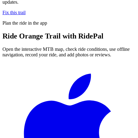
updates.
Fix this trail
Plan the ride in the app
Ride
Orange Trail
with RidePal
Open the interactive MTB map, check ride conditions, use offline
navigation, record your ride, and add photos or reviews.