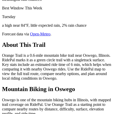
Best Window This Week
Tuesday
a high near 84°F, little expected rain, 2% rain chance
Forecast data via
Open-Meteo
.
About This Trail
Orange Trail is a 0.6-mile mountain bike trail near Oswego, Illinois.
RidePal marks it as a green circle trail with a singletrack surface.
Key stats include an estimated ride time of 6 min, which helps when
comparing it with nearby Oswego rides. Use the RidePal map to
view the full trail route, compare nearby options, and plan around
local riding conditions in Oswego.
Mountain Biking in
Oswego
Oswego is one of the mountain biking hubs in Illinois, with mapped
trail coverage on RidePal. Use Orange Trail as a starting point to
compare nearby routes by distance, difficulty, surface, elevation
profile, and ride time.