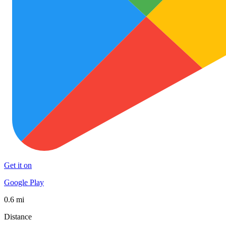
Get it on
Google Play
0.6 mi
Distance