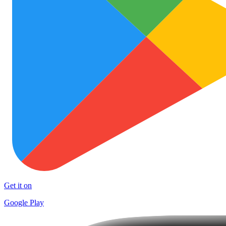
Get it on
Google Play