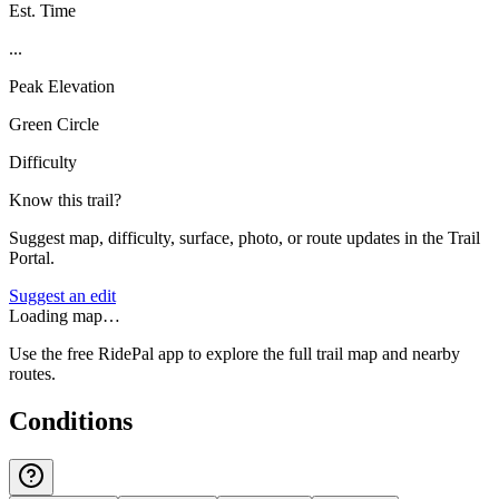
Est. Time
...
Peak Elevation
Green Circle
Difficulty
Know this trail?
Suggest map, difficulty, surface, photo, or route updates in the Trail
Portal.
Suggest an edit
Loading map…
Use the free RidePal app to explore the full trail map and nearby
routes.
Conditions