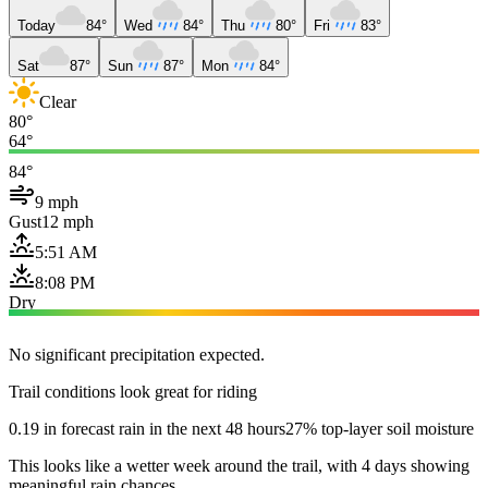
Today
84°
Wed
84°
Thu
80°
Fri
83°
Sat
87°
Sun
87°
Mon
84°
Clear
80°
64°
84°
9 mph
Gust
12 mph
5:51 AM
8:08 PM
Dry
No significant precipitation expected.
Trail conditions look great for riding
0.19 in forecast rain in the next 48 hours
27% top-layer soil moisture
This looks like a wetter week around the trail, with 4 days showing
meaningful rain chances.