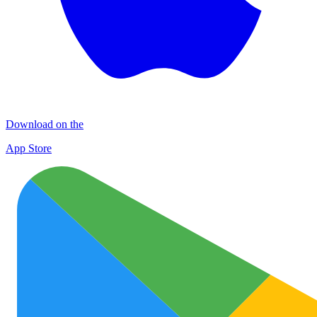
Download on the
App Store