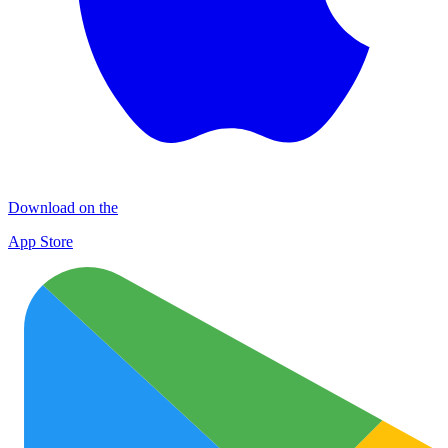
Download on the
App Store