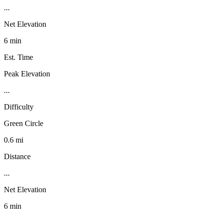
...
Net Elevation
6 min
Est. Time
Peak Elevation
...
Difficulty
Green Circle
0.6 mi
Distance
...
Net Elevation
6 min