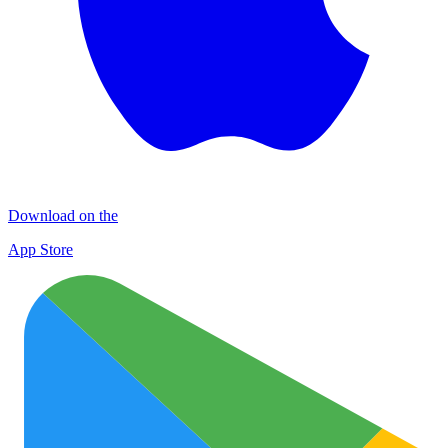
Download on the
App Store