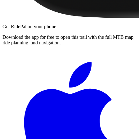
Get RidePal on your phone
Download the app for free to open this trail with the full MTB map,
ride planning, and navigation.