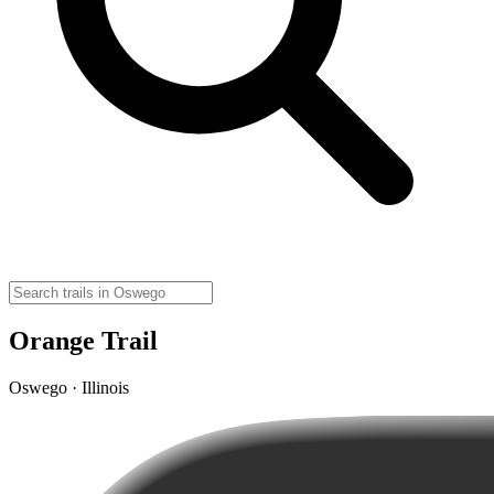
Orange Trail
Oswego · Illinois