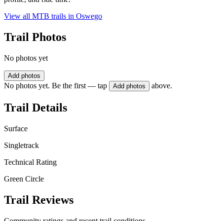
View all MTB trails in
Oswego
Trail Photos
No photos yet
Add photos
No photos yet. Be the first — tap
above.
Add photos
Trail Details
Surface
Singletrack
Technical Rating
Green Circle
Trail Reviews
Community ratings and recent trail conditions