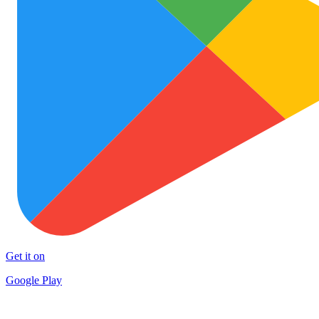
Get it on
Google Play