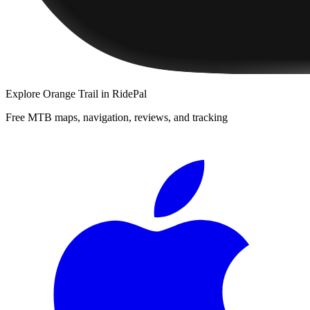
Explore
Orange Trail
in RidePal
Free MTB maps, navigation, reviews, and tracking