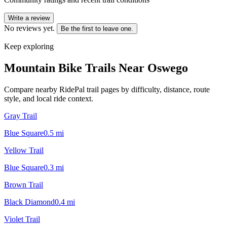
Write a review
No reviews yet.
Be the first to leave one.
Keep exploring
Mountain Bike Trails Near
Oswego
Compare nearby RidePal trail pages by difficulty, distance, route
style, and local ride context.
Gray Trail
Blue Square
0.5
mi
Yellow Trail
Blue Square
0.3
mi
Brown Trail
Black Diamond
0.4
mi
Violet Trail