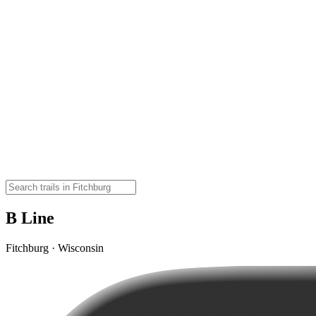
B Line
Fitchburg · Wisconsin