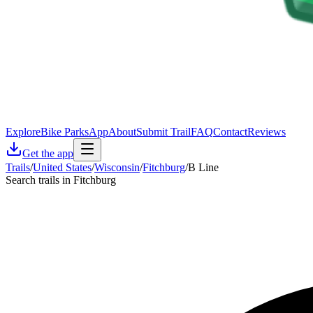
Explore
Bike Parks
App
About
Submit Trail
FAQ
Contact
Reviews
Get the app
Trails
/
United States
/
Wisconsin
/
Fitchburg
/
B Line
Search trails in Fitchburg