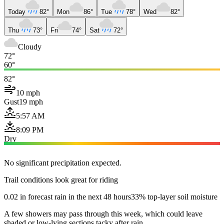
Today
82°
Mon
86°
Tue
78°
Wed
82°
Thu
73°
Fri
74°
Sat
72°
Cloudy
72°
60°
82°
10 mph
Gust
19 mph
5:57 AM
8:09 PM
Dry
No significant precipitation expected.
Trail conditions look great for riding
0.02 in forecast rain in the next 48 hours
33% top-layer soil moisture
A few showers may pass through this week, which could leave
shaded or low-lying sections tacky after rain.