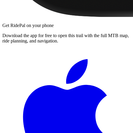
Get RidePal on your phone
Download the app for free to open this trail with the full MTB map,
ride planning, and navigation.