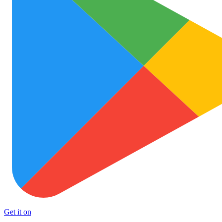
Get it on