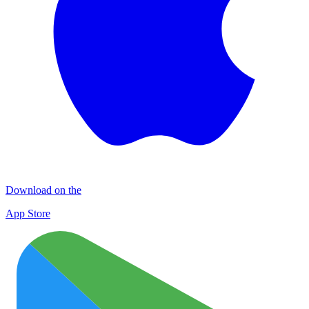
Download on the
App Store