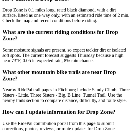
Drop Zone is 0.1 miles long, rated black diamond, with a dirt
surface, listed as one-way only, with an estimated ride time of 2 min.
Check the map and recent conditions before riding.
What are the current riding conditions for Drop
Zone?
Some moisture signals are present, so expect tackier dirt or isolated
soft spots. The current forecast suggests Thursday because a high
near 73°F, 0.05 in expected rain, 8% rain chance.
What other mountain bike trails are near Drop
Zone?
Nearby RidePal trail pages in Fitchburg include Sandy Climb, Three
Sisters - Little, Three Sisters - Big, B Line, Tunnel Trail. Use the
nearby trails section to compare distance, difficulty, and route style.
How can I update information for Drop Zone?
Use the RidePal contribution portal from this page to submit
corrections, photos, reviews, or route updates for Drop Zone.