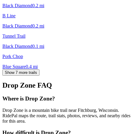
Black Diamond
0.2
mi
B Line
Black Diamond
0.2
mi
Tunnel Trail
Black Diamond
0.1
mi
Pork Chop
Blue Square
0.4
mi
Show 7 more trails
Drop Zone
FAQ
Where is Drop Zone?
Drop Zone is a mountain bike trail near Fitchburg, Wisconsin.
RidePal maps the route, trail stats, photos, reviews, and nearby rides
for this area.
How difficult is Drop Zone?