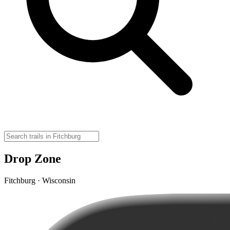
Drop Zone
Fitchburg · Wisconsin