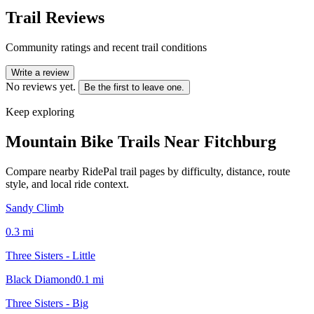
Trail Reviews
Community ratings and recent trail conditions
Write a review
No reviews yet.
Be the first to leave one.
Keep exploring
Mountain Bike Trails Near
Fitchburg
Compare nearby RidePal trail pages by difficulty, distance, route
style, and local ride context.
Sandy Climb
0.3
mi
Three Sisters - Little
Black Diamond
0.1
mi
Three Sisters - Big