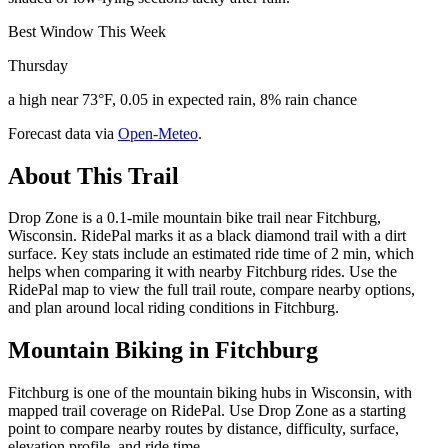
Best Window This Week
Thursday
a high near 73°F, 0.05 in expected rain, 8% rain chance
Forecast data via
Open-Meteo
.
About This Trail
Drop Zone is a 0.1-mile mountain bike trail near Fitchburg,
Wisconsin. RidePal marks it as a black diamond trail with a dirt
surface. Key stats include an estimated ride time of 2 min, which
helps when comparing it with nearby Fitchburg rides. Use the
RidePal map to view the full trail route, compare nearby options,
and plan around local riding conditions in Fitchburg.
Mountain Biking in
Fitchburg
Fitchburg is one of the mountain biking hubs in Wisconsin, with
mapped trail coverage on RidePal. Use Drop Zone as a starting
point to compare nearby routes by distance, difficulty, surface,
elevation profile, and ride time.