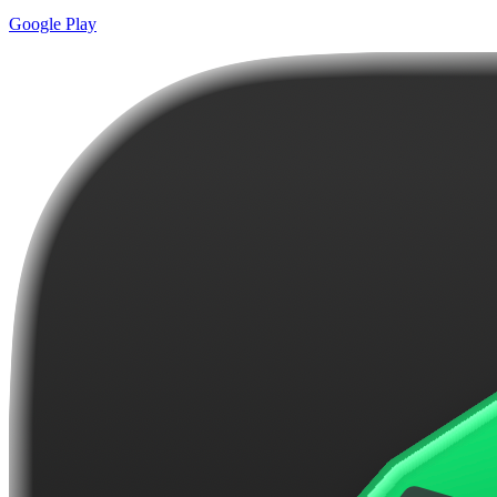
Google Play