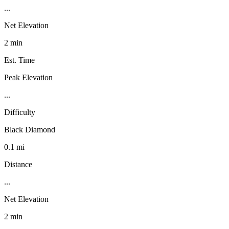
...
Net Elevation
2 min
Est. Time
Peak Elevation
...
Difficulty
Black Diamond
0.1 mi
Distance
...
Net Elevation
2 min