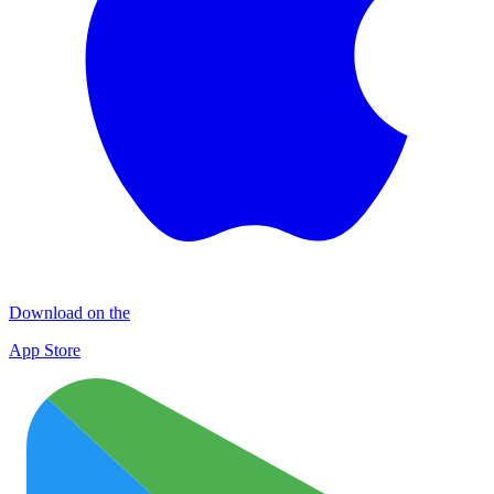
Download on the
App Store