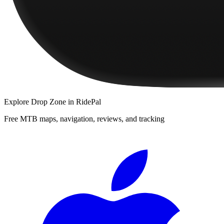
Explore
Drop Zone
in RidePal
Free MTB maps, navigation, reviews, and tracking