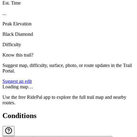
Est. Time
...
Peak Elevation
Black Diamond
Difficulty
Know this trail?
Suggest map, difficulty, surface, photo, or route updates in the Trail
Portal.
Suggest an edit
Loading map…
Use the free RidePal app to explore the full trail map and nearby
routes.
Conditions