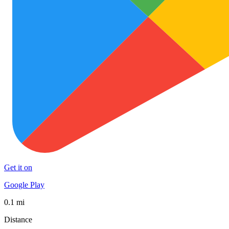
Get it on
Google Play
0.1 mi
Distance