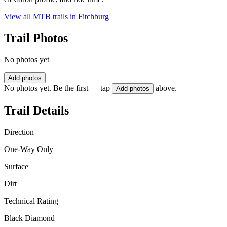
View all MTB trails in
Fitchburg
Trail Photos
No photos yet
Add photos
No photos yet. Be the first — tap
above.
Add photos
Trail Details
Direction
One-Way Only
Surface
Dirt
Technical Rating
Black Diamond