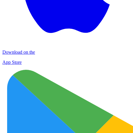
Download on the
App Store