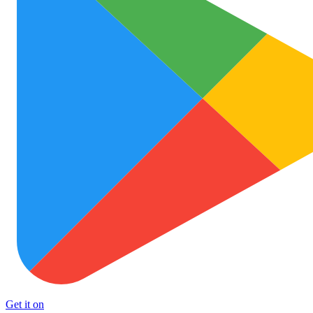
Get it on