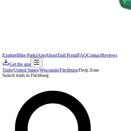
Explore
Bike Parks
App
About
Trail Portal
FAQ
Contact
Reviews
Get the app
Trails
/
United States
/
Wisconsin
/
Fitchburg
/
Drop Zone
Search trails in Fitchburg