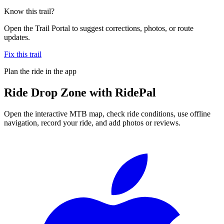
Know this trail?
Open the Trail Portal to suggest corrections, photos, or route
updates.
Fix this trail
Plan the ride in the app
Ride
Drop Zone
with RidePal
Open the interactive MTB map, check ride conditions, use offline
navigation, record your ride, and add photos or reviews.