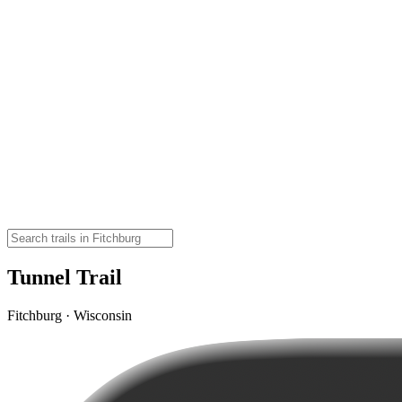
Tunnel Trail
Fitchburg · Wisconsin