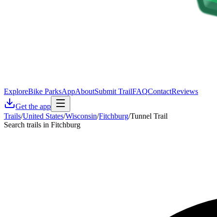
Explore
Bike Parks
App
About
Submit Trail
FAQ
Contact
Reviews
Get the app
Trails
/
United States
/
Wisconsin
/
Fitchburg
/
Tunnel Trail
Search trails in Fitchburg