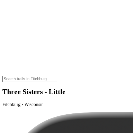
Three Sisters - Little
Fitchburg · Wisconsin