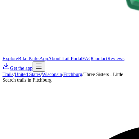
Explore
Bike Parks
App
About
Trail Portal
FAQ
Contact
Reviews
Get the app
Trails
/
United States
/
Wisconsin
/
Fitchburg
/
Three Sisters - Little
Search trails in Fitchburg