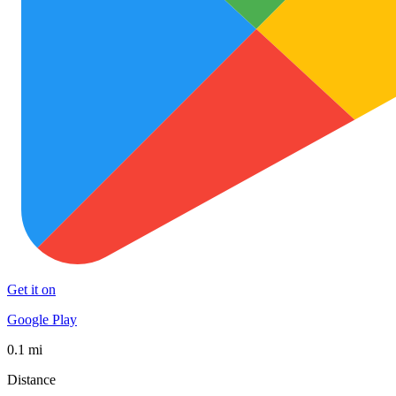
Get it on
Google Play
0.1 mi
Distance