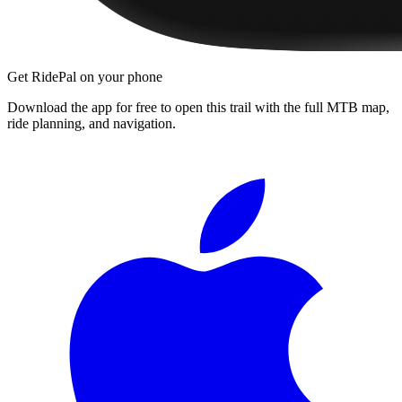
Get RidePal on your phone
Download the app for free to open this trail with the full MTB map,
ride planning, and navigation.