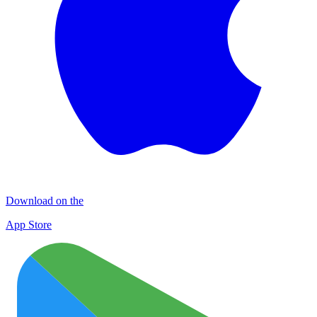
Download on the
App Store