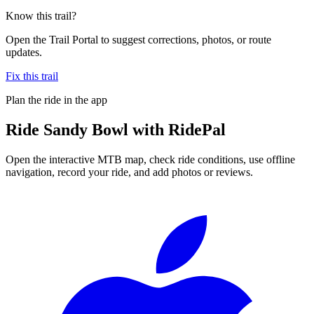
Know this trail?
Open the Trail Portal to suggest corrections, photos, or route
updates.
Fix this trail
Plan the ride in the app
Ride
Sandy Bowl
with RidePal
Open the interactive MTB map, check ride conditions, use offline
navigation, record your ride, and add photos or reviews.