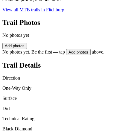
View all MTB trails in
Fitchburg
Trail Photos
No photos yet
Add photos
No photos yet. Be the first — tap
above.
Add photos
Trail Details
Direction
One-Way Only
Surface
Dirt
Technical Rating
Black Diamond