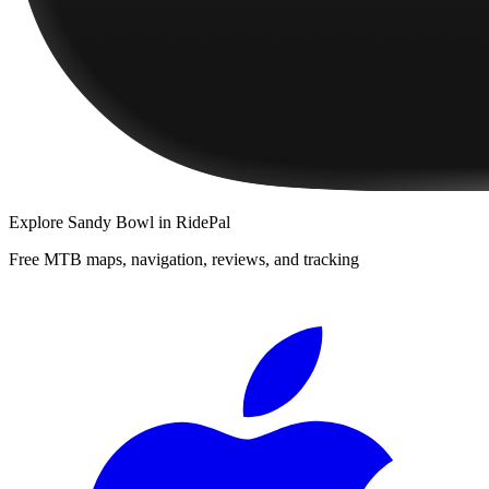
Explore
Sandy Bowl
in RidePal
Free MTB maps, navigation, reviews, and tracking