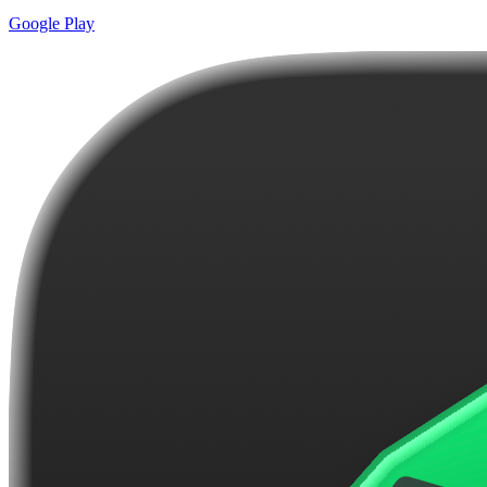
Google Play