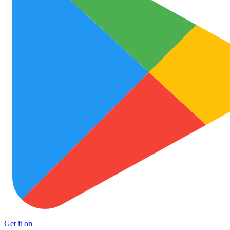
Get it on