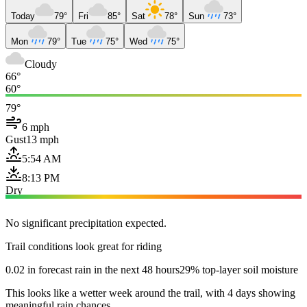
Today
79°
Fri
85°
Sat
78°
Sun
73°
Mon
79°
Tue
75°
Wed
75°
Cloudy
66°
60°
79°
6 mph
Gust
13 mph
5:54 AM
8:13 PM
Dry
No significant precipitation expected.
Trail conditions look great for riding
0.02 in forecast rain in the next 48 hours
29% top-layer soil moisture
This looks like a wetter week around the trail, with 4 days showing
meaningful rain chances.