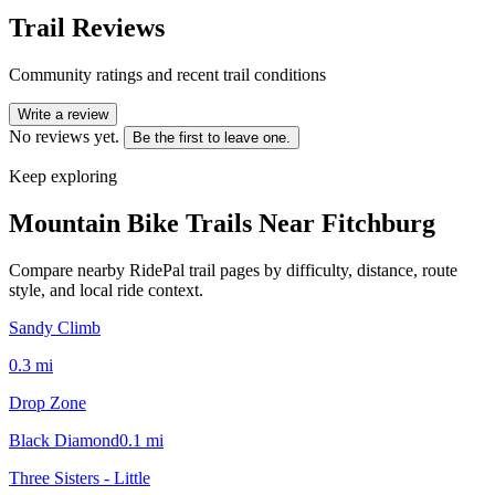
Trail Reviews
Community ratings and recent trail conditions
Write a review
No reviews yet.
Be the first to leave one.
Keep exploring
Mountain Bike Trails Near
Fitchburg
Compare nearby RidePal trail pages by difficulty, distance, route
style, and local ride context.
Sandy Climb
0.3
mi
Drop Zone
Black Diamond
0.1
mi
Three Sisters - Little