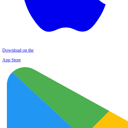
Download on the
App Store