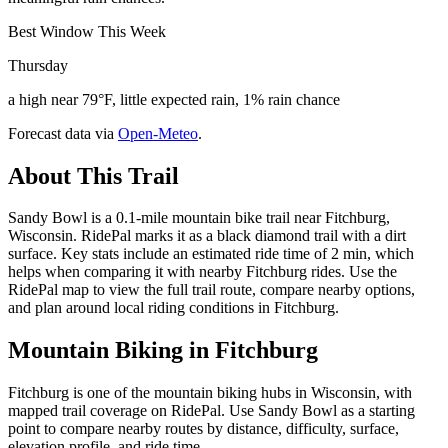
Best Window This Week
Thursday
a high near 79°F, little expected rain, 1% rain chance
Forecast data via
Open-Meteo
.
About This Trail
Sandy Bowl is a 0.1-mile mountain bike trail near Fitchburg,
Wisconsin. RidePal marks it as a black diamond trail with a dirt
surface. Key stats include an estimated ride time of 2 min, which
helps when comparing it with nearby Fitchburg rides. Use the
RidePal map to view the full trail route, compare nearby options,
and plan around local riding conditions in Fitchburg.
Mountain Biking in
Fitchburg
Fitchburg is one of the mountain biking hubs in Wisconsin, with
mapped trail coverage on RidePal. Use Sandy Bowl as a starting
point to compare nearby routes by distance, difficulty, surface,
elevation profile, and ride time.