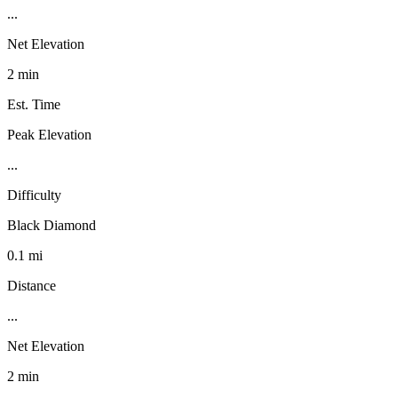
...
Net Elevation
2 min
Est. Time
Peak Elevation
...
Difficulty
Black Diamond
0.1 mi
Distance
...
Net Elevation
2 min