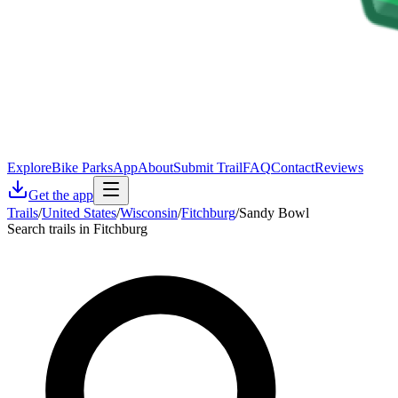
Explore
Bike Parks
App
About
Submit Trail
FAQ
Contact
Reviews
Get the app
Trails
/
United States
/
Wisconsin
/
Fitchburg
/
Sandy Bowl
Search trails in Fitchburg