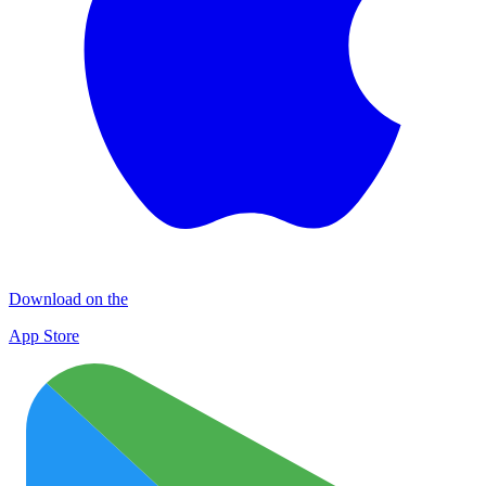
Download on the
App Store