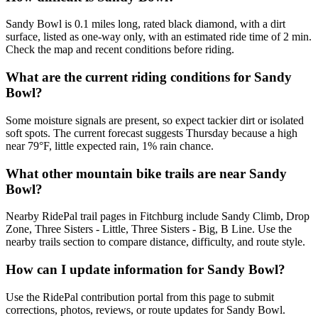
Sandy Bowl is 0.1 miles long, rated black diamond, with a dirt
surface, listed as one-way only, with an estimated ride time of 2 min.
Check the map and recent conditions before riding.
What are the current riding conditions for Sandy
Bowl?
Some moisture signals are present, so expect tackier dirt or isolated
soft spots. The current forecast suggests Thursday because a high
near 79°F, little expected rain, 1% rain chance.
What other mountain bike trails are near Sandy
Bowl?
Nearby RidePal trail pages in Fitchburg include Sandy Climb, Drop
Zone, Three Sisters - Little, Three Sisters - Big, B Line. Use the
nearby trails section to compare distance, difficulty, and route style.
How can I update information for Sandy Bowl?
Use the RidePal contribution portal from this page to submit
corrections, photos, reviews, or route updates for Sandy Bowl.