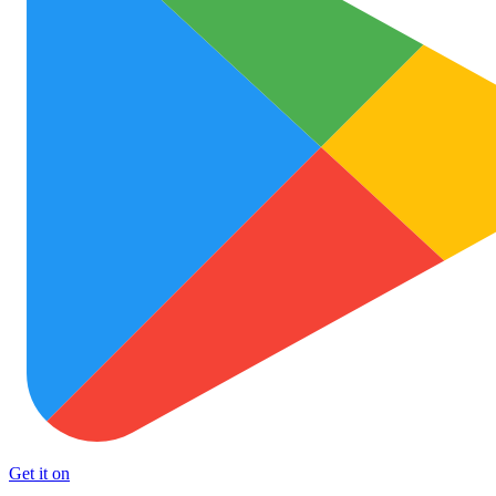
Get it on