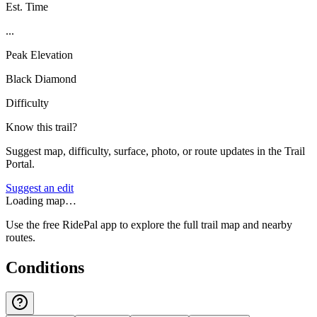
Est. Time
...
Peak Elevation
Black Diamond
Difficulty
Know this trail?
Suggest map, difficulty, surface, photo, or route updates in the Trail
Portal.
Suggest an edit
Loading map…
Use the free RidePal app to explore the full trail map and nearby
routes.
Conditions