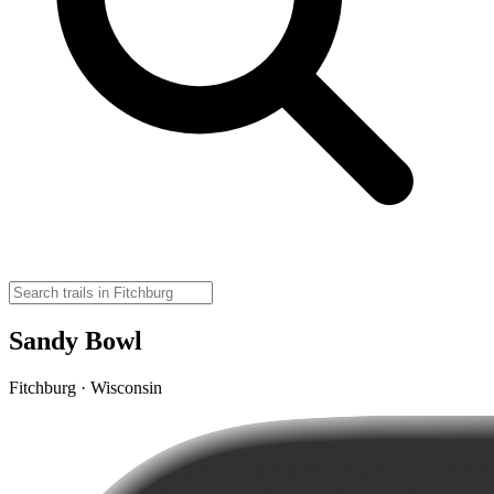
Sandy Bowl
Fitchburg · Wisconsin