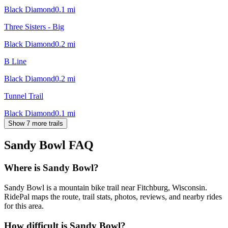
Black Diamond
0.1
mi
Three Sisters - Big
Black Diamond
0.2
mi
B Line
Black Diamond
0.2
mi
Tunnel Trail
Black Diamond
0.1
mi
Show 7 more trails
Sandy Bowl
FAQ
Where is Sandy Bowl?
Sandy Bowl is a mountain bike trail near Fitchburg, Wisconsin.
RidePal maps the route, trail stats, photos, reviews, and nearby rides
for this area.
How difficult is Sandy Bowl?